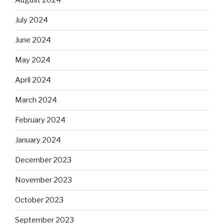
August 2024
July 2024
June 2024
May 2024
April 2024
March 2024
February 2024
January 2024
December 2023
November 2023
October 2023
September 2023