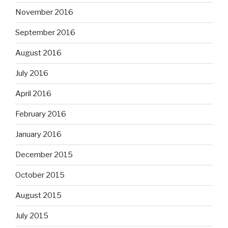
November 2016
September 2016
August 2016
July 2016
April 2016
February 2016
January 2016
December 2015
October 2015
August 2015
July 2015