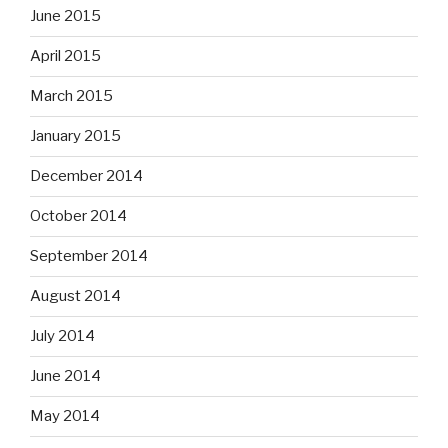
June 2015
April 2015
March 2015
January 2015
December 2014
October 2014
September 2014
August 2014
July 2014
June 2014
May 2014