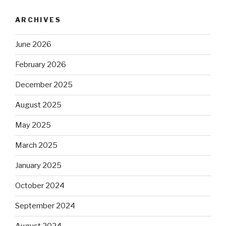
ARCHIVES
June 2026
February 2026
December 2025
August 2025
May 2025
March 2025
January 2025
October 2024
September 2024