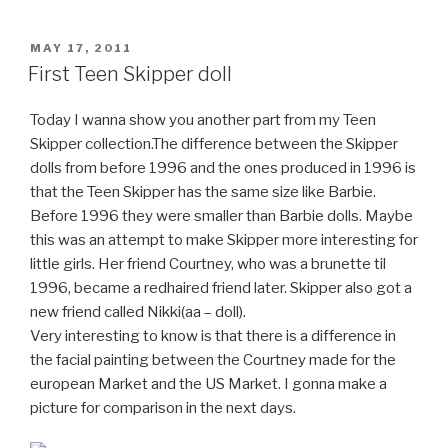
POSTED
MAY 17, 2011
ON
First Teen Skipper doll
Today I wanna show you another part from my Teen
Skipper collection.The difference between the Skipper
dolls from before 1996 and the ones produced in 1996 is
that the Teen Skipper has the same size like Barbie.
Before 1996 they were smaller than Barbie dolls. Maybe
this was an attempt to make Skipper more interesting for
little girls. Her friend Courtney, who was a brunette til
1996, became a redhaired friend later. Skipper also got a
new friend called Nikki(aa – doll).
Very interesting to know is that there is a difference in
the facial painting between the Courtney made for the
european Market and the US Market. I gonna make a
picture for comparison in the next days.