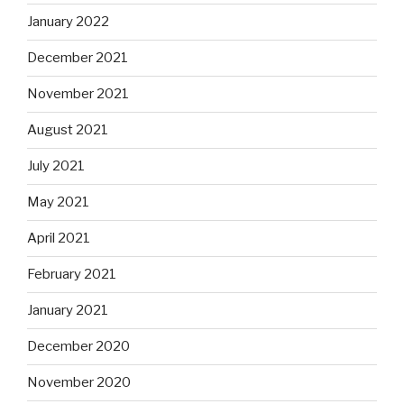
January 2022
December 2021
November 2021
August 2021
July 2021
May 2021
April 2021
February 2021
January 2021
December 2020
November 2020