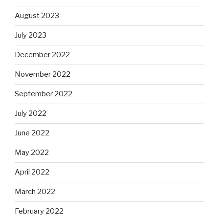
August 2023
July 2023
December 2022
November 2022
September 2022
July 2022
June 2022
May 2022
April 2022
March 2022
February 2022