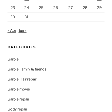
23
24
25
26
27
28
29
30
31
« Apr
Jun »
CATEGORIES
Barbie
Barbie Family & friends
Barbie Hair repair
Barbie movie
Barbie repair
Body repair