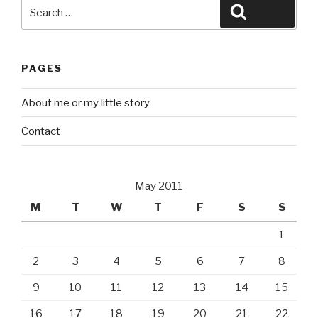
Search
Search
for:
PAGES
About me or my little story
Contact
May 2011
M
T
W
T
F
S
S
1
2
3
4
5
6
7
8
9
10
11
12
13
14
15
16
17
18
19
20
21
22