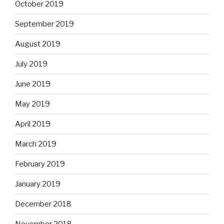
October 2019
September 2019
August 2019
July 2019
June 2019
May 2019
April 2019
March 2019
February 2019
January 2019
December 2018