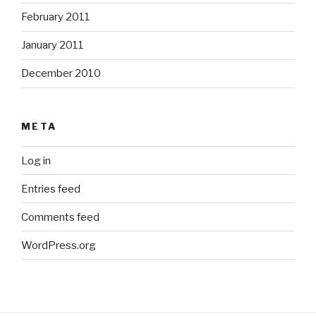
February 2011
January 2011
December 2010
META
Log in
Entries feed
Comments feed
WordPress.org