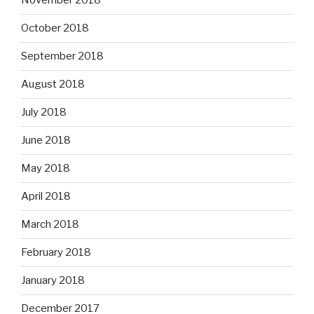
November 2018
October 2018
September 2018
August 2018
July 2018
June 2018
May 2018
April 2018
March 2018
February 2018
January 2018
December 2017