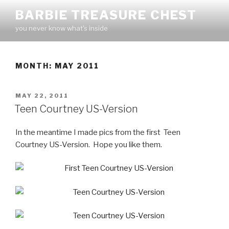
Skip
BARBIE TREASURE CHEST
to
you never know what's inside
content
MONTH:
MAY 2011
POSTED
MAY 22, 2011
ON
Teen Courtney US-Version
In the meantime I made pics from the first Teen
Courtney US-Version. Hope you like them.