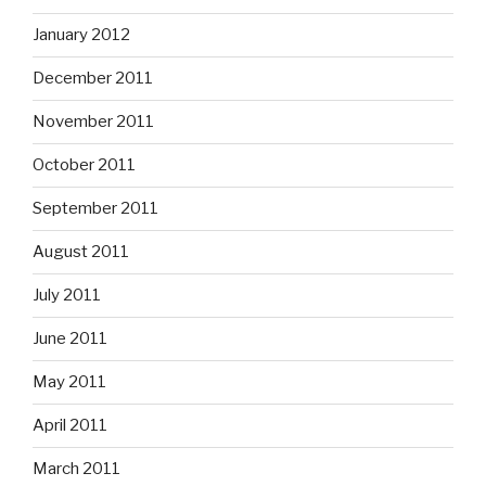
January 2012
December 2011
November 2011
October 2011
September 2011
August 2011
July 2011
June 2011
May 2011
April 2011
March 2011