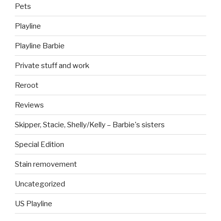
Pets
Playline
Playline Barbie
Private stuff and work
Reroot
Reviews
Skipper, Stacie, Shelly/Kelly – Barbie's sisters
Special Edition
Stain removement
Uncategorized
US Playline