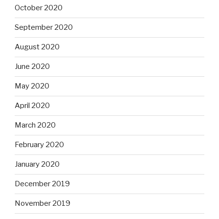
October 2020
September 2020
August 2020
June 2020
May 2020
April 2020
March 2020
February 2020
January 2020
December 2019
November 2019