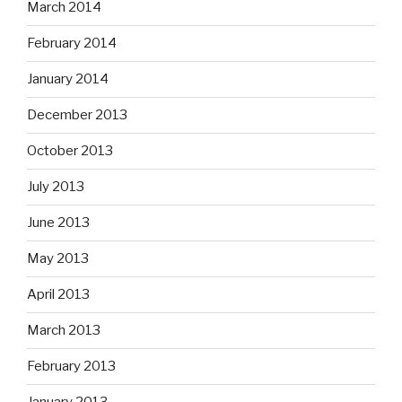
March 2014
February 2014
January 2014
December 2013
October 2013
July 2013
June 2013
May 2013
April 2013
March 2013
February 2013