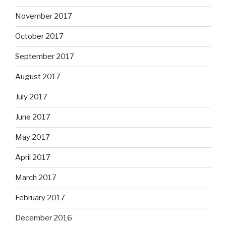
November 2017
October 2017
September 2017
August 2017
July 2017
June 2017
May 2017
April 2017
March 2017
February 2017
December 2016