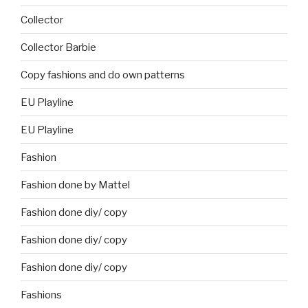
Collector
Collector Barbie
Copy fashions and do own patterns
EU Playline
EU Playline
Fashion
Fashion done by Mattel
Fashion done diy/ copy
Fashion done diy/ copy
Fashion done diy/ copy
Fashions