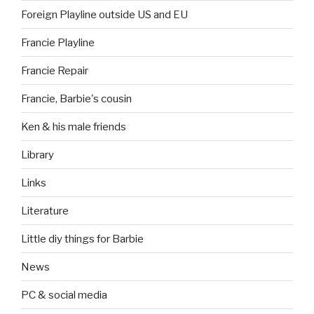
Foreign Playline outside US and EU
Francie Playline
Francie Repair
Francie, Barbie's cousin
Ken & his male friends
Library
Links
Literature
Little diy things for Barbie
News
PC & social media