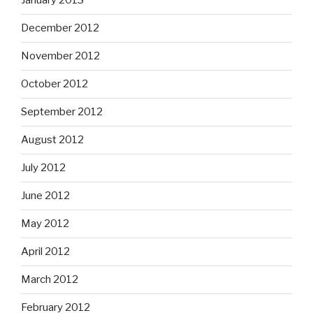
January 2013
December 2012
November 2012
October 2012
September 2012
August 2012
July 2012
June 2012
May 2012
April 2012
March 2012
February 2012