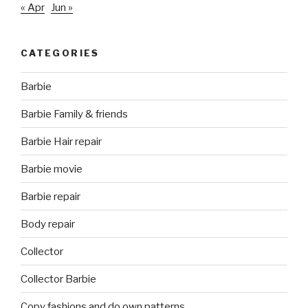
« Apr
Jun »
CATEGORIES
Barbie
Barbie Family & friends
Barbie Hair repair
Barbie movie
Barbie repair
Body repair
Collector
Collector Barbie
Copy fashions and do own patterns