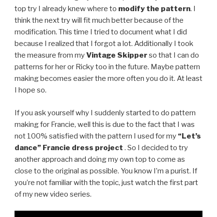
top try I already knew where to
modify the pattern
. I
think the next try will fit much better because of the
modification. This time I tried to document what I did
because I realized that I forgot a lot. Additionally I took
the measure from my
Vintage Skipper
so that I can do
patterns for her or Ricky too in the future. Maybe pattern
making becomes easier the more often you do it. At least
I hope so.
If you ask yourself why I suddenly started to do pattern
making for Francie, well this is due to the fact that I was
not 100% satisfied with the pattern I used for my
“Let’s
dance” Francie dress project
. So I decided to try
another approach and doing my own top to come as
close to the original as possible. You know I’m a purist. If
you’re not familiar with the topic, just watch the first part
of my new video series.