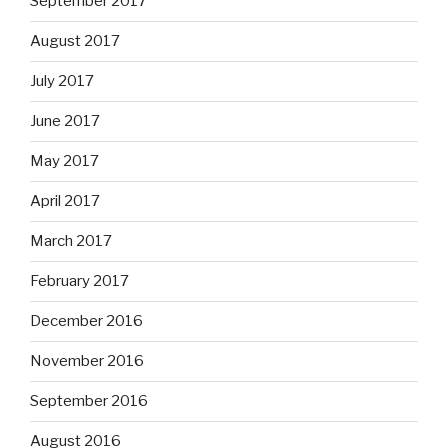
September 2017
August 2017
July 2017
June 2017
May 2017
April 2017
March 2017
February 2017
December 2016
November 2016
September 2016
August 2016