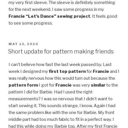
my very first sleeve. The sleeve is definitely something
for the next weekend. I saw some progress in my
Francie “Let’s Dance” sewing project
. It feels good
to see some progress.
POSTED
MAY 13, 2020
ON
Short update for pattern making friends
I can’t believe how fast the last week passed by. Last
week I designed my
first top pattern
for
Francie
and I
was really nervous how this would turn out because the
pattern form
I got for
Francie
was very
similar
to the
pattern I did for Barbie. Had I used the right
measurements? I was so nervous that I didn’t want to
start sewing it. This sounds strange, I know. Again I had
the same problem like with the one for Barbie. My front
middle part had too much fabric to fit in a perfect way. I
had this while doing my Barbie top. After my first Francie