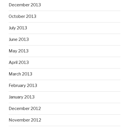
December 2013
October 2013
July 2013
June 2013
May 2013
April 2013
March 2013
February 2013
January 2013
December 2012
November 2012