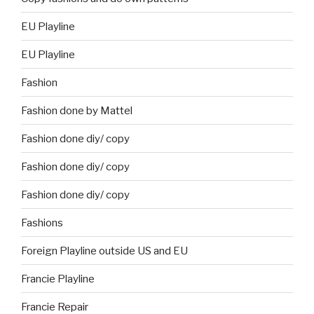
EU Playline
EU Playline
Fashion
Fashion done by Mattel
Fashion done diy/ copy
Fashion done diy/ copy
Fashion done diy/ copy
Fashions
Foreign Playline outside US and EU
Francie Playline
Francie Repair