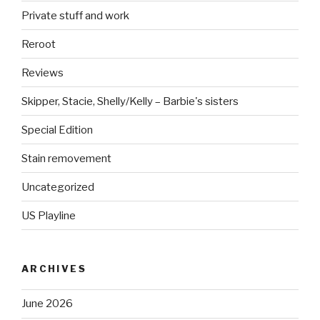
Private stuff and work
Reroot
Reviews
Skipper, Stacie, Shelly/Kelly – Barbie's sisters
Special Edition
Stain removement
Uncategorized
US Playline
ARCHIVES
June 2026