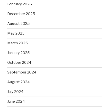
February 2026
December 2025
August 2025
May 2025
March 2025
January 2025
October 2024
September 2024
August 2024
July 2024
June 2024