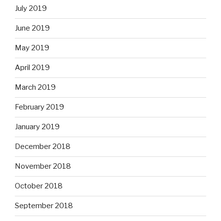
July 2019
June 2019
May 2019
April 2019
March 2019
February 2019
January 2019
December 2018
November 2018
October 2018
September 2018