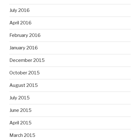
July 2016
April 2016
February 2016
January 2016
December 2015
October 2015
August 2015
July 2015
June 2015
April 2015
March 2015