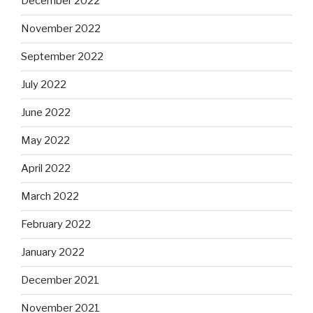
December 2022
November 2022
September 2022
July 2022
June 2022
May 2022
April 2022
March 2022
February 2022
January 2022
December 2021
November 2021