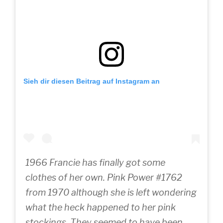
Sieh dir diesen Beitrag auf Instagram an
1966 Francie has finally got some
clothes of her own. Pink Power #1762
from 1970 although she is left wondering
what the heck happened to her pink
stockings. They seemed to have been