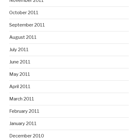
November 2011
October 2011
September 2011
August 2011
July 2011
June 2011
May 2011
April 2011
March 2011
February 2011
January 2011
December 2010