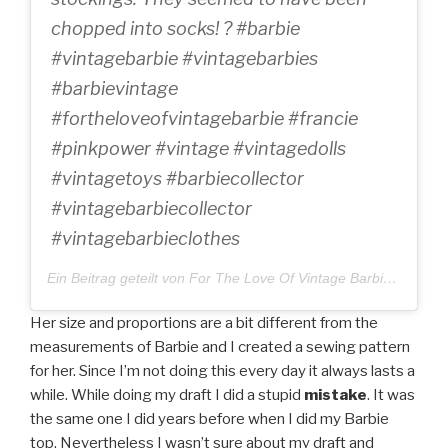
chopped into socks! ? #barbie
#vintagebarbie #vintagebarbies
#barbievintage
#fortheloveofvintagebarbie #francie
#pinkpower #vintage #vintagedolls
#vintagetoys #barbiecollector
#vintagebarbiecollector
#vintagebarbieclothes
Ein Beitrag geteilt von For The Love Of Vintage Barbie (@fortheloveofvintagebarbie) am
Her size and proportions are a bit different from the
measurements of Barbie and I created a sewing pattern
for her. Since I’m not doing this every day it always lasts a
while. While doing my draft I did a stupid
mistake
. It was
the same one I did years before when I did my Barbie
top. Nevertheless I wasn’t sure about my draft and