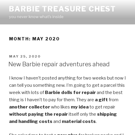
Skip
BARBIE TREASURE CHEST
to
you never know what's inside
content
MONTH:
MAY 2020
POSTED
MAY 25, 2020
ON
New Barbie repair adventures ahead
I know I haven’t posted anything for two weeks but now I
can tell you something new. I’m going to get a parcel this
week with lots of
Barbie dolls for repair
and the best
thing is I haven’t to pay for them. They are
a gift
from
another collector
who likes
my idea
to get repair
without paying the repair
itself only the
shipping
and handling costs
and
material costs
.