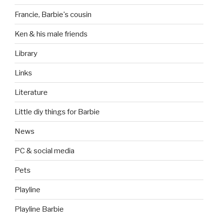
Francie, Barbie's cousin
Ken & his male friends
Library
Links
Literature
Little diy things for Barbie
News
PC & social media
Pets
Playline
Playline Barbie