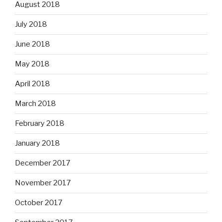
August 2018
July 2018
June 2018
May 2018
April 2018
March 2018
February 2018
January 2018
December 2017
November 2017
October 2017