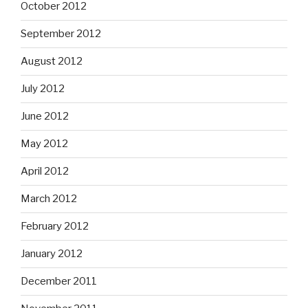
October 2012
September 2012
August 2012
July 2012
June 2012
May 2012
April 2012
March 2012
February 2012
January 2012
December 2011