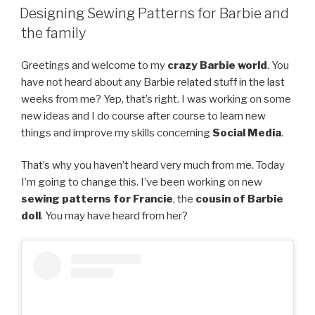
ON
Designing Sewing Patterns for Barbie and
the family
Greetings and welcome to my
crazy Barbie world
. You
have not heard about any Barbie related stuff in the last
weeks from me? Yep, that’s right. I was working on some
new ideas and I do course after course to learn new
things and improve my skills concerning
Social Media
.
That’s why you haven’t heard very much from me. Today
I’m going to change this. I’ve been working on new
sewing patterns for Francie
, the
cousin of Barbie
doll
. You may have heard from her?