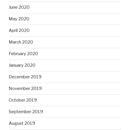
June 2020
May 2020
April 2020
March 2020
February 2020
January 2020
December 2019
November 2019
October 2019
September 2019
August 2019