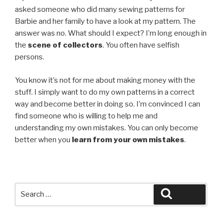
asked someone who did many sewing patterns for
Barbie and her family to have a look at my pattern. The
answer was no. What should I expect? I’m long enough in
the
scene of collectors
. You often have selfish
persons.
You know it’s not for me about making money with the
stuff. I simply want to do my own patterns in a correct
way and become better in doing so. I’m convinced I can
find someone who is willing to help me and
understanding my own mistakes. You can only become
better when you
learn from your own mistakes
.
Search
Search
for: