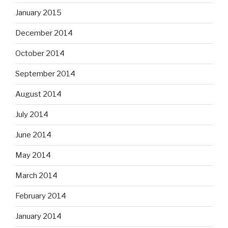
January 2015
December 2014
October 2014
September 2014
August 2014
July 2014
June 2014
May 2014
March 2014
February 2014
January 2014