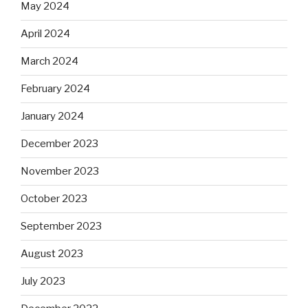
May 2024
April 2024
March 2024
February 2024
January 2024
December 2023
November 2023
October 2023
September 2023
August 2023
July 2023