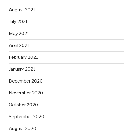
August 2021
July 2021
May 2021
April 2021
February 2021
January 2021
December 2020
November 2020
October 2020
September 2020
August 2020