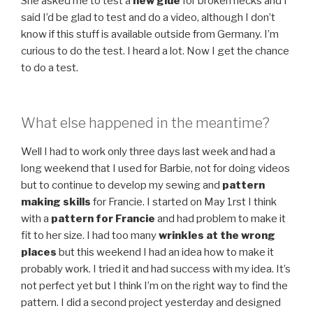
She asked me to test a
new glue
for broken necks and I
said I’d be glad to test and do a video, although I don’t
know if this stuff is available outside from Germany. I’m
curious to do the test. I heard a lot. Now I get the chance
to do a test.
What else happened in the meantime?
Well I had to work only three days last week and had a
long weekend that I used for Barbie, not for doing videos
but to continue to develop my sewing and
pattern
making skills
for Francie. I started on May 1rst I think
with a
pattern for Francie
and had problem to make it
fit to her size. I had too many
wrinkles at the wrong
places
but this weekend I had an idea how to make it
probably work. I tried it and had success with my idea. It’s
not perfect yet but I think I’m on the right way to find the
pattern. I did a second project yesterday and designed