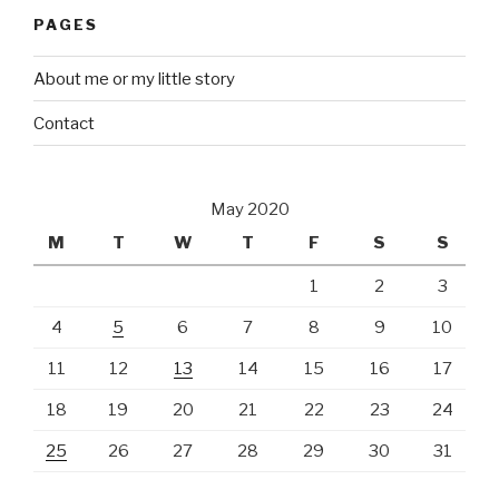
PAGES
About me or my little story
Contact
May 2020
M
T
W
T
F
S
S
1
2
3
4
5
6
7
8
9
10
11
12
13
14
15
16
17
18
19
20
21
22
23
24
25
26
27
28
29
30
31