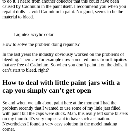
to do it. I heard from another collector that this could have been
caused by Cadmium in the paint itself. I recommend you when you
repaint dolls – avoid Cadmium in paint. No good, seems to be the
material to bleed.
Liquitex acrylic color
How to solve the problem doing repaints?
In the last years the industry obviously worked on the problems of
bleeding. There are for example now some red tones from
Liquitex
that are free of Cadmium. So when you don’t paint it on the dolls, it
can’t start to bleed, right?
How to deal with little paint jars with a
cap you simply can’t get open
So and when we talk about paint here at the moment I had the
problem recently that I wanted to use some of my little jars filled
with paint but the caps were stuck. Man, this really left some blisters
on my thumb. It’s very unpleasant to have such a situation.
Nevertheless I found a very easy solution in the model making
corner.