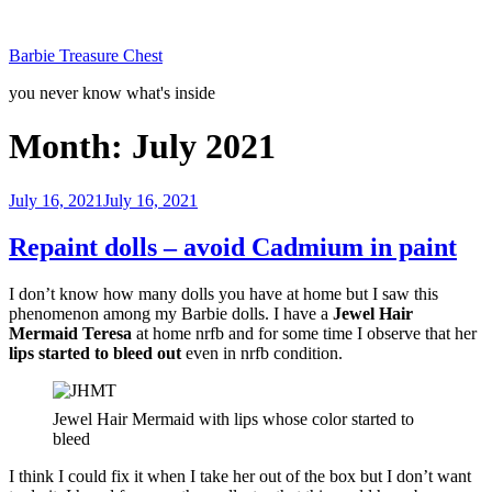
Skip
to
Barbie Treasure Chest
content
you never know what's inside
Month:
July 2021
Posted
July 16, 2021
July 16, 2021
on
Repaint dolls – avoid Cadmium in paint
I don’t know how many dolls you have at home but I saw this
phenomenon among my Barbie dolls. I have a
Jewel Hair
Mermaid Teresa
at home nrfb and for some time I observe that her
lips started to bleed out
even in nrfb condition.
Jewel Hair Mermaid with lips whose color started to
bleed
I think I could fix it when I take her out of the box but I don’t want