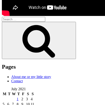
Search
for:
Search
Pages
About me or my little story
Contact
July 2021
M
T
W
T
F
S
S
1
2
3
4
5
6
7
8
9
10
11