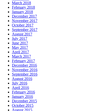
March 2018
February 2018
January 2018
December 2017
November 2017
October 2017
September 2017
August 2017
July 2017
June 2017
May 2017
April 2017
March 2017
February 2017
December 2016
November 2016
September 2016
August 2016
July 2016
April 2016
February 2016
January 2016
December 2015
October 2015
August 2015