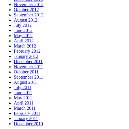
November 2012
October 2012
September 2012
August 2012
July 2012
June 2012
May 2012
April 2012
March 2012
February 2012
January 2012
December 2011
November 2011
October 2011
September 2011
August 2011
July 2011
June 2011
May 2011
April 2011
March 2011
February 2011
January 2011
December 2010