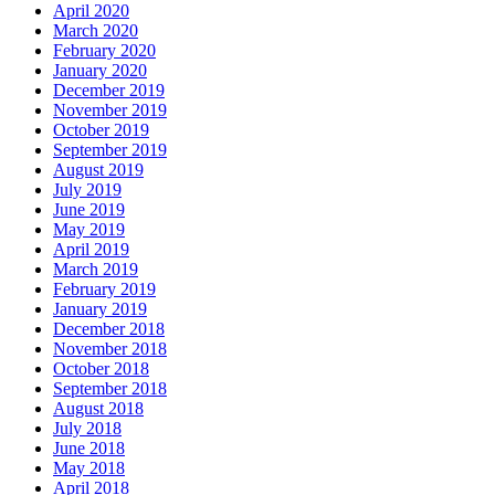
April 2020
March 2020
February 2020
January 2020
December 2019
November 2019
October 2019
September 2019
August 2019
July 2019
June 2019
May 2019
April 2019
March 2019
February 2019
January 2019
December 2018
November 2018
October 2018
September 2018
August 2018
July 2018
June 2018
May 2018
April 2018