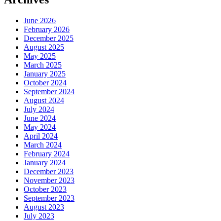
June 2026
February 2026
December 2025
August 2025
May 2025
March 2025
January 2025
October 2024
September 2024
August 2024
July 2024
June 2024
May 2024
April 2024
March 2024
February 2024
January 2024
December 2023
November 2023
October 2023
September 2023
August 2023
July 2023