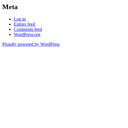
Meta
Log in
Entries feed
Comments feed
WordPress.org
Proudly powered by WordPress