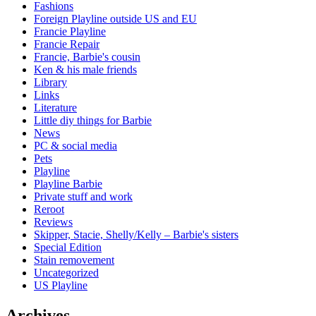
Fashions
Foreign Playline outside US and EU
Francie Playline
Francie Repair
Francie, Barbie's cousin
Ken & his male friends
Library
Links
Literature
Little diy things for Barbie
News
PC & social media
Pets
Playline
Playline Barbie
Private stuff and work
Reroot
Reviews
Skipper, Stacie, Shelly/Kelly – Barbie's sisters
Special Edition
Stain removement
Uncategorized
US Playline
Archives