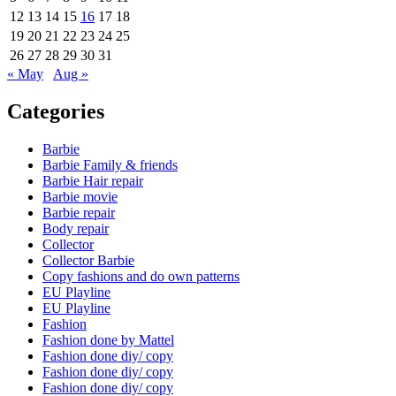
12
13
14
15
16
17
18
19
20
21
22
23
24
25
26
27
28
29
30
31
« May
Aug »
Categories
Barbie
Barbie Family & friends
Barbie Hair repair
Barbie movie
Barbie repair
Body repair
Collector
Collector Barbie
Copy fashions and do own patterns
EU Playline
EU Playline
Fashion
Fashion done by Mattel
Fashion done diy/ copy
Fashion done diy/ copy
Fashion done diy/ copy