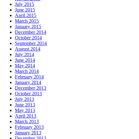
July 2015
June 2015
April 2015
March 2015
January 2015
December 2014
October 2014
September 2014
August 2014
July 2014
June 2014
May 2014
March 2014
February 2014
January 2014
December 2013
October 2013
July 2013
June 2013
May 2013
April 2013
March 2013
February 2013
January 2013
December 2012