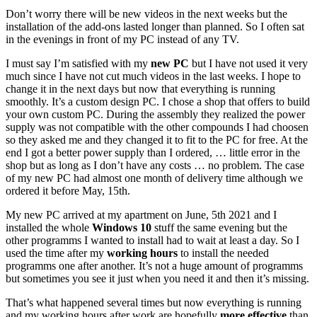
Don’t worry there will be new videos in the next weeks but the
installation of the add-ons lasted longer than planned. So I often sat
in the evenings in front of my PC instead of any TV.
I must say I’m satisfied with my
new PC
but I have not used it very
much since I have not cut much videos in the last weeks. I hope to
change it in the next days but now that everything is running
smoothly. It’s a custom design PC. I chose a shop that offers to build
your own custom PC. During the assembly they realized the power
supply was not compatible with the other compounds I had choosen
so they asked me and they changed it to fit to the PC for free. At the
end I got a better power supply than I ordered, … little error in the
shop but as long as I don’t have any costs … no problem. The case
of my new PC had almost one month of delivery time although we
ordered it before May, 15th.
My new PC arrived at my apartment on June, 5th 2021 and I
installed the whole
Windows 10
stuff the same evening but the
other programms I wanted to install had to wait at least a day. So I
used the time after my
working hours
to install the needed
programms one after another. It’s not a huge amount of programms
but sometimes you see it just when you need it and then it’s missing.
That’s what happened several times but now everything is running
and my working hours after work are hopefully
more effective
than