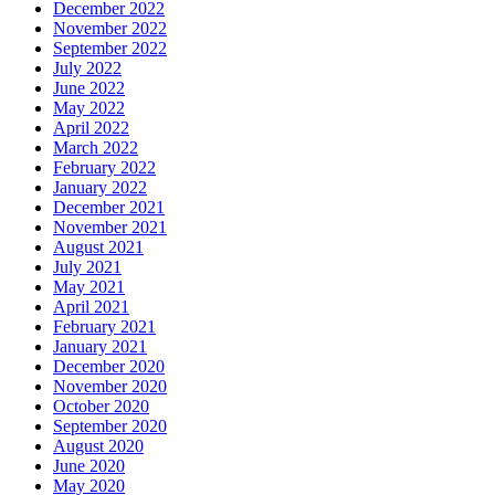
December 2022
November 2022
September 2022
July 2022
June 2022
May 2022
April 2022
March 2022
February 2022
January 2022
December 2021
November 2021
August 2021
July 2021
May 2021
April 2021
February 2021
January 2021
December 2020
November 2020
October 2020
September 2020
August 2020
June 2020
May 2020