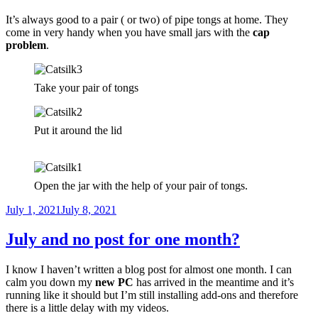
It’s always good to a pair ( or two) of pipe tongs at home. They
come in very handy when you have small jars with the
cap
problem
.
Take your pair of tongs
Put it around the lid
Open the jar with the help of your pair of tongs.
Posted
July 1, 2021
July 8, 2021
on
July and no post for one month?
I know I haven’t written a blog post for almost one month. I can
calm you down my
new PC
has arrived in the meantime and it’s
running like it should but I’m still installing add-ons and therefore
there is a little delay with my videos.