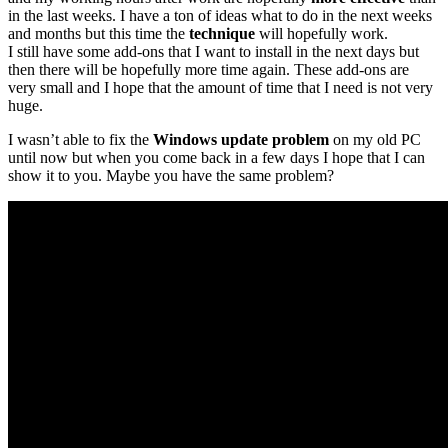
in the last weeks. I have a ton of ideas what to do in the next weeks
and months but this time the
technique
will hopefully work.
I still have some add-ons that I want to install in the next days but
then there will be hopefully more time again. These add-ons are
very small and I hope that the amount of time that I need is not very
huge.
I wasn’t able to fix the
Windows update problem
on my old PC
until now but when you come back in a few days I hope that I can
show it to you. Maybe you have the same problem?