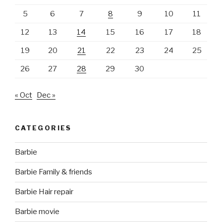
5
6
7
8
9
10
11
12
13
14
15
16
17
18
19
20
21
22
23
24
25
26
27
28
29
30
« Oct
Dec »
CATEGORIES
Barbie
Barbie Family & friends
Barbie Hair repair
Barbie movie