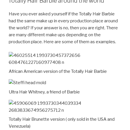
Totally Hair Barbie around the world
Have you ever asked yourself if the Totally Hair Barbie
had the same make up in every production place around
the world? If your answer is no, then you are right. There
are many different make ups depending on the
production place. Here are some of them as examples.
African American version of the Totally Hair Barbie
Ultra Hair Whitney, a friend of Barbie
Totally Hair Brunette version ( only sold in the USA and
Venezuela)