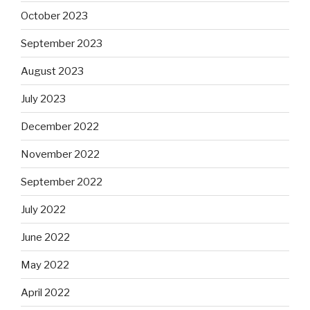
October 2023
September 2023
August 2023
July 2023
December 2022
November 2022
September 2022
July 2022
June 2022
May 2022
April 2022