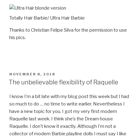
Totally Hair Barbie/ Ultra Hair Barbie
Thanks to Christian Felipe Silva for the permission to use
his pics.
POSTED
NOVEMBER 8, 2018
ON
The unbelievable flexibility of Raquelle
I know I’m a bit late with my blog post this week but I had
so much to do … no time to write earlier. Nevertheless I
have a new topic for you. I got my very first modern
Raquelle last week. I think she’s the Dream house
Raquelle. I don’t know it exactly. Although I’m not a
collector of modern Barbie playline dolls I must say I like