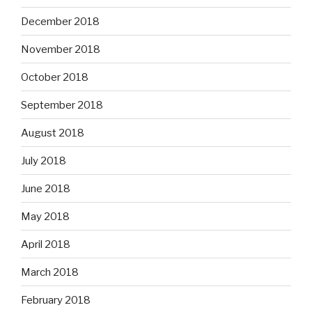
December 2018
November 2018
October 2018
September 2018
August 2018
July 2018
June 2018
May 2018
April 2018
March 2018
February 2018