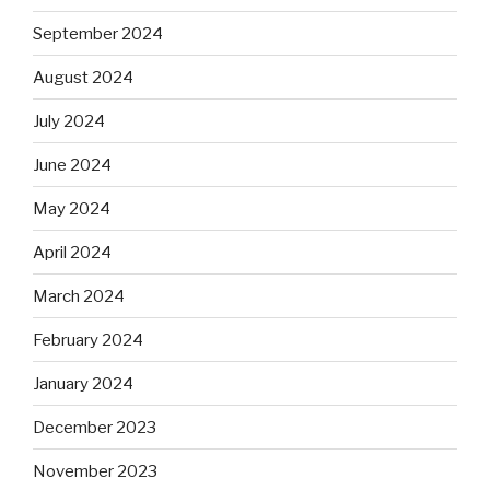
September 2024
August 2024
July 2024
June 2024
May 2024
April 2024
March 2024
February 2024
January 2024
December 2023
November 2023