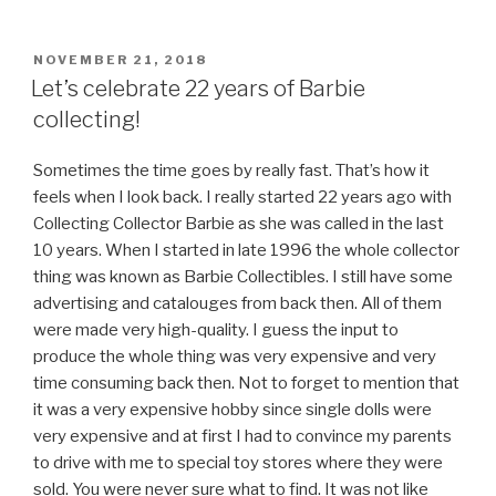
POSTED
NOVEMBER 21, 2018
ON
Let’s celebrate 22 years of Barbie
collecting!
Sometimes the time goes by really fast. That’s how it
feels when I look back. I really started 22 years ago with
Collecting Collector Barbie as she was called in the last
10 years. When I started in late 1996 the whole collector
thing was known as Barbie Collectibles. I still have some
advertising and catalouges from back then. All of them
were made very high-quality. I guess the input to
produce the whole thing was very expensive and very
time consuming back then. Not to forget to mention that
it was a very expensive hobby since single dolls were
very expensive and at first I had to convince my parents
to drive with me to special toy stores where they were
sold. You were never sure what to find. It was not like