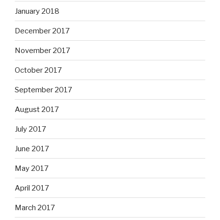
January 2018
December 2017
November 2017
October 2017
September 2017
August 2017
July 2017
June 2017
May 2017
April 2017
March 2017