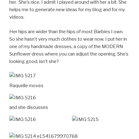
her. She’s nice. I admit I played around with her a bit. She
helps me to generate new ideas for my blog and for my
videos.
Her hips are wider than the hips of most Barbies I own.
So she hasn’t very much clothes to wear now. I put her in
one of my handmade dresses, a copy of the MODERN
Sunflower dress where you can adjust the opening. She’s
looking good, isn’t she?
Raquelle moves
and she discusses