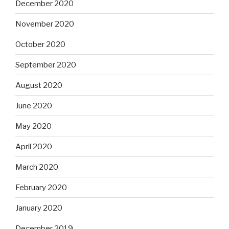
December 2020
November 2020
October 2020
September 2020
August 2020
June 2020
May 2020
April 2020
March 2020
February 2020
January 2020
December 2019