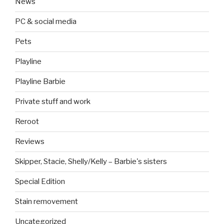
News
PC & social media
Pets
Playline
Playline Barbie
Private stuff and work
Reroot
Reviews
Skipper, Stacie, Shelly/Kelly – Barbie's sisters
Special Edition
Stain removement
Uncategorized