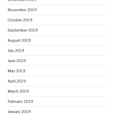
November 2019
October 2019
September 2019
August 2019
July 2019
June 2019
May 2019
April 2019
March 2019
February 2019
January 2019