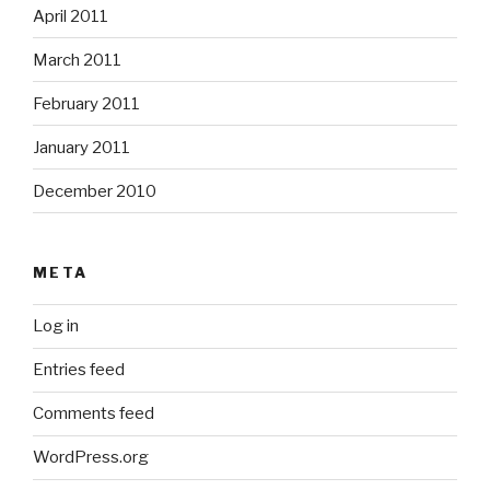
April 2011
March 2011
February 2011
January 2011
December 2010
META
Log in
Entries feed
Comments feed
WordPress.org