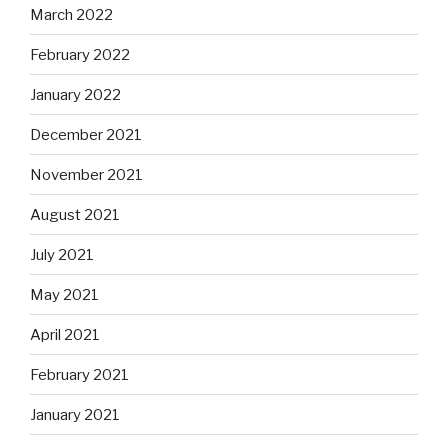
March 2022
February 2022
January 2022
December 2021
November 2021
August 2021
July 2021
May 2021
April 2021
February 2021
January 2021