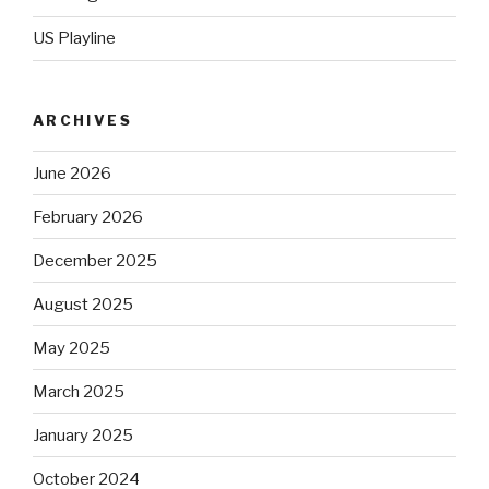
US Playline
ARCHIVES
June 2026
February 2026
December 2025
August 2025
May 2025
March 2025
January 2025
October 2024