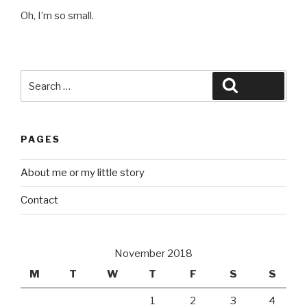
Oh, I’m so small.
Search
Search
for:
PAGES
About me or my little story
Contact
November 2018
M
T
W
T
F
S
S
1
2
3
4