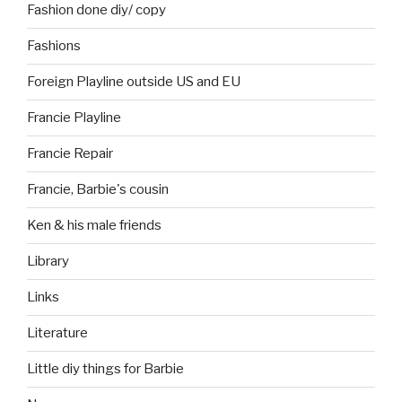
Fashion done diy/ copy
Fashions
Foreign Playline outside US and EU
Francie Playline
Francie Repair
Francie, Barbie's cousin
Ken & his male friends
Library
Links
Literature
Little diy things for Barbie