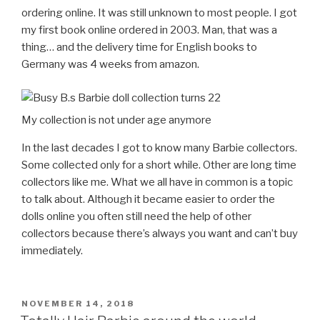
ordering online. It was still unknown to most people. I got
my first book online ordered in 2003. Man, that was a
thing… and the delivery time for English books to
Germany was 4 weeks from amazon.
My collection is not under age anymore
In the last decades I got to know many Barbie collectors.
Some collected only for a short while. Other are long time
collectors like me. What we all have in common is a topic
to talk about. Although it became easier to order the
dolls online you often still need the help of other
collectors because there’s always you want and can’t buy
immediately.
POSTED
NOVEMBER 14, 2018
ON