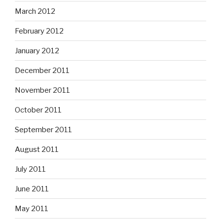
March 2012
February 2012
January 2012
December 2011
November 2011
October 2011
September 2011
August 2011
July 2011
June 2011
May 2011