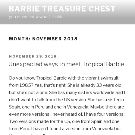
Skip
BARBIE TREASURE CHEST
to
you never know what's inside
content
MONTH:
NOVEMBER 2018
POSTED
NOVEMBER 28, 2018
ON
Unexpected ways to meet Tropical Barbie
Do you know Tropical Barbie with the vibrant swimsuit
from 1985? Yes, that’s right. She is already 33 years old
but she’s not alone. She has many sisters worldwide and I
don’t want to talk from the US version. She has a sister in
Spain, one in Peru and one in Venezuela. Maybe there are
even more versions I never heard of. I have four versions.
Two versions made for the US, one from Spain and one
from Peru. I haven’t found a version from Venezuela but