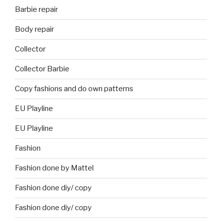
Barbie repair
Body repair
Collector
Collector Barbie
Copy fashions and do own patterns
EU Playline
EU Playline
Fashion
Fashion done by Mattel
Fashion done diy/ copy
Fashion done diy/ copy