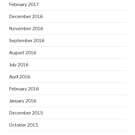
February 2017
December 2016
November 2016
September 2016
August 2016
July 2016
April 2016
February 2016
January 2016
December 2015
October 2015