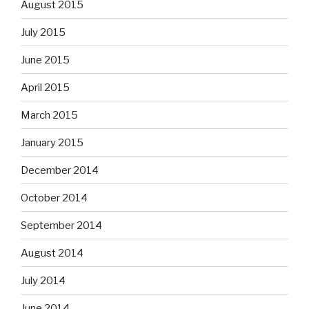
August 2015
July 2015
June 2015
April 2015
March 2015
January 2015
December 2014
October 2014
September 2014
August 2014
July 2014
June 2014