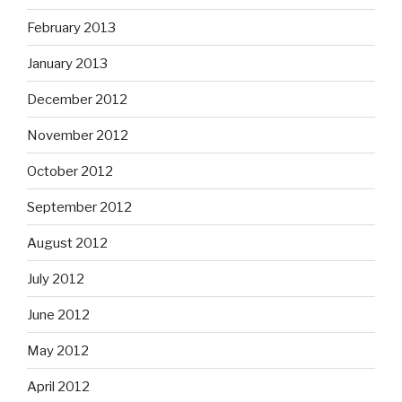
February 2013
January 2013
December 2012
November 2012
October 2012
September 2012
August 2012
July 2012
June 2012
May 2012
April 2012