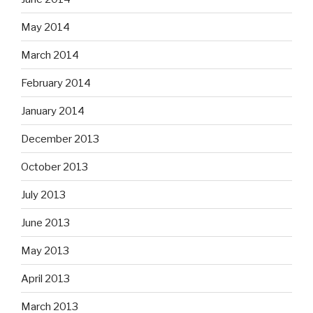
May 2014
March 2014
February 2014
January 2014
December 2013
October 2013
July 2013
June 2013
May 2013
April 2013
March 2013