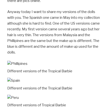
there are pics online.
Anyway today I want to share my versions of the dolls
with you. The Spanish one came in May into my collection
although she is hard to find. One of the US versions came
recently. My first version came several years ago but her
hair is very thin. The versions from Malaysia and the
Phillipines are the same but the make up is different. The
blue is different and the amount of make up used for the
dolls.
Different versions of the Tropical Barbie
Different versions of the Tropical Barbie
Different versions of Tropical Barbie