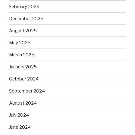
February 2026
December 2025
August 2025
May 2025
March 2025
January 2025
October 2024
September 2024
August 2024
July 2024
June 2024