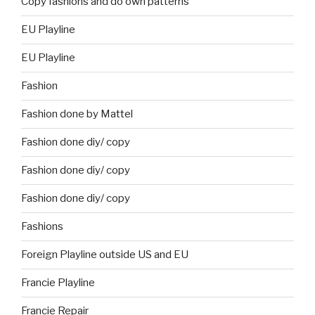
Copy fashions and do own patterns
EU Playline
EU Playline
Fashion
Fashion done by Mattel
Fashion done diy/ copy
Fashion done diy/ copy
Fashion done diy/ copy
Fashions
Foreign Playline outside US and EU
Francie Playline
Francie Repair