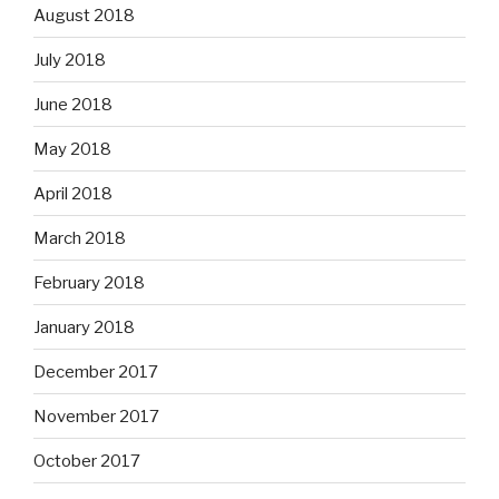
August 2018
July 2018
June 2018
May 2018
April 2018
March 2018
February 2018
January 2018
December 2017
November 2017
October 2017