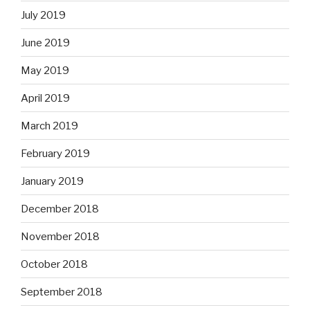
July 2019
June 2019
May 2019
April 2019
March 2019
February 2019
January 2019
December 2018
November 2018
October 2018
September 2018