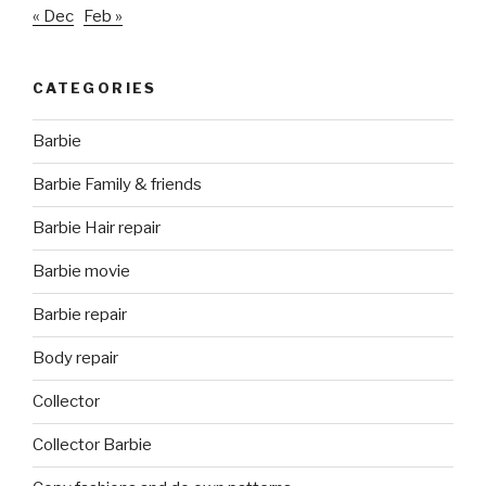
« Dec
Feb »
CATEGORIES
Barbie
Barbie Family & friends
Barbie Hair repair
Barbie movie
Barbie repair
Body repair
Collector
Collector Barbie