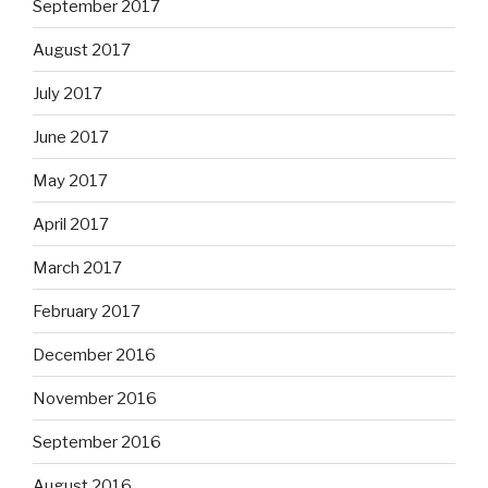
September 2017
August 2017
July 2017
June 2017
May 2017
April 2017
March 2017
February 2017
December 2016
November 2016
September 2016
August 2016