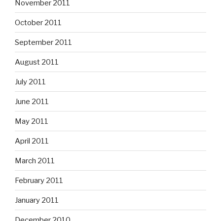
November 2011
October 2011
September 2011
August 2011
July 2011
June 2011
May 2011
April 2011
March 2011
February 2011
January 2011
December 2010