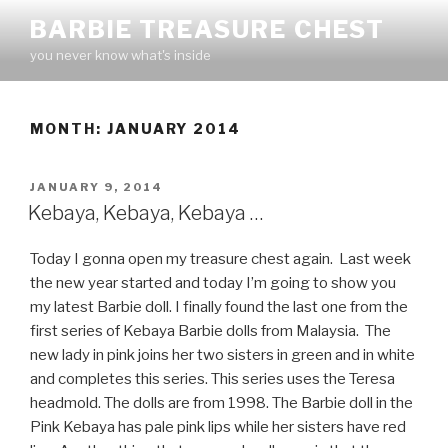
Skip
BARBIE TREASURE CHEST
to
you never know what's inside
content
MONTH:
JANUARY 2014
POSTED
JANUARY 9, 2014
ON
Kebaya, Kebaya, Kebaya …
Today I gonna open my treasure chest again. Last week
the new year started and today I’m going to show you
my latest Barbie doll. I finally found the last one from the
first series of Kebaya Barbie dolls from Malaysia. The
new lady in pink joins her two sisters in green and in white
and completes this series. This series uses the Teresa
headmold. The dolls are from 1998. The Barbie doll in the
Pink Kebaya has pale pink lips while her sisters have red