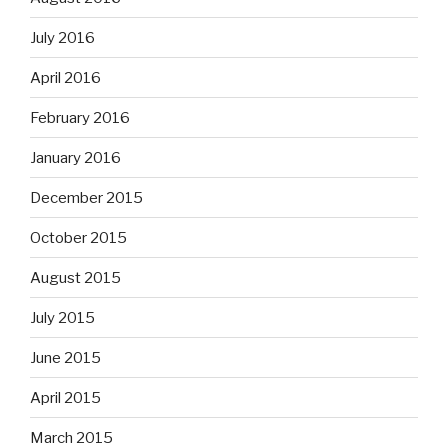
July 2016
April 2016
February 2016
January 2016
December 2015
October 2015
August 2015
July 2015
June 2015
April 2015
March 2015