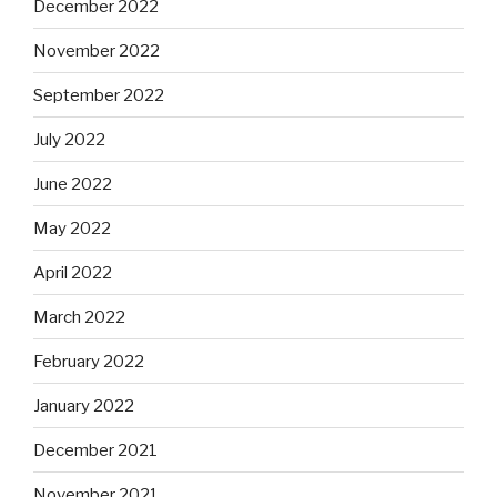
December 2022
November 2022
September 2022
July 2022
June 2022
May 2022
April 2022
March 2022
February 2022
January 2022
December 2021
November 2021