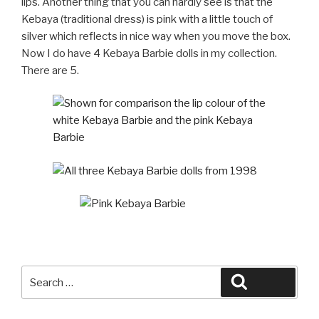
lips. Another thing that you can hardly see is that the
Kebaya (traditional dress) is pink with a little touch of
silver which reflects in nice way when you move the box.
Now I do have 4 Kebaya Barbie dolls in my collection.
There are 5.
Search
Search
for: