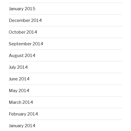
January 2015
December 2014
October 2014
September 2014
August 2014
July 2014
June 2014
May 2014
March 2014
February 2014
January 2014