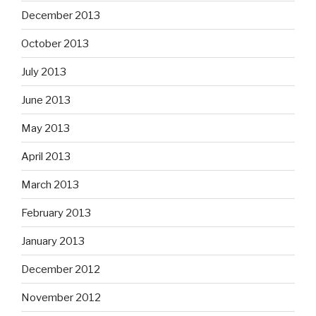
December 2013
October 2013
July 2013
June 2013
May 2013
April 2013
March 2013
February 2013
January 2013
December 2012
November 2012