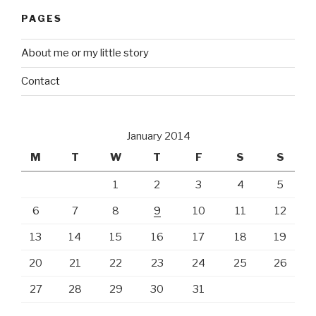
PAGES
About me or my little story
Contact
January 2014
M
T
W
T
F
S
S
1
2
3
4
5
6
7
8
9
10
11
12
13
14
15
16
17
18
19
20
21
22
23
24
25
26
27
28
29
30
31