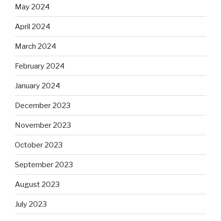
May 2024
April 2024
March 2024
February 2024
January 2024
December 2023
November 2023
October 2023
September 2023
August 2023
July 2023