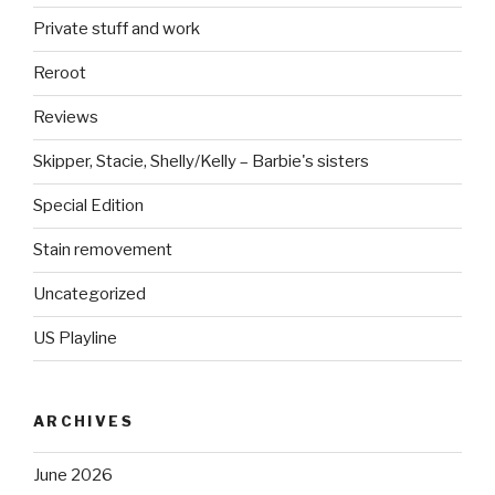
Private stuff and work
Reroot
Reviews
Skipper, Stacie, Shelly/Kelly – Barbie's sisters
Special Edition
Stain removement
Uncategorized
US Playline
ARCHIVES
June 2026