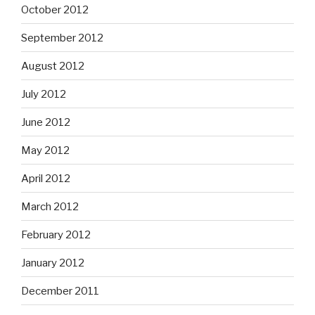
October 2012
September 2012
August 2012
July 2012
June 2012
May 2012
April 2012
March 2012
February 2012
January 2012
December 2011