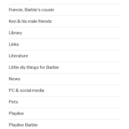
Francie, Barbie's cousin
Ken & his male friends
Library
Links
Literature
Little diy things for Barbie
News
PC & social media
Pets
Playline
Playline Barbie