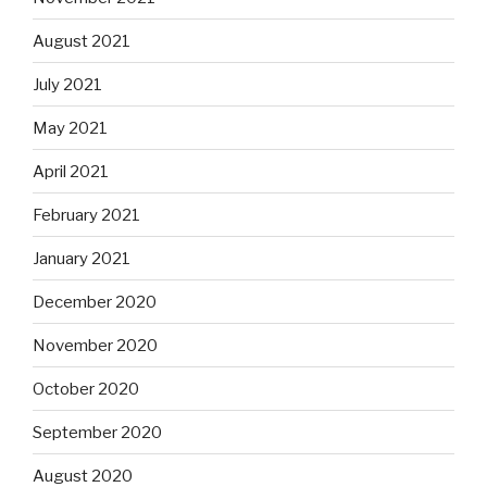
August 2021
July 2021
May 2021
April 2021
February 2021
January 2021
December 2020
November 2020
October 2020
September 2020
August 2020