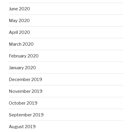
June 2020
May 2020
April 2020
March 2020
February 2020
January 2020
December 2019
November 2019
October 2019
September 2019
August 2019