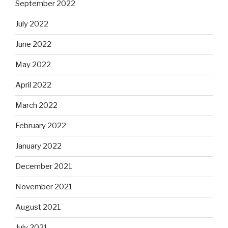
September 2022
July 2022
June 2022
May 2022
April 2022
March 2022
February 2022
January 2022
December 2021
November 2021
August 2021
July 2021