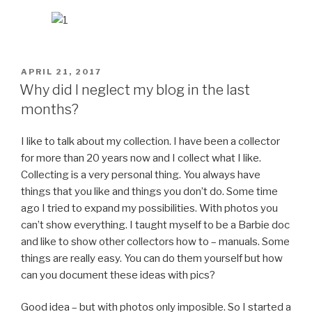
POSTED
APRIL 21, 2017
ON
Why did I neglect my blog in the last
months?
I like to talk about my collection. I have been a collector
for more than 20 years now and I collect what I like.
Collecting is a very personal thing. You always have
things that you like and things you don’t do. Some time
ago I tried to expand my possibilities. With photos you
can’t show everything. I taught myself to be a Barbie doc
and like to show other collectors how to – manuals. Some
things are really easy. You can do them yourself but how
can you document these ideas with pics?
Good idea – but with photos only imposible. So I started a