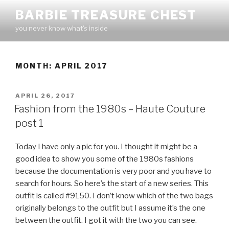
Skip
BARBIE TREASURE CHEST
to
you never know what's inside
content
MONTH:
APRIL 2017
POSTED
APRIL 26, 2017
ON
Fashion from the 1980s – Haute Couture
post 1
Today I have only a pic for you. I thought it might be a
good idea to show you some of the 1980s fashions
because the documentation is very poor and you have to
search for hours. So here’s the start of a new series. This
outfit is called #9150. I don’t know which of the two bags
originally belongs to the outfit but I assume it’s the one
between the outfit. I got it with the two you can see.