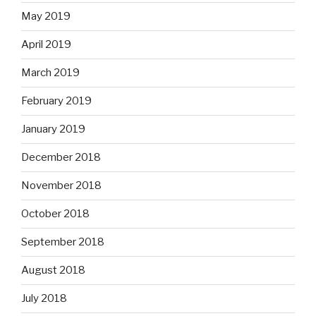
May 2019
April 2019
March 2019
February 2019
January 2019
December 2018
November 2018
October 2018
September 2018
August 2018
July 2018