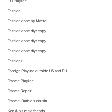
EU Playline
Fashion
Fashion done by Mattel
Fashion done diy/ copy
Fashion done diy/ copy
Fashion done diy/ copy
Fashions
Foreign Playline outside US and EU
Francie Playline
Francie Repair
Francie, Barbie's cousin
Ken & his male friends