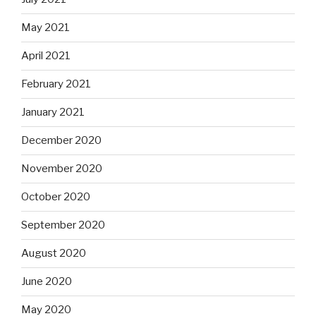
May 2021
April 2021
February 2021
January 2021
December 2020
November 2020
October 2020
September 2020
August 2020
June 2020
May 2020