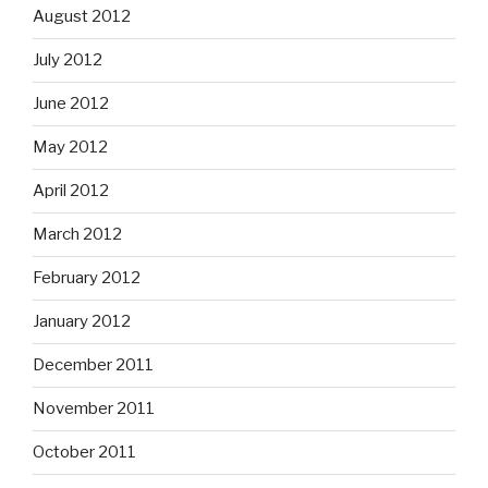
August 2012
July 2012
June 2012
May 2012
April 2012
March 2012
February 2012
January 2012
December 2011
November 2011
October 2011