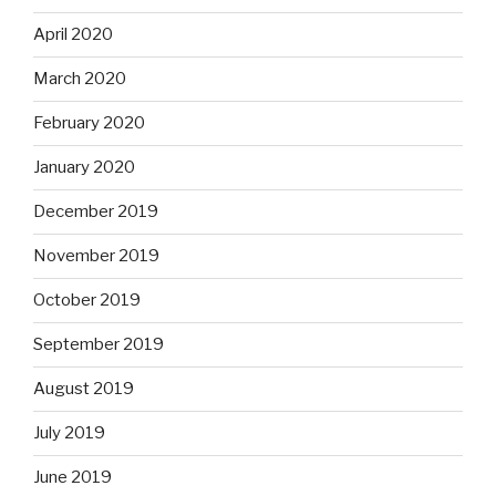
April 2020
March 2020
February 2020
January 2020
December 2019
November 2019
October 2019
September 2019
August 2019
July 2019
June 2019