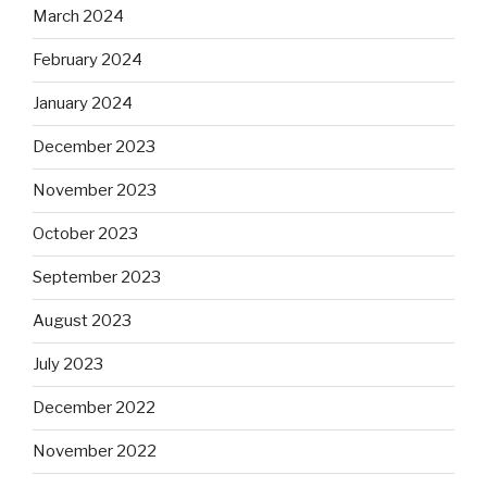
March 2024
February 2024
January 2024
December 2023
November 2023
October 2023
September 2023
August 2023
July 2023
December 2022
November 2022