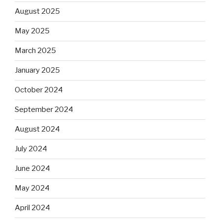
August 2025
May 2025
March 2025
January 2025
October 2024
September 2024
August 2024
July 2024
June 2024
May 2024
April 2024