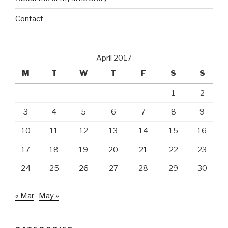
Contact
April 2017
M
T
W
T
F
S
S
1
2
3
4
5
6
7
8
9
10
11
12
13
14
15
16
17
18
19
20
21
22
23
24
25
26
27
28
29
30
« Mar
May »