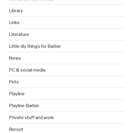
Library
Links
Literature
Little diy things for Barbie
News
PC & social media
Pets
Playline
Playline Barbie
Private stuff and work
Reroot