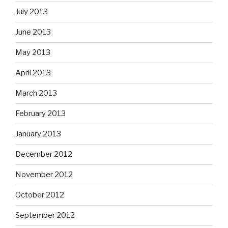
July 2013
June 2013
May 2013
April 2013
March 2013
February 2013
January 2013
December 2012
November 2012
October 2012
September 2012