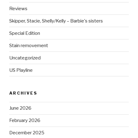
Reviews
Skipper, Stacie, Shelly/Kelly – Barbie's sisters
Special Edition
Stain removement
Uncategorized
US Playline
ARCHIVES
June 2026
February 2026
December 2025