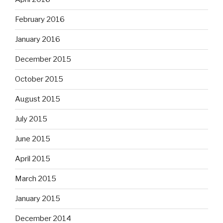
February 2016
January 2016
December 2015
October 2015
August 2015
July 2015
June 2015
April 2015
March 2015
January 2015
December 2014