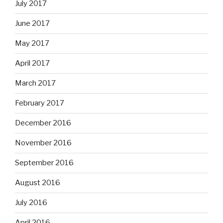
July 2017
June 2017
May 2017
April 2017
March 2017
February 2017
December 2016
November 2016
September 2016
August 2016
July 2016
April 2016