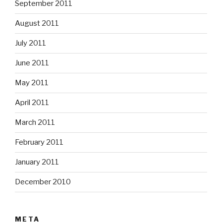
September 2011
August 2011
July 2011
June 2011
May 2011
April 2011
March 2011
February 2011
January 2011
December 2010
META