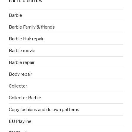
CATEGORIES
Barbie
Barbie Family & friends
Barbie Hair repair
Barbie movie
Barbie repair
Body repair
Collector
Collector Barbie
Copy fashions and do own patterns
EU Playline