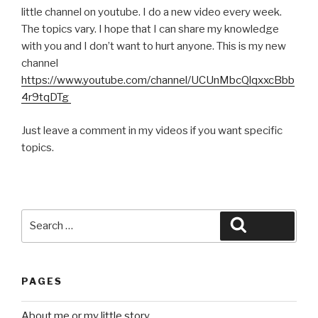
little channel on youtube. I do a new video every week.
The topics vary. I hope that I can share my knowledge
with you and I don’t want to hurt anyone. This is my new
channel
https://www.youtube.com/channel/UCUnMbcQlqxxcBbb
4r9tqDTg
Just leave a comment in my videos if you want specific
topics.
Search
Search
for:
PAGES
About me or my little story