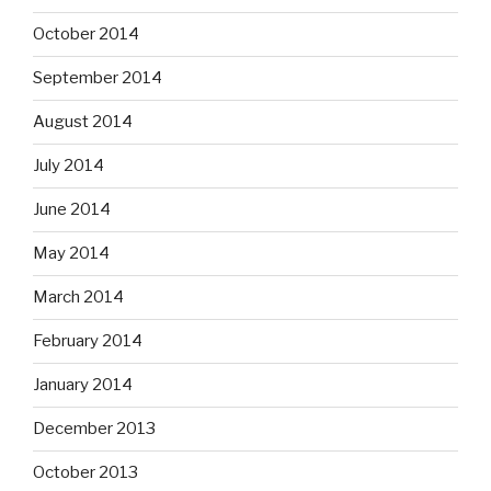
October 2014
September 2014
August 2014
July 2014
June 2014
May 2014
March 2014
February 2014
January 2014
December 2013
October 2013