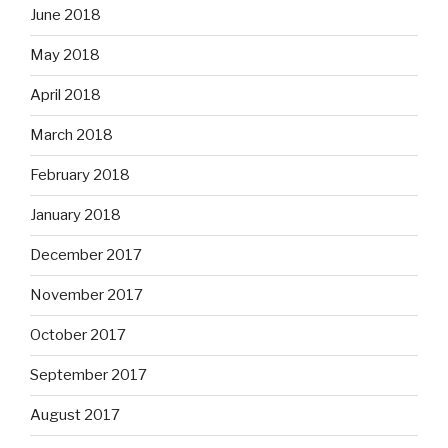
June 2018
May 2018
April 2018
March 2018
February 2018
January 2018
December 2017
November 2017
October 2017
September 2017
August 2017