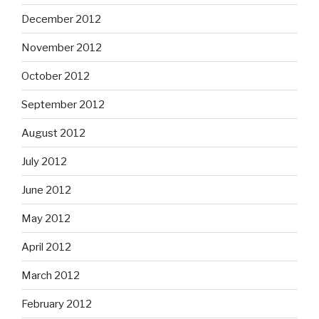
December 2012
November 2012
October 2012
September 2012
August 2012
July 2012
June 2012
May 2012
April 2012
March 2012
February 2012