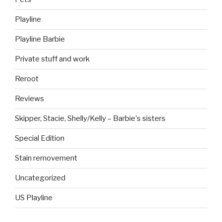
Playline
Playline Barbie
Private stuff and work
Reroot
Reviews
Skipper, Stacie, Shelly/Kelly – Barbie's sisters
Special Edition
Stain removement
Uncategorized
US Playline