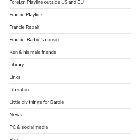
Foreign Playline outside US and EU
Francie Playline
Francie Repair
Francie, Barbie's cousin
Ken & his male friends
Library
Links
Literature
Little diy things for Barbie
News
PC & social media
Pets