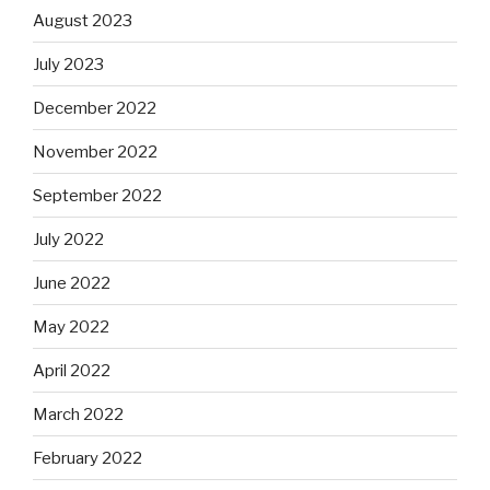
August 2023
July 2023
December 2022
November 2022
September 2022
July 2022
June 2022
May 2022
April 2022
March 2022
February 2022