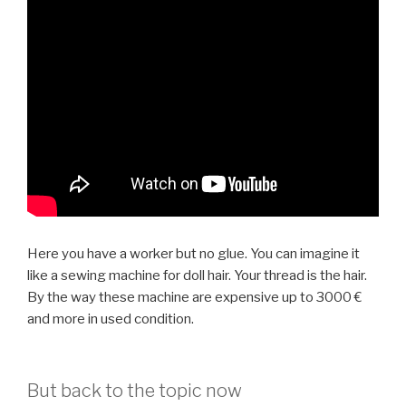
Here you have a worker but no glue. You can imagine it
like a sewing machine for doll hair. Your thread is the hair.
By the way these machine are expensive up to 3000 €
and more in used condition.
But back to the topic now