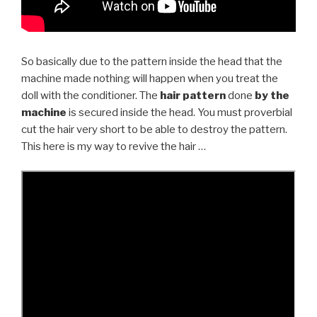
So basically due to the pattern inside the head that the
machine made nothing will happen when you treat the
doll with the conditioner. The
hair pattern
done
by the
machine
is secured inside the head. You must proverbial
cut the hair very short to be able to destroy the pattern.
This here is my way to revive the hair …