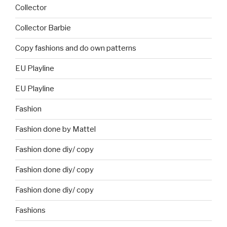
Collector
Collector Barbie
Copy fashions and do own patterns
EU Playline
EU Playline
Fashion
Fashion done by Mattel
Fashion done diy/ copy
Fashion done diy/ copy
Fashion done diy/ copy
Fashions