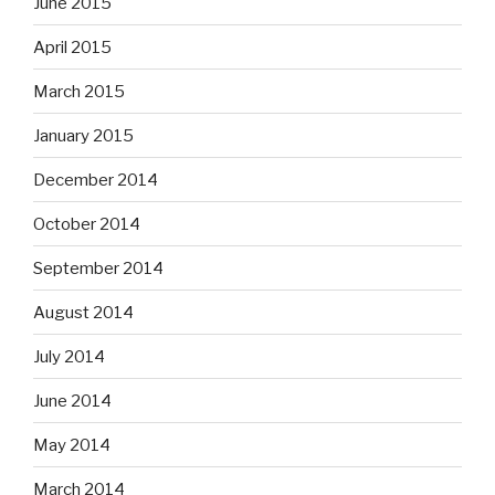
June 2015
April 2015
March 2015
January 2015
December 2014
October 2014
September 2014
August 2014
July 2014
June 2014
May 2014
March 2014