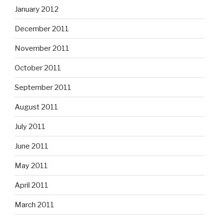
January 2012
December 2011
November 2011
October 2011
September 2011
August 2011
July 2011
June 2011
May 2011
April 2011
March 2011