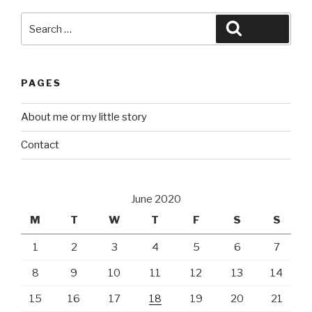
Search
Search
for:
PAGES
About me or my little story
Contact
June 2020
M
T
W
T
F
S
S
1
2
3
4
5
6
7
8
9
10
11
12
13
14
15
16
17
18
19
20
21