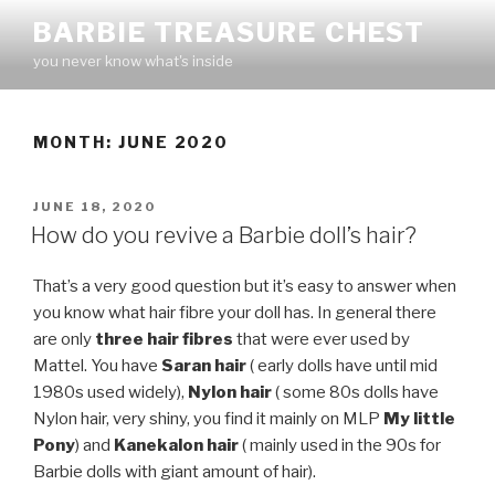
Skip
BARBIE TREASURE CHEST
to
you never know what's inside
content
MONTH:
JUNE 2020
POSTED
JUNE 18, 2020
ON
How do you revive a Barbie doll’s hair?
That’s a very good question but it’s easy to answer when
you know what hair fibre your doll has. In general there
are only
three hair fibres
that were ever used by
Mattel. You have
Saran hair
( early dolls have until mid
1980s used widely),
Nylon hair
( some 80s dolls have
Nylon hair, very shiny, you find it mainly on MLP
My little
Pony
) and
Kanekalon hair
( mainly used in the 90s for
Barbie dolls with giant amount of hair).