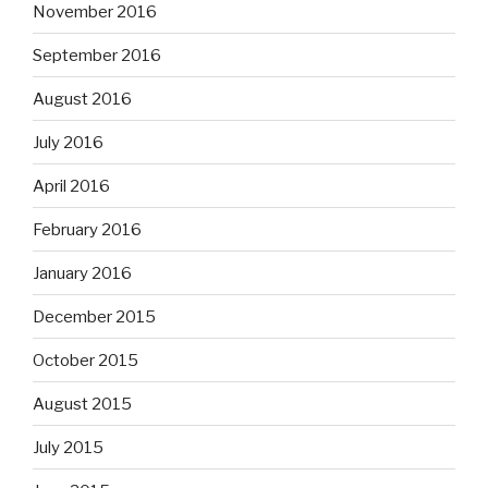
November 2016
September 2016
August 2016
July 2016
April 2016
February 2016
January 2016
December 2015
October 2015
August 2015
July 2015