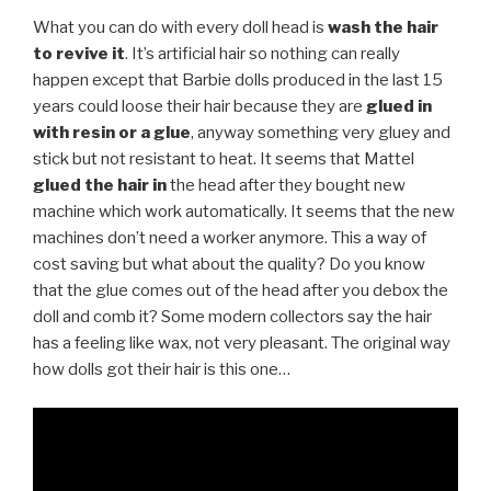
What you can do with every doll head is
wash the hair
to revive it
. It’s artificial hair so nothing can really
happen except that Barbie dolls produced in the last 15
years could loose their hair because they are
glued in
with resin or a glue
, anyway something very gluey and
stick but not resistant to heat. It seems that Mattel
glued the hair
in
the head after they bought new
machine which work automatically. It seems that the new
machines don’t need a worker anymore. This a way of
cost saving but what about the quality? Do you know
that the glue comes out of the head after you debox the
doll and comb it? Some modern collectors say the hair
has a feeling like wax, not very pleasant. The original way
how dolls got their hair is this one…