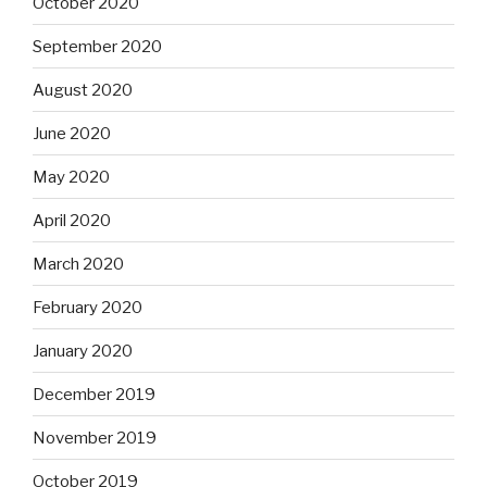
October 2020
September 2020
August 2020
June 2020
May 2020
April 2020
March 2020
February 2020
January 2020
December 2019
November 2019
October 2019