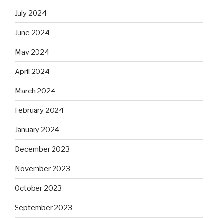
July 2024
June 2024
May 2024
April 2024
March 2024
February 2024
January 2024
December 2023
November 2023
October 2023
September 2023