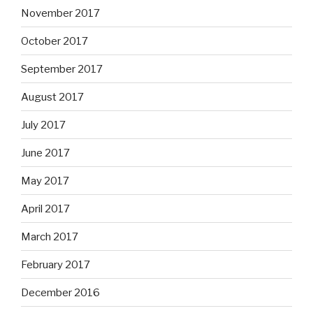
November 2017
October 2017
September 2017
August 2017
July 2017
June 2017
May 2017
April 2017
March 2017
February 2017
December 2016