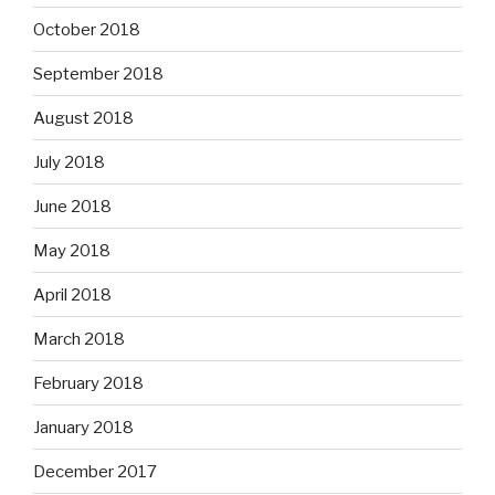
October 2018
September 2018
August 2018
July 2018
June 2018
May 2018
April 2018
March 2018
February 2018
January 2018
December 2017