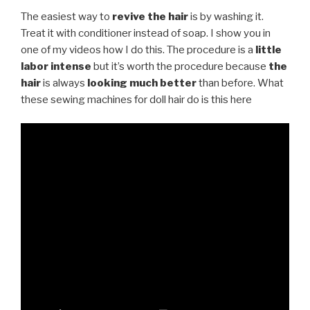
The easiest way to
revive the hair
is by washing it.
Treat it with conditioner instead of soap. I show you in
one of my videos how I do this. The procedure is a
little
labor intense
but it’s worth the procedure because
the
hair
is always
looking much better
than before. What
these sewing machines for doll hair do is this here