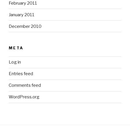
February 2011
January 2011
December 2010
META
Log in
Entries feed
Comments feed
WordPress.org