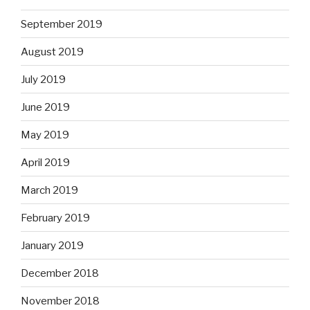
September 2019
August 2019
July 2019
June 2019
May 2019
April 2019
March 2019
February 2019
January 2019
December 2018
November 2018