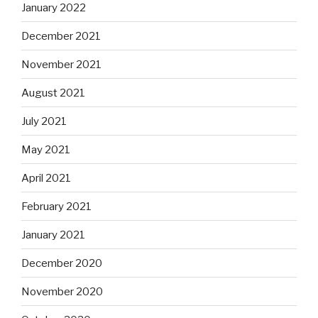
January 2022
December 2021
November 2021
August 2021
July 2021
May 2021
April 2021
February 2021
January 2021
December 2020
November 2020