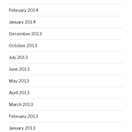
February 2014
January 2014
December 2013
October 2013
July 2013
June 2013
May 2013
April 2013
March 2013
February 2013
January 2013