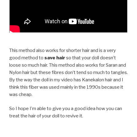
This method also works for shorter hair and is a very
good method to
save hair
so that your doll doesn’t
loose so much hair. This method also works for Saran and
Nylon hair but these fibres don’t tend so much to tangles.
By the way the doll in my video has Kanekalon hair and I
think this fiber was used mainly in the 1990s because it
was cheap.
So I hope I’m able to give you a good idea how you can
treat the hair of your doll to revive it.