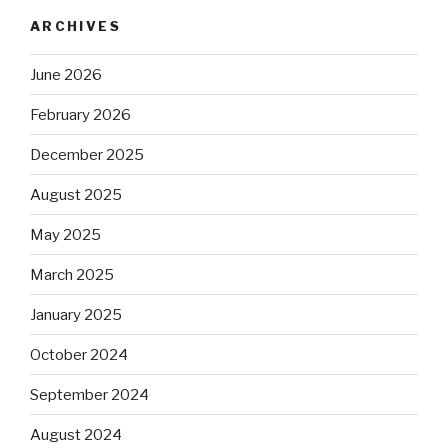
ARCHIVES
June 2026
February 2026
December 2025
August 2025
May 2025
March 2025
January 2025
October 2024
September 2024
August 2024