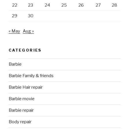
22
23
24
25
26
27
28
29
30
« May
Aug »
CATEGORIES
Barbie
Barbie Family & friends
Barbie Hair repair
Barbie movie
Barbie repair
Body repair