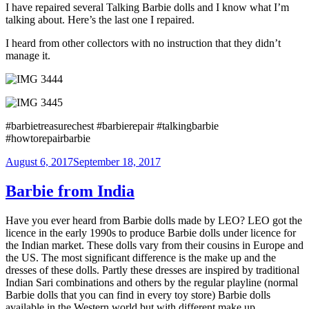
I have repaired several Talking Barbie dolls and I know what I’m
talking about. Here’s the last one I repaired.
I heard from other collectors with no instruction that they didn’t
manage it.
#barbietreasurechest #barbierepair #talkingbarbie
#howtorepairbarbie
Posted
August 6, 2017
September 18, 2017
on
Barbie from India
Have you ever heard from Barbie dolls made by LEO? LEO got the
licence in the early 1990s to produce Barbie dolls under licence for
the Indian market. These dolls vary from their cousins in Europe and
the US. The most significant difference is the make up and the
dresses of these dolls. Partly these dresses are inspired by traditional
Indian Sari combinations and others by the regular playline (normal
Barbie dolls that you can find in every toy store) Barbie dolls
available in the Western world but with different make up.