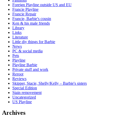
Fashions
Foreign Playline outside US and EU
Francie Playline
Francie Repair
Francie, Barbie's cousin
Ken & his male friends
Library
Links
Literature
Little diy things for Barbie
News
PC & social media
Pets
Playline
Playline Barbie
Private stuff and work
Reroot
Reviews
Skipper, Stacie, Shelly/Kelly – Barbie's sisters
Special Edition
Stain removement
Uncategorized
US Playline
Archives