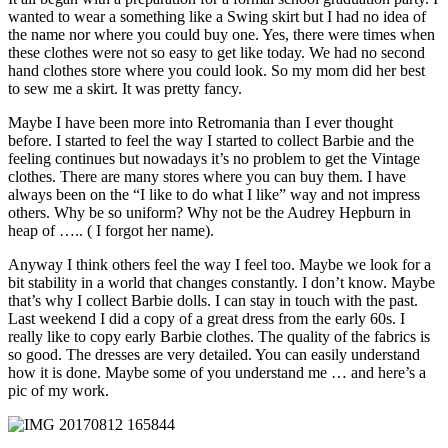
wanted to wear a something like a Swing skirt but I had no idea of
the name nor where you could buy one. Yes, there were times when
these clothes were not so easy to get like today. We had no second
hand clothes store where you could look. So my mom did her best
to sew me a skirt. It was pretty fancy.
Maybe I have been more into Retromania than I ever thought
before. I started to feel the way I started to collect Barbie and the
feeling continues but nowadays it’s no problem to get the Vintage
clothes. There are many stores where you can buy them. I have
always been on the “I like to do what I like” way and not impress
others. Why be so uniform? Why not be the Audrey Hepburn in
heap of ….. ( I forgot her name).
Anyway I think others feel the way I feel too. Maybe we look for a
bit stability in a world that changes constantly. I don’t know. Maybe
that’s why I collect Barbie dolls. I can stay in touch with the past.
Last weekend I did a copy of a great dress from the early 60s. I
really like to copy early Barbie clothes. The quality of the fabrics is
so good. The dresses are very detailed. You can easily understand
how it is done. Maybe some of you understand me … and here’s a
pic of my work.