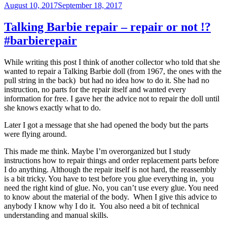
Posted
August 10, 2017
September 18, 2017
on
Talking Barbie repair – repair or not !?
#barbierepair
While writing this post I think of another collector who told that she
wanted to repair a Talking Barbie doll (from 1967, the ones with the
pull string in the back) but had no idea how to do it. She had no
instruction, no parts for the repair itself and wanted every
information for free. I gave her the advice not to repair the doll until
she knows exactly what to do.
Later I got a message that she had opened the body but the parts
were flying around.
This made me think. Maybe I’m overorganized but I study
instructions how to repair things and order replacement parts before
I do anything. Although the repair itself is not hard, the reassembly
is a bit tricky. You have to test before you glue everything in, you
need the right kind of glue. No, you can’t use every glue. You need
to know about the material of the body. When I give this advice to
anybody I know why I do it. You also need a bit of technical
understanding and manual skills.