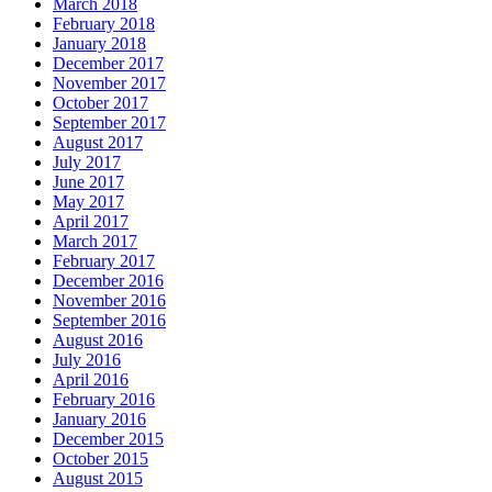
March 2018
February 2018
January 2018
December 2017
November 2017
October 2017
September 2017
August 2017
July 2017
June 2017
May 2017
April 2017
March 2017
February 2017
December 2016
November 2016
September 2016
August 2016
July 2016
April 2016
February 2016
January 2016
December 2015
October 2015
August 2015