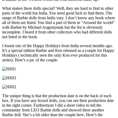
What makes these dolls special? Well, they are hard to find in other
parts of the world but India. You need good luck to find them. The
range of Barbie dolls from India vary. I don’t know any book where
all of them are listed. You find a part of them in “Around the world”
with Barbie by Michael Augustyniak but the list is obviously
incomplete. I heard it from other collectors who had different dolls
not listed in the book.
I found one of the Happy Holidays from India several months ago.
It’s a special edition Barbie and Ken released as a couple for Happy
Holidays ( technically seen the only Ken ever produced for this
series). Here’s a pic of the couple.
The unique thing is that the production date is on the back of each
box. If you have any boxed dolls, you can see their production date
in the right corner. Furthermore I did a short video to tell the
community from LEO Barbie dolls and showed there another
Barbie doll. She’s a bit older than the couple here. Here’s the