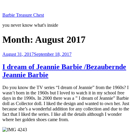
Skip
to
Barbie Treasure Chest
content
you never know what's inside
Month:
August 2017
Posted
August 31, 2017
September 18, 2017
on
I dream of Jeannie Barbie /Bezaubernde
Jeannie Barbie
Do you know the TV series “I dream of Jeannie” from the 1960s? I
wasn’t born in the 1960s but I loved to watch it in my school free
days in the 1990s. In 2000 there was a ” I dream of Jeannie” Barbie
doll as Collector doll. I liked the design and wanted to own her. Just
because she’s a wonderful addition for any collection and due to the
fact that I liked the series. I like all the details although I wonder
where her golden shoes came from.