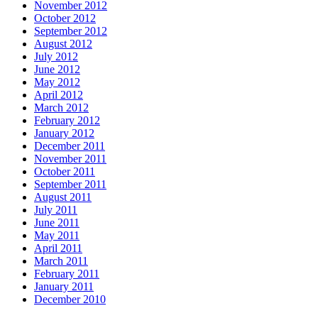
November 2012
October 2012
September 2012
August 2012
July 2012
June 2012
May 2012
April 2012
March 2012
February 2012
January 2012
December 2011
November 2011
October 2011
September 2011
August 2011
July 2011
June 2011
May 2011
April 2011
March 2011
February 2011
January 2011
December 2010