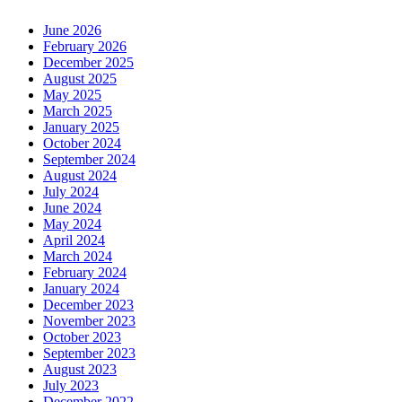
June 2026
February 2026
December 2025
August 2025
May 2025
March 2025
January 2025
October 2024
September 2024
August 2024
July 2024
June 2024
May 2024
April 2024
March 2024
February 2024
January 2024
December 2023
November 2023
October 2023
September 2023
August 2023
July 2023
December 2022