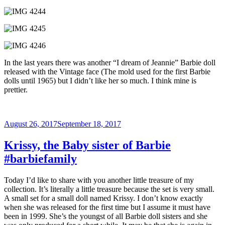
In the last years there was another “I dream of Jeannie” Barbie doll
released with the Vintage face (The mold used for the first Barbie
dolls until 1965) but I didn’t like her so much. I think mine is
prettier.
Posted
August 26, 2017
September 18, 2017
on
Krissy, the Baby sister of Barbie
#barbiefamily
Today I’d like to share with you another little treasure of my
collection. It’s literally a little treasure because the set is very small.
A small set for a small doll named Krissy. I don’t know exactly
when she was released for the first time but I assume it must have
been in 1999. She’s the youngst of all Barbie doll sisters and she