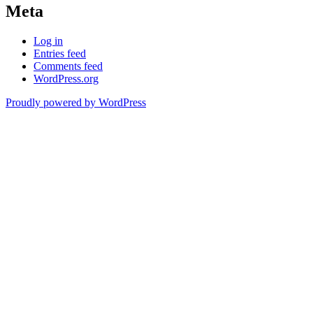
Meta
Log in
Entries feed
Comments feed
WordPress.org
Proudly powered by WordPress