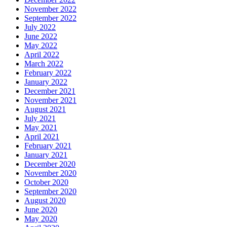
November 2022
September 2022
July 2022
June 2022
May 2022
April 2022
March 2022
February 2022
January 2022
December 2021
November 2021
August 2021
July 2021
May 2021
April 2021
February 2021
January 2021
December 2020
November 2020
October 2020
September 2020
August 2020
June 2020
May 2020