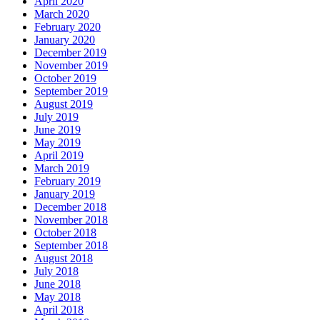
April 2020
March 2020
February 2020
January 2020
December 2019
November 2019
October 2019
September 2019
August 2019
July 2019
June 2019
May 2019
April 2019
March 2019
February 2019
January 2019
December 2018
November 2018
October 2018
September 2018
August 2018
July 2018
June 2018
May 2018
April 2018