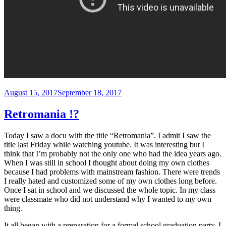
Posted
August 15, 2017
September 18, 2017
on
Retromania !?
Today I saw a docu with the title “Retromania”. I admit I saw the
title last Friday while watching youtube. It was interesting but I
think that I’m probably not the only one who had the idea years ago.
When I was still in school I thought about doing my own clothes
because I had problems with mainstream fashion. There were trends
I really hated and customized some of my own clothes long before.
Once I sat in school and we discussed the whole topic. In my class
were classmate who did not understand why I wanted to my own
thing.
It all began with a preparation for a formal school graduation party. I