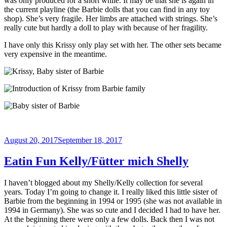
was only produced for a short while. It may be that she is again in
the current playline (the Barbie dolls that you can find in any toy
shop). She’s very fragile. Her limbs are attached with strings. She’s
really cute but hardly a doll to play with because of her fragility.
I have only this Krissy only play set with her. The other sets became
very expensive in the meantime.
Posted
August 20, 2017
September 18, 2017
on
Eatin Fun Kelly/Fütter mich Shelly
I haven’t blogged about my Shelly/Kelly collection for several
years. Today I’m going to change it. I really liked this little sister of
Barbie from the beginning in 1994 or 1995 (she was not available in
1994 in Germany). She was so cute and I decided I had to have her.
At the beginning there were only a few dolls. Back then I was not