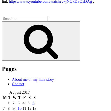
link
https://www.youtube.com/watch?v=jNQkD8QsDAg
.
Search
for:
Search
Pages
About me or my little story
Contact
August 2017
M
T
W
T
F
S
S
1
2
3
4
5
6
7
8
9
10
11
12
13