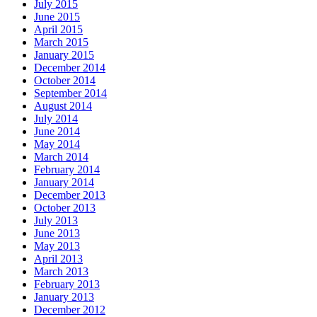
July 2015
June 2015
April 2015
March 2015
January 2015
December 2014
October 2014
September 2014
August 2014
July 2014
June 2014
May 2014
March 2014
February 2014
January 2014
December 2013
October 2013
July 2013
June 2013
May 2013
April 2013
March 2013
February 2013
January 2013
December 2012