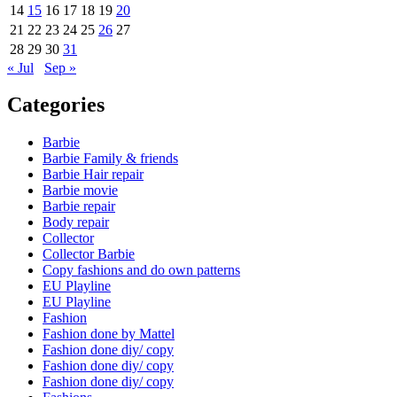
14
15
16
17
18
19
20
21
22
23
24
25
26
27
28
29
30
31
« Jul
Sep »
Categories
Barbie
Barbie Family & friends
Barbie Hair repair
Barbie movie
Barbie repair
Body repair
Collector
Collector Barbie
Copy fashions and do own patterns
EU Playline
EU Playline
Fashion
Fashion done by Mattel
Fashion done diy/ copy
Fashion done diy/ copy
Fashion done diy/ copy