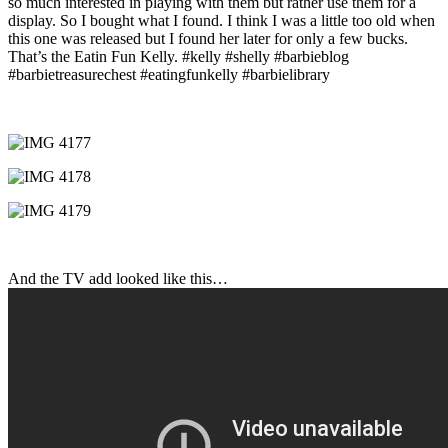
so much interested in playing with them but rather use them for a
display. So I bought what I found. I think I was a little too old when
this one was released but I found her later for only a few bucks.
That’s the Eatin Fun Kelly. #kelly #shelly #barbieblog
#barbietreasurechest #eatingfunkelly #barbielibrary
And the TV add looked like this…