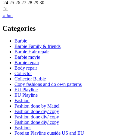
24
25
26
27
28
29
30
31
« Jun
Categories
Barbie
Barbie Family & friends
Barbie Hair repair
Barbie movie
Barbie repair
Body repair
Collector
Collector Barbie
Copy fashions and do own patterns
EU Playline
EU Playline
Fashion
Fashion done by Mattel
Fashion done diy/ copy
Fashion done diy/ copy
Fashion done diy/ copy
Fashions
Foreign Playline outside US and EU