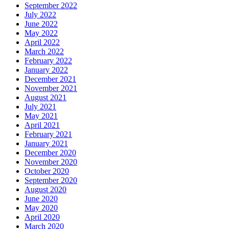
September 2022
July 2022
June 2022
May 2022
April 2022
March 2022
February 2022
January 2022
December 2021
November 2021
August 2021
July 2021
May 2021
April 2021
February 2021
January 2021
December 2020
November 2020
October 2020
September 2020
August 2020
June 2020
May 2020
April 2020
March 2020