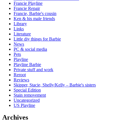
Francie Playline
Francie Repair
Francie, Barbie's cousin
Ken & his male friends
Library
Links
Literature
Little diy things for Barbie
News
PC & social media
Pets
Playline
Playline Barbie
Private stuff and work
Reroot
Reviews
Skipper, Stacie, Shelly/Kelly – Barbie's sisters
Special Edition
Stain removement
Uncategorized
US Playline
Archives