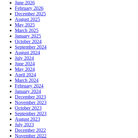
June 2026
February 2026
December 2025
August 2025
May 2025
March 2025
January 2025
October 2024
September 2024
August 2024
July 2024
June 2024
May 2024
April 2024
March 2024
February 2024
January 2024
December 2023
November 2023
October 2023
September 2023
August 2023
July 2023
December 2022
November 2022