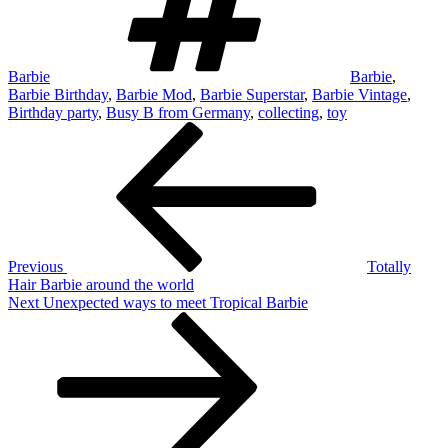
Barbie
Barbie
,
Barbie Birthday
,
Barbie Mod
,
Barbie Superstar
,
Barbie Vintage
,
Birthday party
,
Busy B from Germany
,
collecting
,
toy
Post
Previous
Post
navigation
Previous
Totally
Hair Barbie around the world
Next
Next
Unexpected ways to meet Tropical Barbie
Post