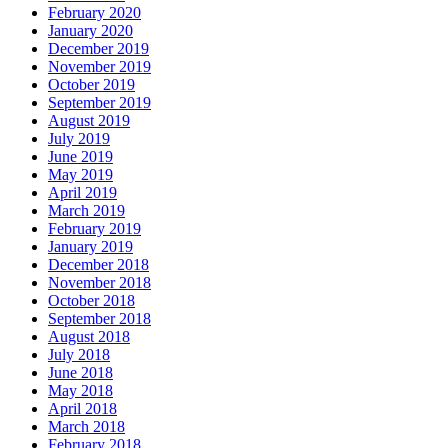
February 2020
January 2020
December 2019
November 2019
October 2019
September 2019
August 2019
July 2019
June 2019
May 2019
April 2019
March 2019
February 2019
January 2019
December 2018
November 2018
October 2018
September 2018
August 2018
July 2018
June 2018
May 2018
April 2018
March 2018
February 2018