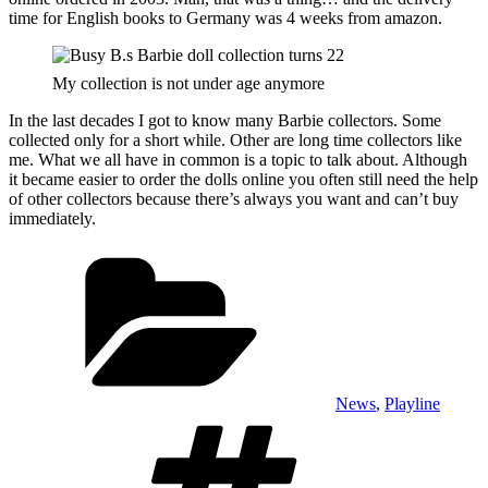
time for English books to Germany was 4 weeks from amazon.
My collection is not under age anymore
In the last decades I got to know many Barbie collectors. Some
collected only for a short while. Other are long time collectors like
me. What we all have in common is a topic to talk about. Although
it became easier to order the dolls online you often still need the help
of other collectors because there’s always you want and can’t buy
immediately.
Categories
News
,
Playline
Tags