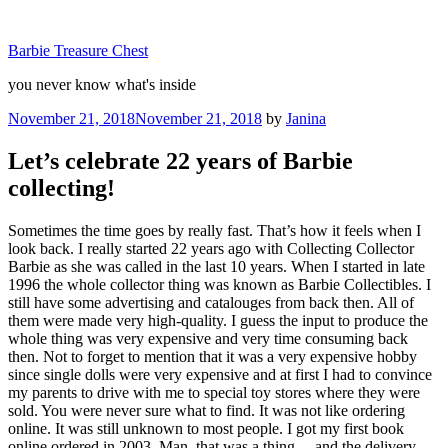
Skip
to
Barbie Treasure Chest
content
you never know what's inside
Posted
November 21, 2018
November 21, 2018
by
Janina
on
Let’s celebrate 22 years of Barbie
collecting!
Sometimes the time goes by really fast. That’s how it feels when I
look back. I really started 22 years ago with Collecting Collector
Barbie as she was called in the last 10 years. When I started in late
1996 the whole collector thing was known as Barbie Collectibles. I
still have some advertising and catalouges from back then. All of
them were made very high-quality. I guess the input to produce the
whole thing was very expensive and very time consuming back
then. Not to forget to mention that it was a very expensive hobby
since single dolls were very expensive and at first I had to convince
my parents to drive with me to special toy stores where they were
sold. You were never sure what to find. It was not like ordering
online. It was still unknown to most people. I got my first book
online ordered in 2003. Man, that was a thing… and the delivery