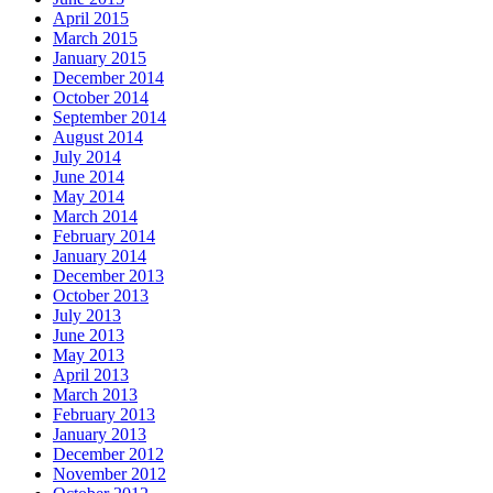
April 2015
March 2015
January 2015
December 2014
October 2014
September 2014
August 2014
July 2014
June 2014
May 2014
March 2014
February 2014
January 2014
December 2013
October 2013
July 2013
June 2013
May 2013
April 2013
March 2013
February 2013
January 2013
December 2012
November 2012