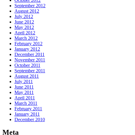
October 2012
September 2012
August 2012
July 2012
June 2012
May 2012
April 2012
March 2012
February 2012
January 2012
December 2011
November 2011
October 2011
September 2011
August 2011
July 2011
June 2011
May 2011
April 2011
March 2011
February 2011
January 2011
December 2010
Meta