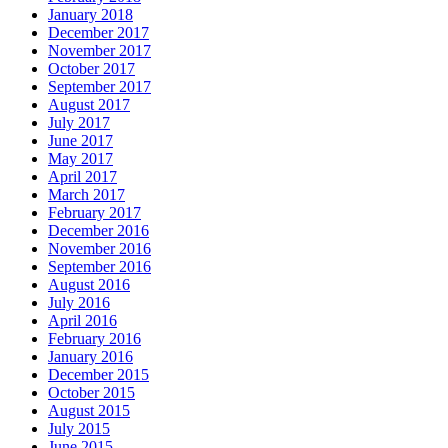
January 2018
December 2017
November 2017
October 2017
September 2017
August 2017
July 2017
June 2017
May 2017
April 2017
March 2017
February 2017
December 2016
November 2016
September 2016
August 2016
July 2016
April 2016
February 2016
January 2016
December 2015
October 2015
August 2015
July 2015
June 2015