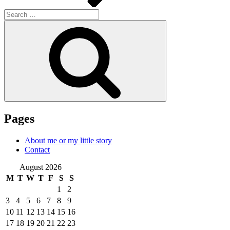
Search
for:
Search
Pages
About me or my little story
Contact
August 2026
M
T
W
T
F
S
S
1
2
3
4
5
6
7
8
9
10
11
12
13
14
15
16
17
18
19
20
21
22
23