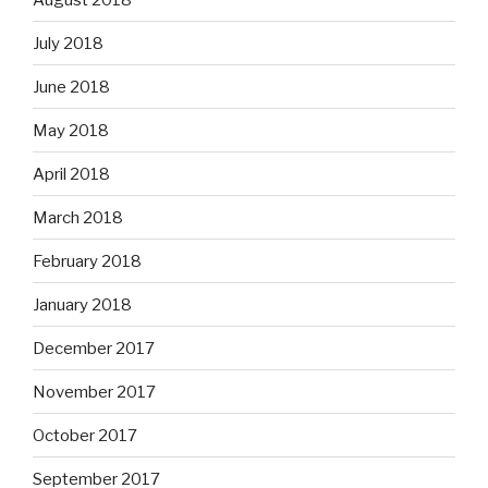
July 2018
June 2018
May 2018
April 2018
March 2018
February 2018
January 2018
December 2017
November 2017
October 2017
September 2017