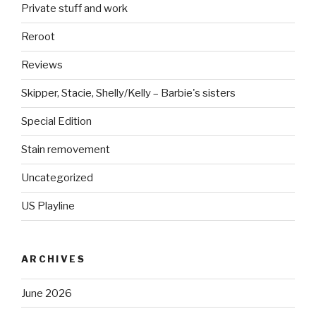
Private stuff and work
Reroot
Reviews
Skipper, Stacie, Shelly/Kelly – Barbie's sisters
Special Edition
Stain removement
Uncategorized
US Playline
ARCHIVES
June 2026