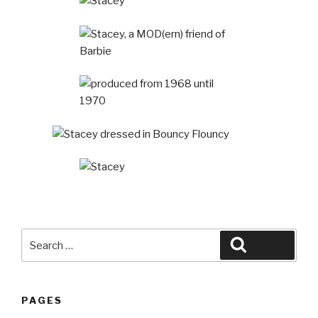
Search
Search
for:
PAGES