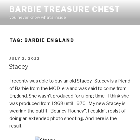
Skip
BARBIE TREASURE CHEST
to
you never know what's inside
content
TAG:
BARBIE ENGLAND
POSTED
JULY 2, 2012
ON
Stacey
I recenty was able to buy an old Stacey. Stacey is a friend
of Barbie from the MOD-era and was said to come from
England. She wasn’t produced for a long time. I think she
was produced from 1968 until 1970. My new Stacey is
wearing the outfit “Bouncy Flouncy”. I couldn’t resist of
doing an extended photo shooting. And here is the
result.