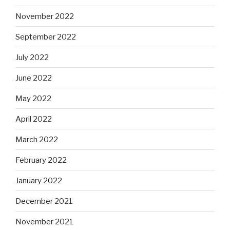
November 2022
September 2022
July 2022
June 2022
May 2022
April 2022
March 2022
February 2022
January 2022
December 2021
November 2021