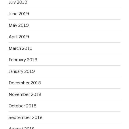
July 2019
June 2019
May 2019
April 2019
March 2019
February 2019
January 2019
December 2018
November 2018
October 2018
September 2018
August 2018