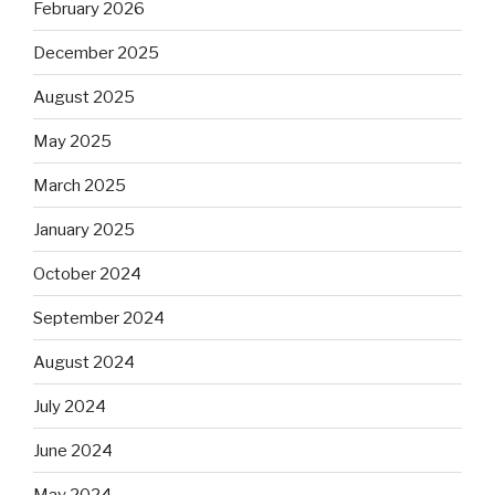
February 2026
December 2025
August 2025
May 2025
March 2025
January 2025
October 2024
September 2024
August 2024
July 2024
June 2024
May 2024