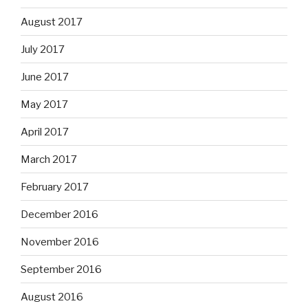
August 2017
July 2017
June 2017
May 2017
April 2017
March 2017
February 2017
December 2016
November 2016
September 2016
August 2016