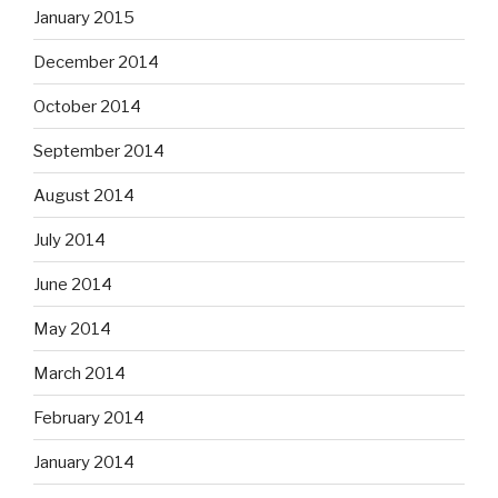
January 2015
December 2014
October 2014
September 2014
August 2014
July 2014
June 2014
May 2014
March 2014
February 2014
January 2014