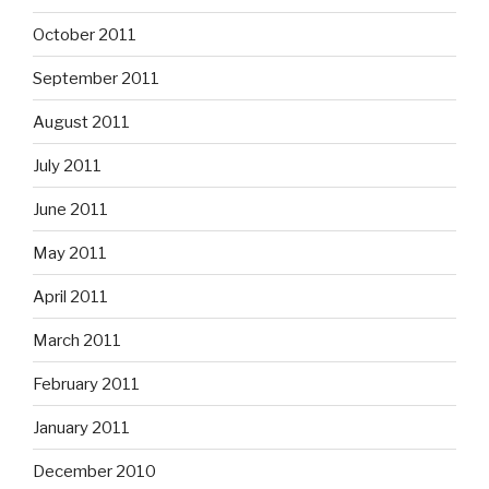
October 2011
September 2011
August 2011
July 2011
June 2011
May 2011
April 2011
March 2011
February 2011
January 2011
December 2010