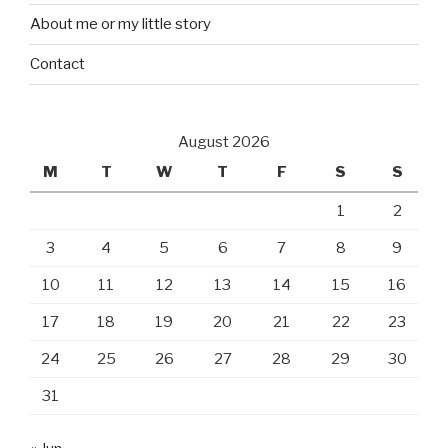
About me or my little story
Contact
August 2026
M
T
W
T
F
S
S
1
2
3
4
5
6
7
8
9
10
11
12
13
14
15
16
17
18
19
20
21
22
23
24
25
26
27
28
29
30
31