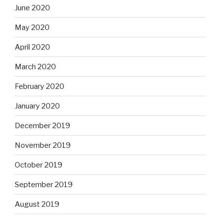
June 2020
May 2020
April 2020
March 2020
February 2020
January 2020
December 2019
November 2019
October 2019
September 2019
August 2019