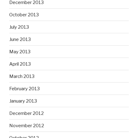
December 2013
October 2013
July 2013
June 2013
May 2013
April 2013
March 2013
February 2013
January 2013
December 2012
November 2012
October 2012