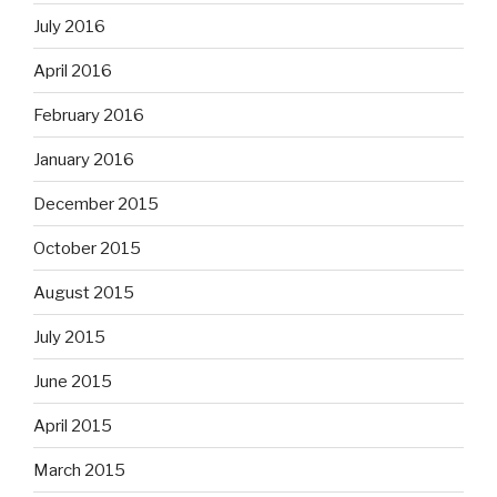
July 2016
April 2016
February 2016
January 2016
December 2015
October 2015
August 2015
July 2015
June 2015
April 2015
March 2015