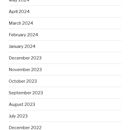
April 2024
March 2024
February 2024
January 2024
December 2023
November 2023
October 2023
September 2023
August 2023
July 2023
December 2022