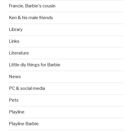
Francie, Barbie's cousin
Ken & his male friends
Library
Links
Literature
Little diy things for Barbie
News
PC & social media
Pets
Playline
Playline Barbie