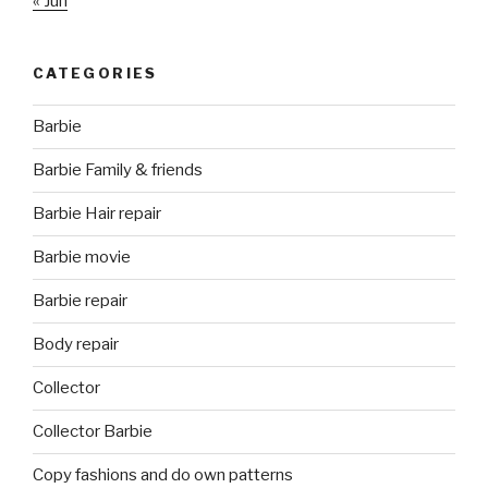
« Jun
CATEGORIES
Barbie
Barbie Family & friends
Barbie Hair repair
Barbie movie
Barbie repair
Body repair
Collector
Collector Barbie
Copy fashions and do own patterns