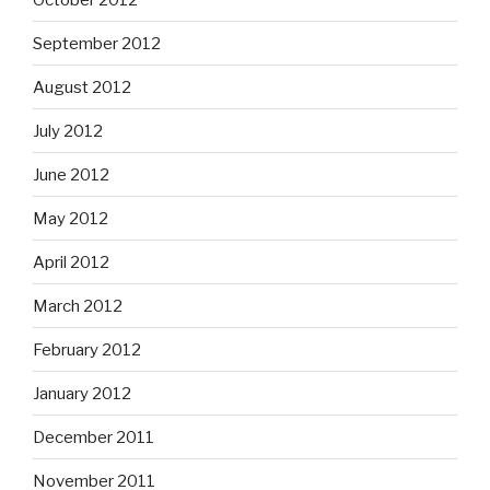
September 2012
August 2012
July 2012
June 2012
May 2012
April 2012
March 2012
February 2012
January 2012
December 2011
November 2011