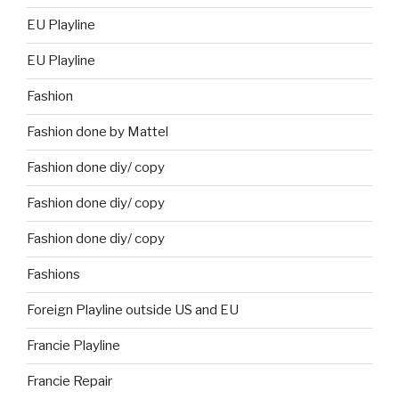
EU Playline
EU Playline
Fashion
Fashion done by Mattel
Fashion done diy/ copy
Fashion done diy/ copy
Fashion done diy/ copy
Fashions
Foreign Playline outside US and EU
Francie Playline
Francie Repair