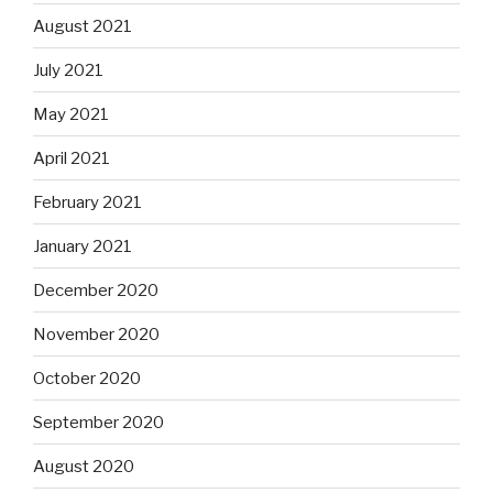
August 2021
July 2021
May 2021
April 2021
February 2021
January 2021
December 2020
November 2020
October 2020
September 2020
August 2020