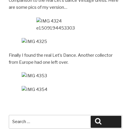
comparison to the real Let’s dance Vintage dress. Here
are some pics of my version…
Finally I found the real Let’s Dance. Another collector
from Europe had one left over.
Search
Search
for: