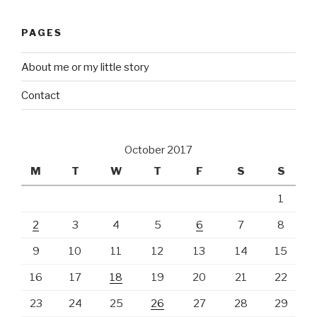
PAGES
About me or my little story
Contact
October 2017
M
T
W
T
F
S
S
1
2
3
4
5
6
7
8
9
10
11
12
13
14
15
16
17
18
19
20
21
22
23
24
25
26
27
28
29