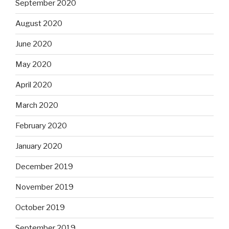
September 2020
August 2020
June 2020
May 2020
April 2020
March 2020
February 2020
January 2020
December 2019
November 2019
October 2019
September 2019