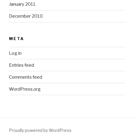
January 2011
December 2010
META
Log in
Entries feed
Comments feed
WordPress.org
Proudly powered by WordPress