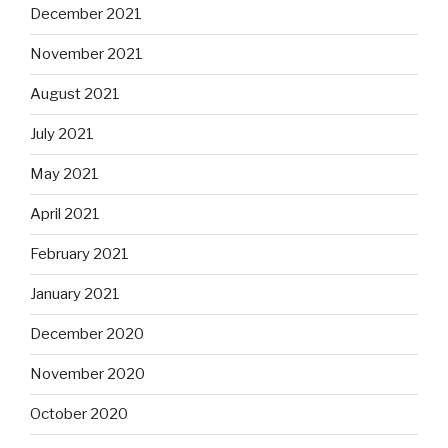
December 2021
November 2021
August 2021
July 2021
May 2021
April 2021
February 2021
January 2021
December 2020
November 2020
October 2020