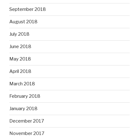
September 2018
August 2018
July 2018
June 2018
May 2018
April 2018
March 2018
February 2018
January 2018
December 2017
November 2017