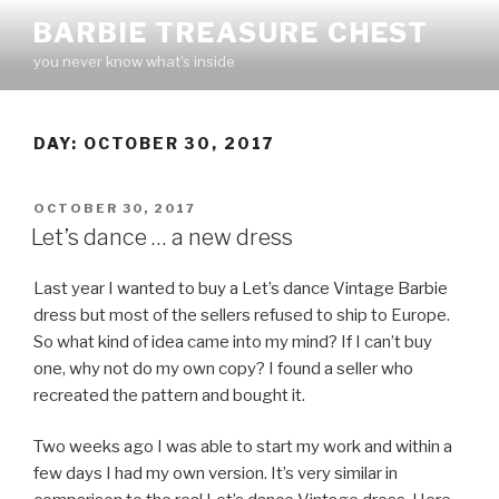
Skip
BARBIE TREASURE CHEST
to
you never know what's inside
content
DAY:
OCTOBER 30, 2017
POSTED
OCTOBER 30, 2017
ON
Let’s dance … a new dress
Last year I wanted to buy a Let’s dance Vintage Barbie
dress but most of the sellers refused to ship to Europe.
So what kind of idea came into my mind? If I can’t buy
one, why not do my own copy? I found a seller who
recreated the pattern and bought it.
Two weeks ago I was able to start my work and within a
few days I had my own version. It’s very similar in