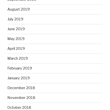
August 2019
July 2019
June 2019
May 2019
April 2019
March 2019
February 2019
January 2019
December 2018
November 2018
October 2018