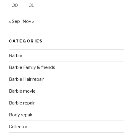
30
31
« Sep
Nov »
CATEGORIES
Barbie
Barbie Family & friends
Barbie Hair repair
Barbie movie
Barbie repair
Body repair
Collector