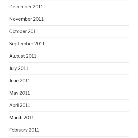
December 2011
November 2011
October 2011
September 2011
August 2011
July 2011
June 2011
May 2011
April 2011
March 2011
February 2011