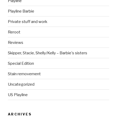
Playline
Playline Barbie
Private stuff and work
Reroot
Reviews
Skipper, Stacie, Shelly/Kelly – Barbie's sisters
Special Edition
Stain removement
Uncategorized
US Playline
ARCHIVES