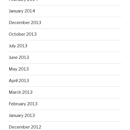
January 2014
December 2013
October 2013
July 2013
June 2013
May 2013
April 2013
March 2013
February 2013
January 2013
December 2012