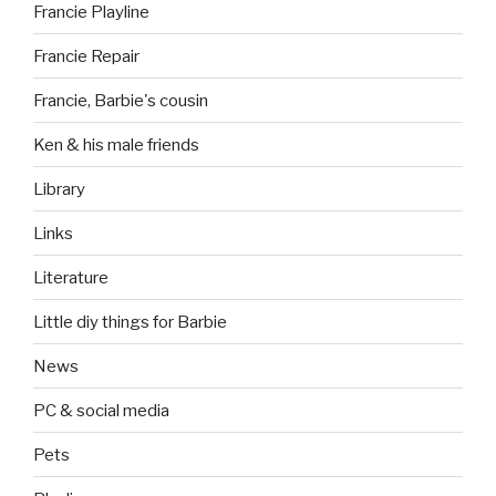
Francie Playline
Francie Repair
Francie, Barbie's cousin
Ken & his male friends
Library
Links
Literature
Little diy things for Barbie
News
PC & social media
Pets