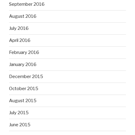
September 2016
August 2016
July 2016
April 2016
February 2016
January 2016
December 2015
October 2015
August 2015
July 2015
June 2015