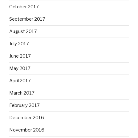
October 2017
September 2017
August 2017
July 2017
June 2017
May 2017
April 2017
March 2017
February 2017
December 2016
November 2016