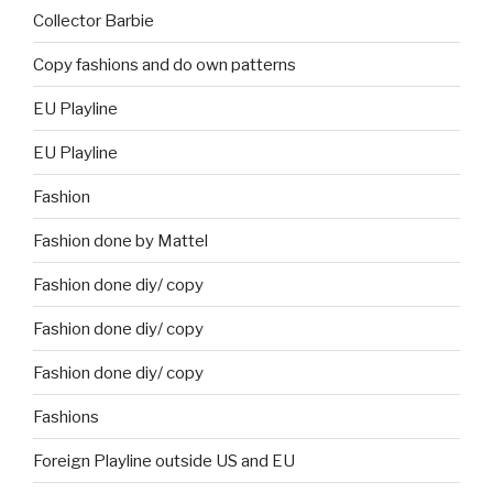
Collector Barbie
Copy fashions and do own patterns
EU Playline
EU Playline
Fashion
Fashion done by Mattel
Fashion done diy/ copy
Fashion done diy/ copy
Fashion done diy/ copy
Fashions
Foreign Playline outside US and EU