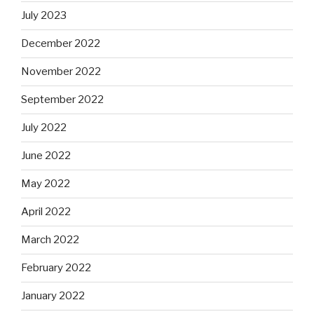
July 2023
December 2022
November 2022
September 2022
July 2022
June 2022
May 2022
April 2022
March 2022
February 2022
January 2022