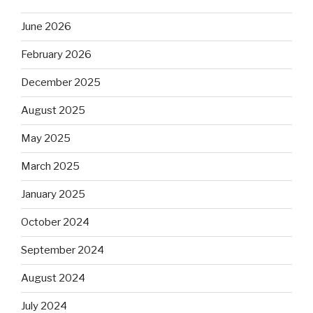
June 2026
February 2026
December 2025
August 2025
May 2025
March 2025
January 2025
October 2024
September 2024
August 2024
July 2024