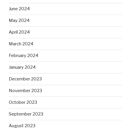
June 2024
May 2024
April 2024
March 2024
February 2024
January 2024
December 2023
November 2023
October 2023
September 2023
August 2023