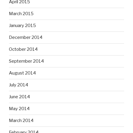
April 2015
March 2015
January 2015
December 2014
October 2014
September 2014
August 2014
July 2014
June 2014
May 2014
March 2014
February 2014