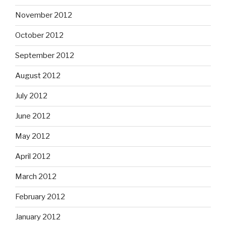
November 2012
October 2012
September 2012
August 2012
July 2012
June 2012
May 2012
April 2012
March 2012
February 2012
January 2012