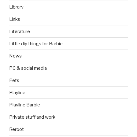
Library
Links
Literature
Little diy things for Barbie
News
PC & social media
Pets
Playline
Playline Barbie
Private stuff and work
Reroot