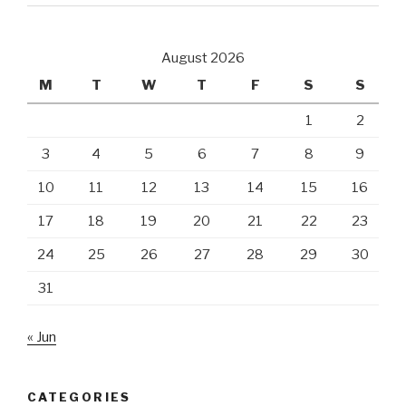
August 2026
M
T
W
T
F
S
S
1
2
3
4
5
6
7
8
9
10
11
12
13
14
15
16
17
18
19
20
21
22
23
24
25
26
27
28
29
30
31
« Jun
CATEGORIES