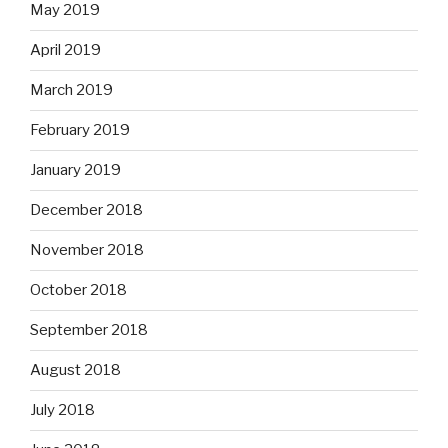
May 2019
April 2019
March 2019
February 2019
January 2019
December 2018
November 2018
October 2018
September 2018
August 2018
July 2018