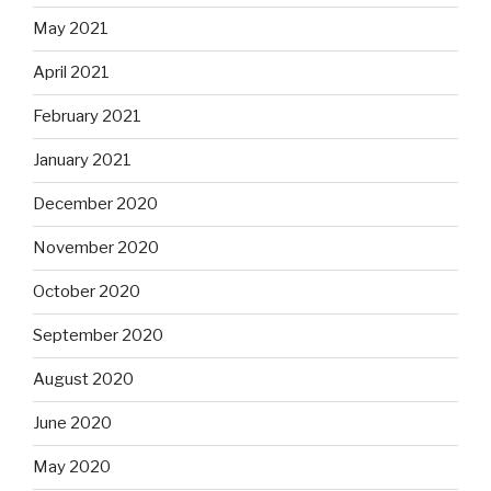
May 2021
April 2021
February 2021
January 2021
December 2020
November 2020
October 2020
September 2020
August 2020
June 2020
May 2020