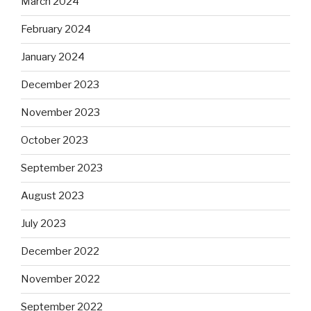
March 2024
February 2024
January 2024
December 2023
November 2023
October 2023
September 2023
August 2023
July 2023
December 2022
November 2022
September 2022