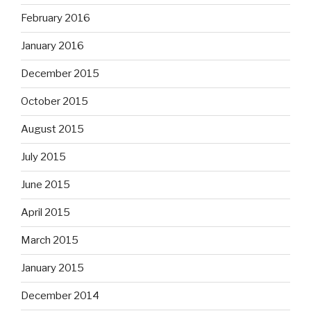
February 2016
January 2016
December 2015
October 2015
August 2015
July 2015
June 2015
April 2015
March 2015
January 2015
December 2014