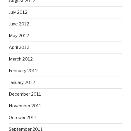
August 2012
July 2012
June 2012
May 2012
April 2012
March 2012
February 2012
January 2012
December 2011
November 2011
October 2011
September 2011