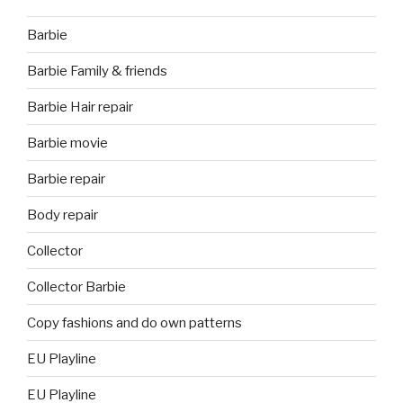
Barbie
Barbie Family & friends
Barbie Hair repair
Barbie movie
Barbie repair
Body repair
Collector
Collector Barbie
Copy fashions and do own patterns
EU Playline
EU Playline