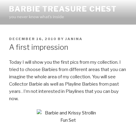
Skip
BARBIE TREASURE CHEST
to
you never know what's inside
content
POSTED
DECEMBER 16, 2010
BY
JANINA
ON
A first impression
Today I will show you the first pics from my collection. I
tried to choose Barbies from different areas that you can
imagine the whole area of my collection. You will see
Collector Barbie als well as Playline Barbies from past
years . I’m not interested in Playlines that you can buy
now.