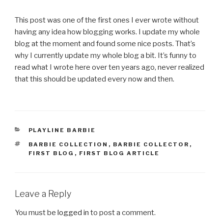
This post was one of the first ones I ever wrote without
having any idea how blogging works. I update my whole
blog at the moment and found some nice posts. That’s
why I currently update my whole blog a bit. It’s funny to
read what I wrote here over ten years ago, never realized
that this should be updated every now and then.
CATEGORIES
PLAYLINE BARBIE
TAGS
BARBIE COLLECTION
,
BARBIE COLLECTOR
,
FIRST BLOG
,
FIRST BLOG ARTICLE
Leave a Reply
You must be
logged in
to post a comment.