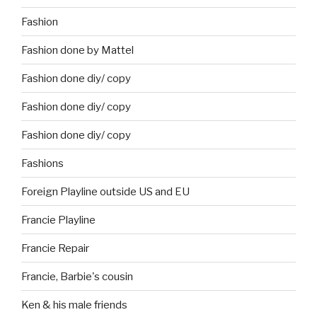
Fashion
Fashion done by Mattel
Fashion done diy/ copy
Fashion done diy/ copy
Fashion done diy/ copy
Fashions
Foreign Playline outside US and EU
Francie Playline
Francie Repair
Francie, Barbie's cousin
Ken & his male friends