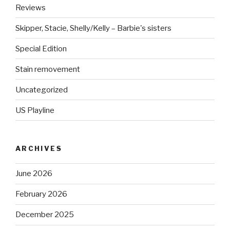
Reviews
Skipper, Stacie, Shelly/Kelly – Barbie's sisters
Special Edition
Stain removement
Uncategorized
US Playline
ARCHIVES
June 2026
February 2026
December 2025