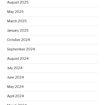
August 2025
May 2025
March 2025
January 2025
October 2024
September 2024
August 2024
July 2024
June 2024
May 2024
April 2024