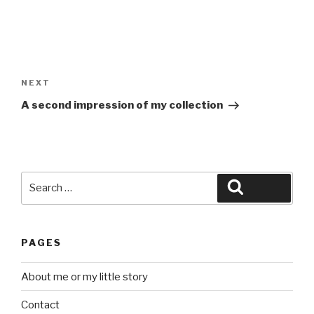
Post
navigation
Next
NEXT
Post
A second impression of my collection
Search
Search
for:
PAGES
About me or my little story
Contact