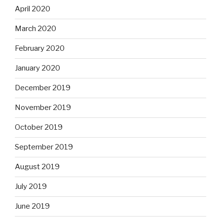
April 2020
March 2020
February 2020
January 2020
December 2019
November 2019
October 2019
September 2019
August 2019
July 2019
June 2019