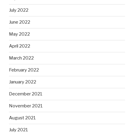
July 2022
June 2022
May 2022
April 2022
March 2022
February 2022
January 2022
December 2021
November 2021
August 2021
July 2021