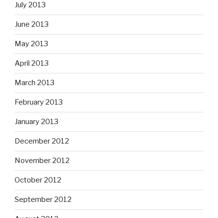
July 2013
June 2013
May 2013
April 2013
March 2013
February 2013
January 2013
December 2012
November 2012
October 2012
September 2012