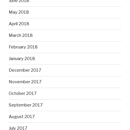
June 2018
May 2018
April 2018
March 2018
February 2018
January 2018
December 2017
November 2017
October 2017
September 2017
August 2017
July 2017