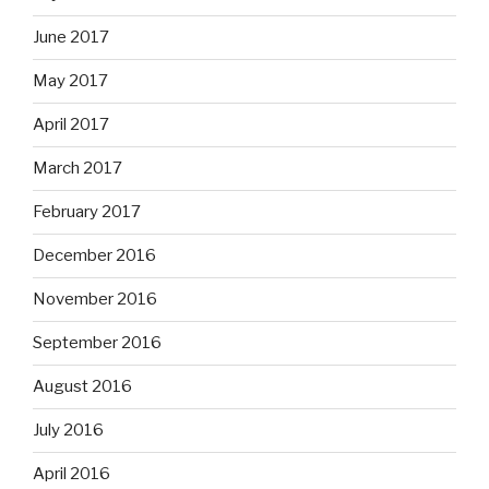
June 2017
May 2017
April 2017
March 2017
February 2017
December 2016
November 2016
September 2016
August 2016
July 2016
April 2016