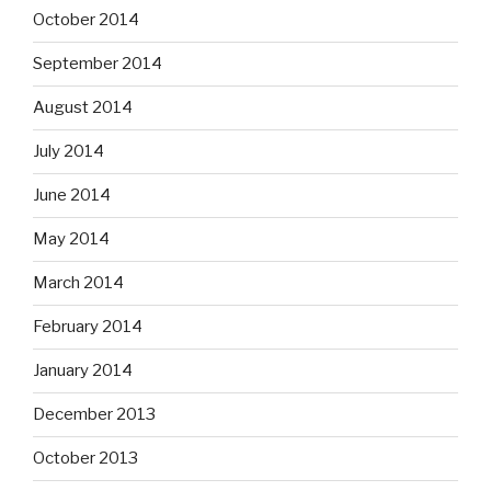
October 2014
September 2014
August 2014
July 2014
June 2014
May 2014
March 2014
February 2014
January 2014
December 2013
October 2013