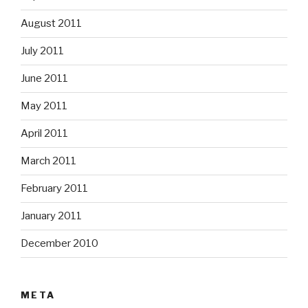
August 2011
July 2011
June 2011
May 2011
April 2011
March 2011
February 2011
January 2011
December 2010
META