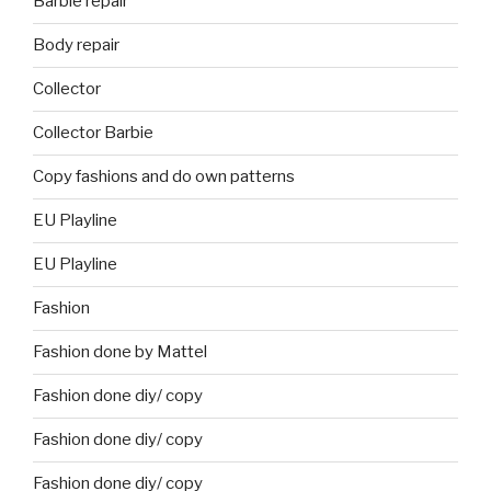
Barbie repair
Body repair
Collector
Collector Barbie
Copy fashions and do own patterns
EU Playline
EU Playline
Fashion
Fashion done by Mattel
Fashion done diy/ copy
Fashion done diy/ copy
Fashion done diy/ copy