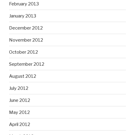
February 2013
January 2013
December 2012
November 2012
October 2012
September 2012
August 2012
July 2012
June 2012
May 2012
April 2012