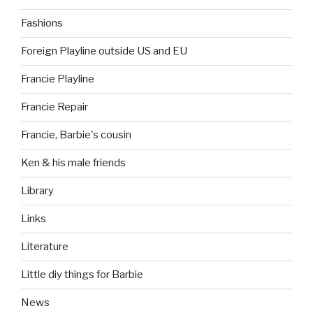
Fashions
Foreign Playline outside US and EU
Francie Playline
Francie Repair
Francie, Barbie's cousin
Ken & his male friends
Library
Links
Literature
Little diy things for Barbie
News