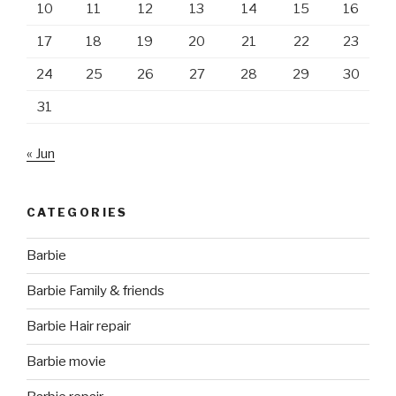
10
11
12
13
14
15
16
17
18
19
20
21
22
23
24
25
26
27
28
29
30
31
« Jun
CATEGORIES
Barbie
Barbie Family & friends
Barbie Hair repair
Barbie movie