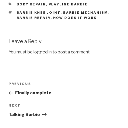
CATEGORIES
BODY REPAIR
,
PLAYLINE BARBIE
TAGS
BARBIE KNEE JOINT
,
BARBIE MECHANISM
,
BARBIE REPAIR
,
HOW DOES IT WORK
Leave a Reply
You must be
logged in
to post a comment.
Post
Previous
PREVIOUS
navigation
Post
Finally complete
Next
NEXT
Post
Talking Barbie