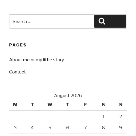
Search
Search
for:
PAGES
About me or my little story
Contact
August 2026
M
T
W
T
F
S
S
1
2
3
4
5
6
7
8
9