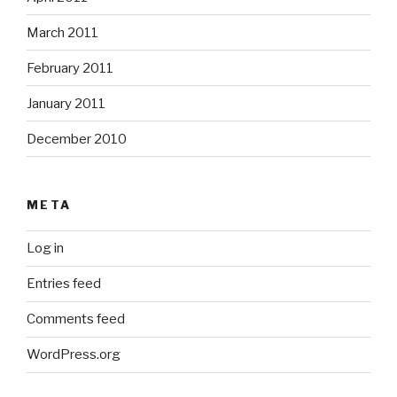
March 2011
February 2011
January 2011
December 2010
META
Log in
Entries feed
Comments feed
WordPress.org