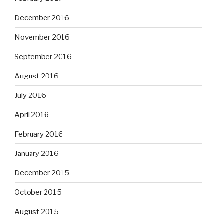
December 2016
November 2016
September 2016
August 2016
July 2016
April 2016
February 2016
January 2016
December 2015
October 2015
August 2015