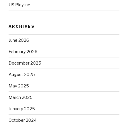
US Playline
ARCHIVES
June 2026
February 2026
December 2025
August 2025
May 2025
March 2025
January 2025
October 2024