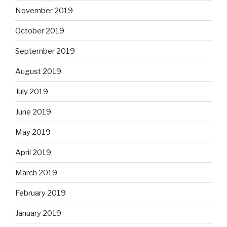
November 2019
October 2019
September 2019
August 2019
July 2019
June 2019
May 2019
April 2019
March 2019
February 2019
January 2019