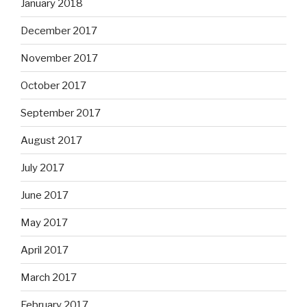
January 2018
December 2017
November 2017
October 2017
September 2017
August 2017
July 2017
June 2017
May 2017
April 2017
March 2017
February 2017