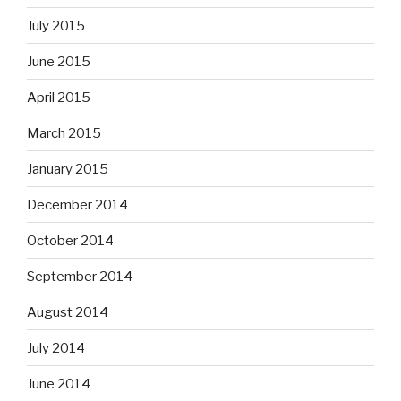
July 2015
June 2015
April 2015
March 2015
January 2015
December 2014
October 2014
September 2014
August 2014
July 2014
June 2014