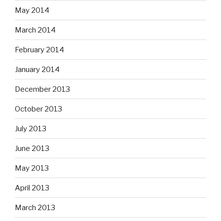
May 2014
March 2014
February 2014
January 2014
December 2013
October 2013
July 2013
June 2013
May 2013
April 2013
March 2013