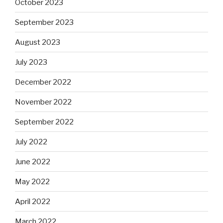
October 2023
September 2023
August 2023
July 2023
December 2022
November 2022
September 2022
July 2022
June 2022
May 2022
April 2022
March 2022