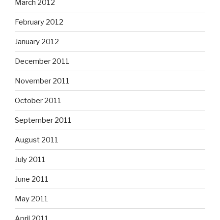
March 2012
February 2012
January 2012
December 2011
November 2011
October 2011
September 2011
August 2011
July 2011
June 2011
May 2011
April 2011