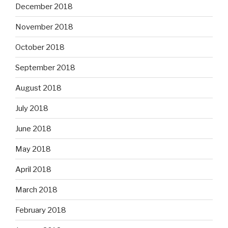
December 2018
November 2018
October 2018
September 2018
August 2018
July 2018
June 2018
May 2018
April 2018
March 2018
February 2018