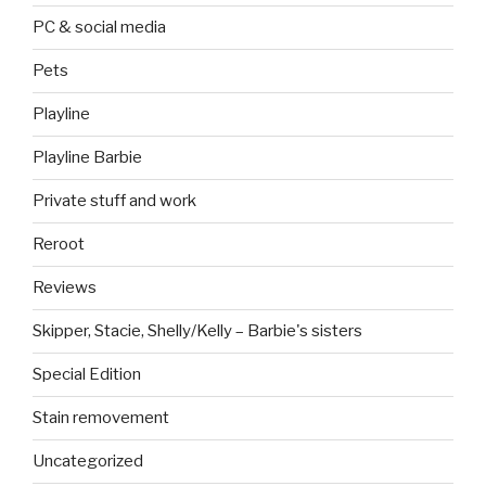
PC & social media
Pets
Playline
Playline Barbie
Private stuff and work
Reroot
Reviews
Skipper, Stacie, Shelly/Kelly – Barbie's sisters
Special Edition
Stain removement
Uncategorized