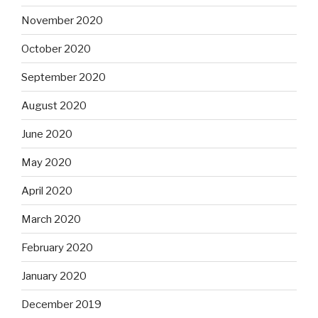
November 2020
October 2020
September 2020
August 2020
June 2020
May 2020
April 2020
March 2020
February 2020
January 2020
December 2019