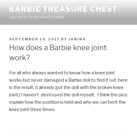
Skip
BARBIE TREASURE CHEST
to
you never know what's inside
content
POSTED
SEPTEMBER 19, 2017
BY
JANINA
ON
How does a Barbie knee joint
work?
For all who always wanted to know how a knee joint
works but never damaged a Barbie doll to find it out, here
is the result. (I already got the doll with the broken knee
joint.) I haven’t destroyed the doll myself. I think the pics
explain how the position is held and why we can bent the
knee joint three times.