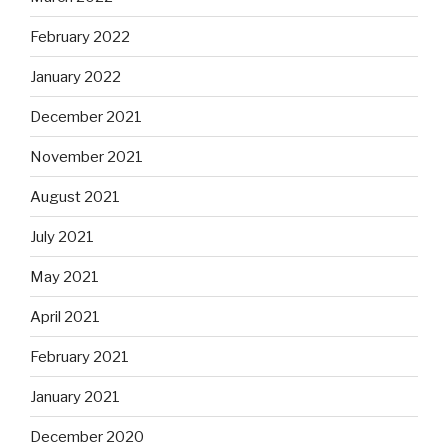
February 2022
January 2022
December 2021
November 2021
August 2021
July 2021
May 2021
April 2021
February 2021
January 2021
December 2020