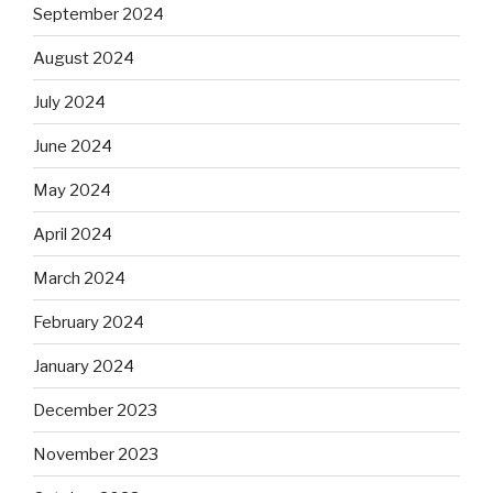
September 2024
August 2024
July 2024
June 2024
May 2024
April 2024
March 2024
February 2024
January 2024
December 2023
November 2023