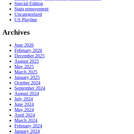
Special Edition
Stain removement
Uncategorized
US Playline
Archives
June 2026
February 2026
December 2025
August 2025
May 2025
March 2025
January 2025
October 2024
September 2024
August 2024
July 2024
June 2024
May 2024
April 2024
March 2024
February 2024
January 2024