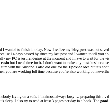
nd I wanted to finish it today. Now I realize my
blog post
was not saved
cause 14 days passed by since my last post and I wanted to tell you ab
ally my PC is just rendering at the moment and I have to wait for the vi
 resin
but I need time for it. I don’t want to make any mistakes because t
 sure with the Silicone. I also did one for the
Epoxide
idea but it’s not
n you are working full time because you’re also working but nevertheles
.
mebody laying on a sofa. I’m almost always busy
…
preparing
this
…
d
’s sleep. I also try to read at least 3 pages per day in a book. The
good