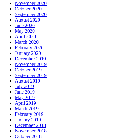
November 2020
October 2020
September 2020
August 2020
June 2020
May 2020
April 2020
March 2020
February 2020
January 2020
December 2019
November 2019
October 2019
September 2019
August 2019
July 2019
June 2019
May 2019
April 2019
March 2019
February 2019
January 2019
December 2018
November 2018
October 2018