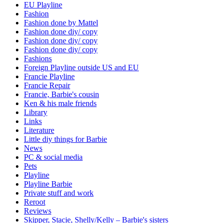
EU Playline
Fashion
Fashion done by Mattel
Fashion done diy/ copy
Fashion done diy/ copy
Fashion done diy/ copy
Fashions
Foreign Playline outside US and EU
Francie Playline
Francie Repair
Francie, Barbie's cousin
Ken & his male friends
Library
Links
Literature
Little diy things for Barbie
News
PC & social media
Pets
Playline
Playline Barbie
Private stuff and work
Reroot
Reviews
Skipper, Stacie, Shelly/Kelly – Barbie's sisters