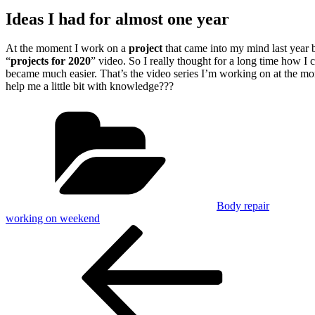
Ideas I had for almost one year
At the moment I work on a
project
that came into my mind last
year 
“
projects for 2020
” video. So I really thought for a long time how I 
became much easier. That’s the video series I’m working on at the mo
help me a little bit with knowledge???
Categories
Body repair
working on weekend
Post
Previous
Post
navigation