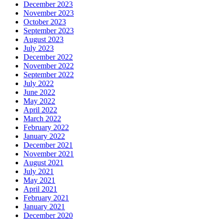
December 2023
November 2023
October 2023
September 2023
August 2023
July 2023
December 2022
November 2022
September 2022
July 2022
June 2022
May 2022
April 2022
March 2022
February 2022
January 2022
December 2021
November 2021
August 2021
July 2021
May 2021
April 2021
February 2021
January 2021
December 2020