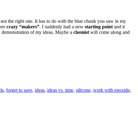
as not the right one. It has to do with the blue chunk you saw in my
ther
crazy “makers”
. I suddenly had a new
starting point
and it
 a demonstration of my ideas. Maybe a
chemist
will come along and
ds
,
forget to save
,
ideas
,
ideas vs. time
,
silicone
,
work with epoxide
,