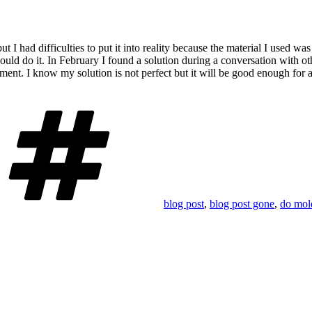
but
I had difficulties to put it into reality because the material I used w
could do it. In February I found a solution during a conversation with o
ment. I know my solution is not perfect but it will be good enough for
Tags
blog post
,
blog post gone
,
do mol