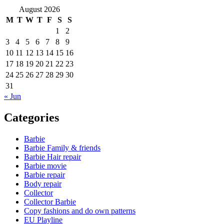
August 2026
M
T
W
T
F
S
S
1
2
3
4
5
6
7
8
9
10
11
12
13
14
15
16
17
18
19
20
21
22
23
24
25
26
27
28
29
30
31
« Jun
Categories
Barbie
Barbie Family & friends
Barbie Hair repair
Barbie movie
Barbie repair
Body repair
Collector
Collector Barbie
Copy fashions and do own patterns
EU Playline