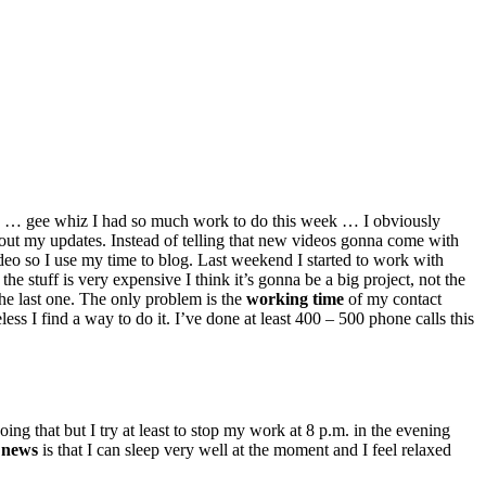
 … gee whiz I had so much work to do this week … I obviously
out my updates. Instead of telling that new videos gonna come with
deo so I use my time to blog. Last weekend I started to work with
he stuff is very expensive I think it’s gonna be a big project, not the
 the last one. The only problem is the
working time
of my contact
s I find a way to do it. I’ve done at least 400 – 500 phone calls this
oing
that but
I try at least to stop my work at 8 p.m.
in
the evening
 news
is that I can sleep very well at the moment and I feel relaxed