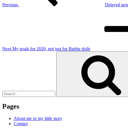
Previous
Delayed ne
Next
Post
Next
My goals for 2020, not just for Barbie dolls
Search
for:
Pages
About me or my little story
Contact