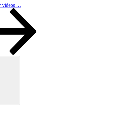
w videos …
Search