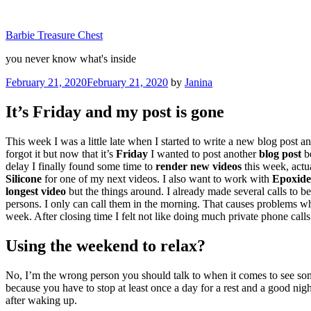
Skip
to
Barbie Treasure Chest
content
you never know what's inside
Posted
February 21, 2020
February 21, 2020
by
Janina
on
It’s Friday and my post is gone
This week I was a little late when I started to write a new blog post a
forgot it but now that it’s
Friday
I wanted to post another
blog post
be
delay I finally found some time to
render new videos
this week, actu
Silicone
for one of my next videos. I also want to work with
Epoxide
longest video
but the things around. I already made several calls to be
persons. I only can call them in the morning. That causes problems whe
week. After closing time I felt not like doing much private phone calls
Using the weekend to relax?
No, I’m the wrong person you should talk to when it comes to see so
because you have to stop at least once a day for a rest and a good night
after waking up.