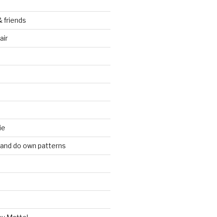
& friends
air
ie
 and do own patterns