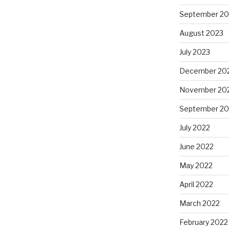
September 20
August 2023
July 2023
December 20
November 20
September 20
July 2022
June 2022
May 2022
April 2022
March 2022
February 2022