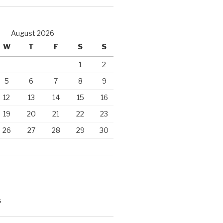
August 2026
W
T
F
S
S
1
2
5
6
7
8
9
12
13
14
15
16
19
20
21
22
23
26
27
28
29
30
S