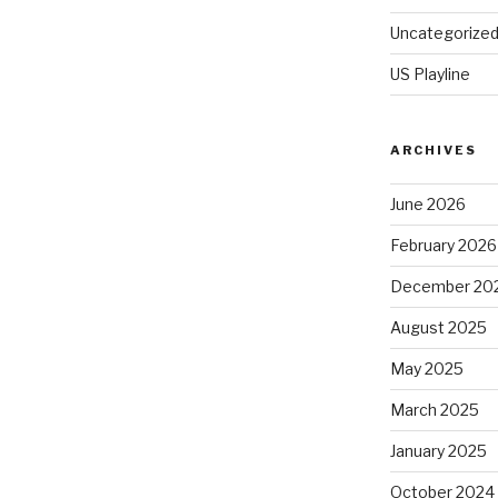
Uncategorize
US Playline
ARCHIVES
June 2026
February 2026
December 20
August 2025
May 2025
March 2025
January 2025
October 2024