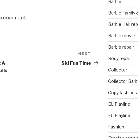
Barbie
Barbie Family 
 a comment.
Barbie Hair rep
Barbie movie
Barbie repair
NEXT
Next
Body repair
Post
: A
Ski Fun Time
Collector
olls
Collector Barb
Copy fashions
EU Playline
EU Playline
Fashion