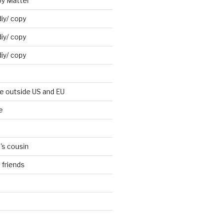
by Mattel
iy/ copy
iy/ copy
iy/ copy
ne outside US and EU
e
's cousin
 friends