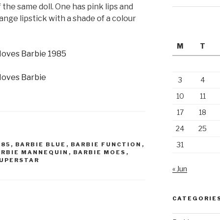
 the same doll. One has pink lips and
ange lipstick with a shade of a colour
M
T
3
4
10
11
17
18
24
25
31
985
,
BARBIE BLUE
,
BARBIE FUNCTION
,
ARBIE MANNEQUIN
,
BARBIE MOES
,
SUPERSTAR
« Jun
CATEGORIE