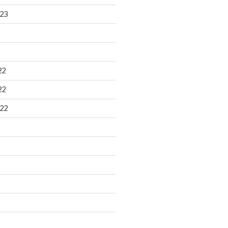
23
22
22
22