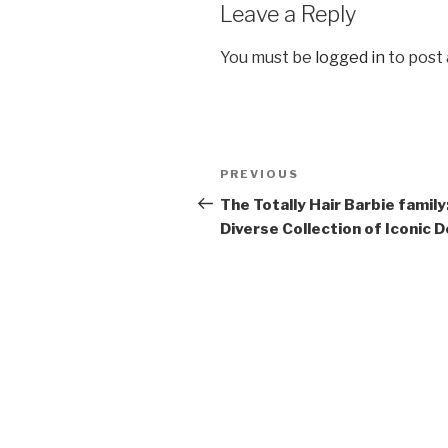
Leave a Reply
You must be
logged in
to post
Post
Previous
PREVIOUS
navigation
Post
The Totally Hair Barbie family
Diverse Collection of Iconic D