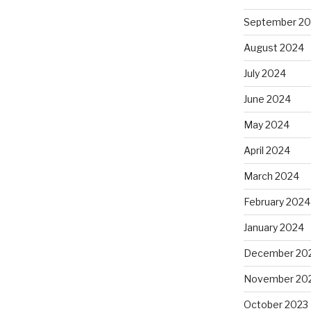
September 2
August 2024
July 2024
June 2024
May 2024
April 2024
March 2024
February 2024
January 2024
December 20
November 20
October 2023