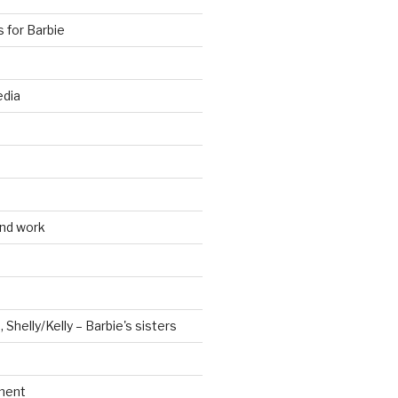
s for Barbie
edia
and work
, Shelly/Kelly – Barbie's sisters
ment