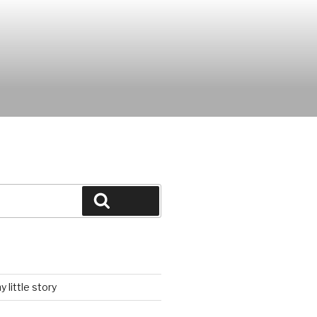
Search
 little story