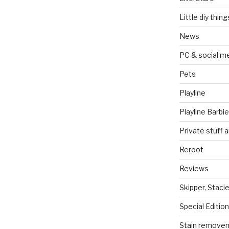
Little diy thing
News
PC & social m
Pets
Playline
Playline Barbie
Private stuff 
Reroot
Reviews
Skipper, Stacie
Special Edition
Stain remove