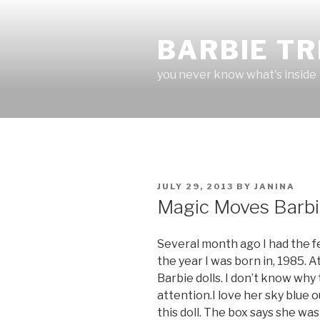
Skip
to
BARBIE T
content
you never know what's inside
POSTED
JULY 29, 2013
BY
JANINA
ON
Magic Moves Barb
Several month ago I had the fe
the year I was born in, 1985. A
Barbie dolls. I don’t know wh
attention.I love her sky blue ou
this doll. The box says she wa