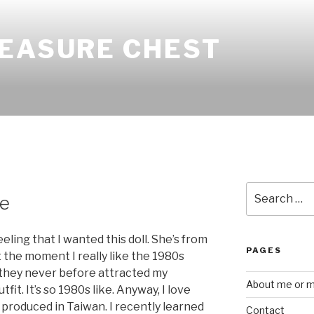
REASURE CHEST
Search
ie
for:
eling that I wanted this doll. She’s from
PAGES
t the moment I really like the 1980s
y they never before attracted my
About me or my
tfit. It’s so 1980s like. Anyway, I love
s produced in Taiwan. I recently learned
Contact