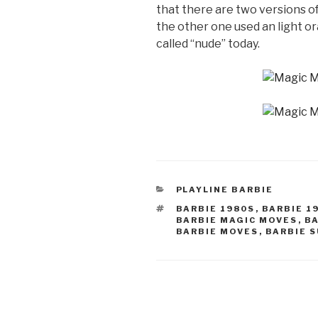
that there are two versions of
the other one used an light or
called “nude” today.
CATEGORIES
PLAYLINE BARBIE
TAGS
BARBIE 1980S
,
BARBIE 1
BARBIE MAGIC MOVES
,
B
BARBIE MOVES
,
BARBIE 