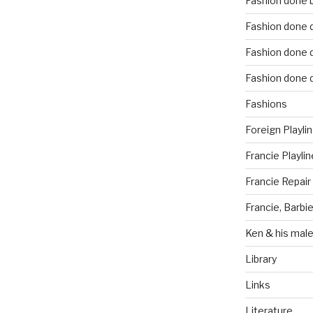
Fashion done 
Fashion done d
Fashion done d
Fashion done d
Fashions
Foreign Playli
Francie Playlin
Francie Repair
Francie, Barbie
Ken & his male
Library
Links
Literature