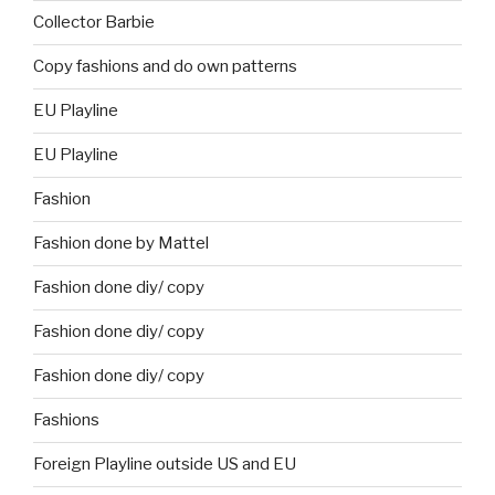
Collector Barbie
Copy fashions and do own patterns
EU Playline
EU Playline
Fashion
Fashion done by Mattel
Fashion done diy/ copy
Fashion done diy/ copy
Fashion done diy/ copy
Fashions
Foreign Playline outside US and EU