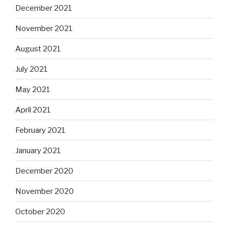
December 2021
November 2021
August 2021
July 2021
May 2021
April 2021
February 2021
January 2021
December 2020
November 2020
October 2020