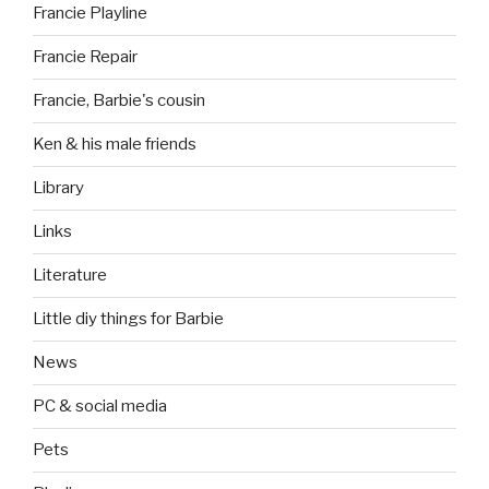
Francie Playline
Francie Repair
Francie, Barbie's cousin
Ken & his male friends
Library
Links
Literature
Little diy things for Barbie
News
PC & social media
Pets