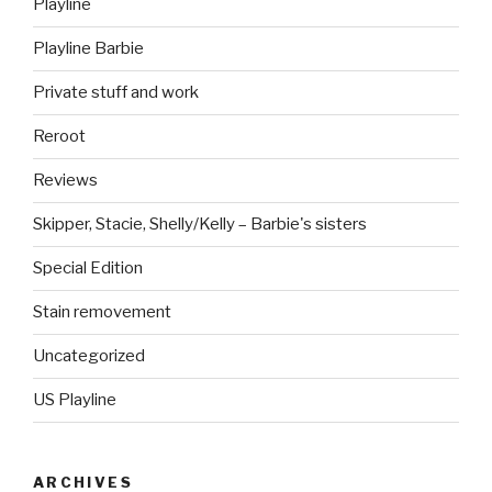
Playline
Playline Barbie
Private stuff and work
Reroot
Reviews
Skipper, Stacie, Shelly/Kelly – Barbie's sisters
Special Edition
Stain removement
Uncategorized
US Playline
ARCHIVES