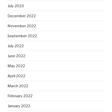
July 2023
December 2022
November 2022
September 2022
July 2022
June 2022
May 2022
April 2022
March 2022
February 2022
January 2022