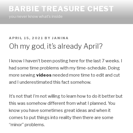
Skip
BARBIE TREASURE CHEST
to
you never know what's inside
content
POSTED
APRIL 15, 2021
BY
JANINA
ON
Oh my god, it’s already April?
I know I haven’t been posting here for the last 7 weeks. I
had some time problems with my time-schedule. Doing
more sewing
videos
needed more time to edit and cut
and I underestimated this fact somehow.
It’s not that I’m not willing to learn how to do it better but
this was somehow different from what I planned. You
know you have sometimes great ideas and when it
comes to put things into reality then there are some
“minor” problems.