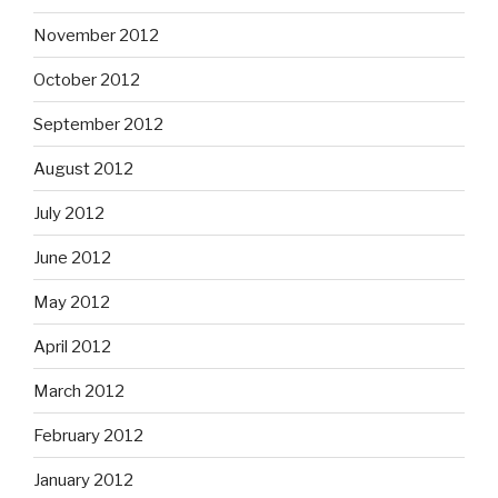
November 2012
October 2012
September 2012
August 2012
July 2012
June 2012
May 2012
April 2012
March 2012
February 2012
January 2012