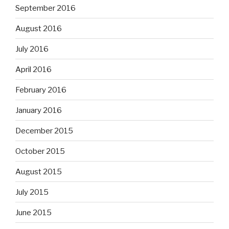
September 2016
August 2016
July 2016
April 2016
February 2016
January 2016
December 2015
October 2015
August 2015
July 2015
June 2015