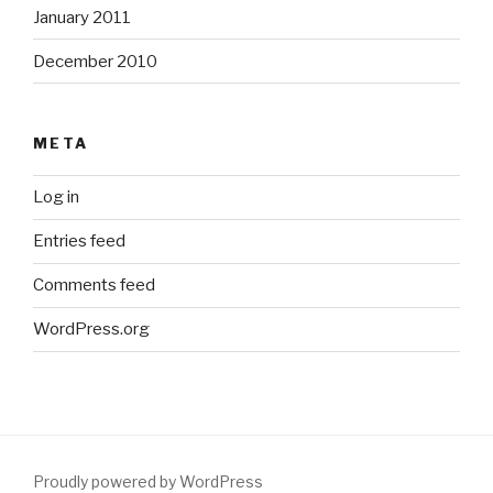
January 2011
December 2010
META
Log in
Entries feed
Comments feed
WordPress.org
Proudly powered by WordPress