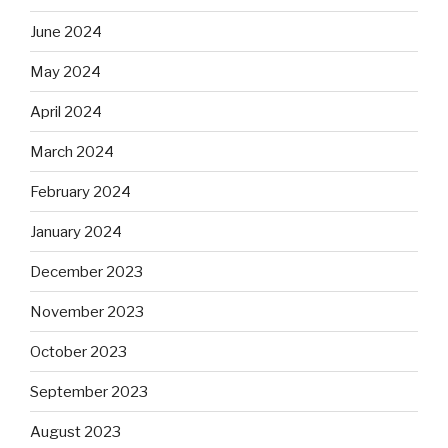
June 2024
May 2024
April 2024
March 2024
February 2024
January 2024
December 2023
November 2023
October 2023
September 2023
August 2023