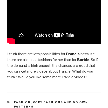
I think there are lots possibilities for
Francie
because
there are a lot less fashions for her than for
Barbie
. So if
the demand is high enough the chances are good that
you can get more videos about Francie. What do you
think? Would you like some more Francie videos?
CATEGORIES
FASHION
,
COPY FASHIONS AND DO OWN
PATTERNS