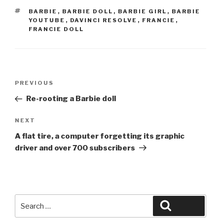
TAGS
BARBIE
,
BARBIE DOLL
,
BARBIE GIRL
,
BARBIE
YOUTUBE
,
DAVINCI RESOLVE
,
FRANCIE
,
FRANCIE DOLL
Post
Previous
PREVIOUS
navigation
Post
Re-rooting a Barbie doll
Next
NEXT
Post
A flat tire, a computer forgetting its graphic
driver and over 700 subscribers
Search
Search
for: