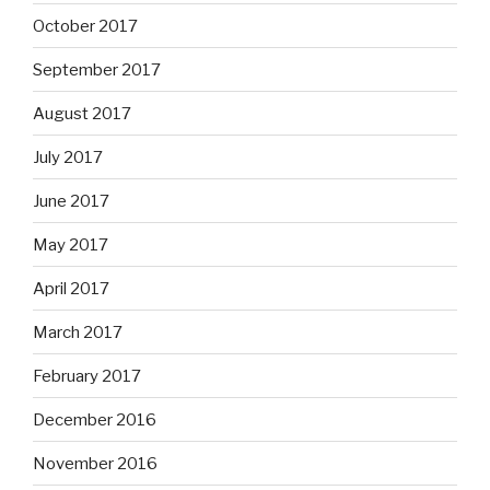
October 2017
September 2017
August 2017
July 2017
June 2017
May 2017
April 2017
March 2017
February 2017
December 2016
November 2016