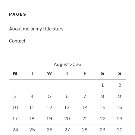
PAGES
About me or my little story
Contact
August 2026
M
T
W
T
F
S
S
1
2
3
4
5
6
7
8
9
10
11
12
13
14
15
16
17
18
19
20
21
22
23
24
25
26
27
28
29
30