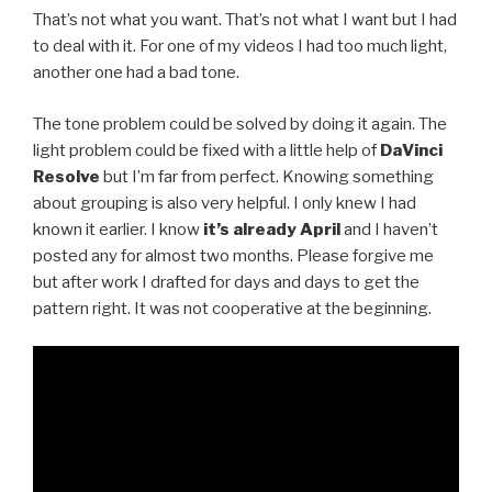
That’s not what you want. That’s not what I want but I had
to deal with it. For one of my videos I had too much light,
another one had a bad tone.
The tone problem could be solved by doing it again. The
light problem could be fixed with a little help of
DaVinci
Resolve
but I’m far from perfect. Knowing something
about grouping is also very helpful. I only knew I had
known it earlier. I know
it’s already April
and I haven’t
posted any for almost two months. Please forgive me
but after work I drafted for days and days to get the
pattern right. It was not cooperative at the beginning.