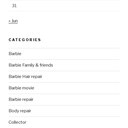
31
« Jun
CATEGORIES
Barbie
Barbie Family & friends
Barbie Hair repair
Barbie movie
Barbie repair
Body repair
Collector