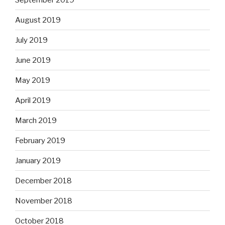
August 2019
July 2019
June 2019
May 2019
April 2019
March 2019
February 2019
January 2019
December 2018
November 2018
October 2018