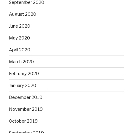
September 2020
August 2020
June 2020
May 2020
April 2020
March 2020
February 2020
January 2020
December 2019
November 2019
October 2019
September 2019