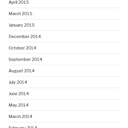
April 2015
March 2015
January 2015
December 2014
October 2014
September 2014
August 2014
July 2014
June 2014
May 2014
March 2014
February 2014