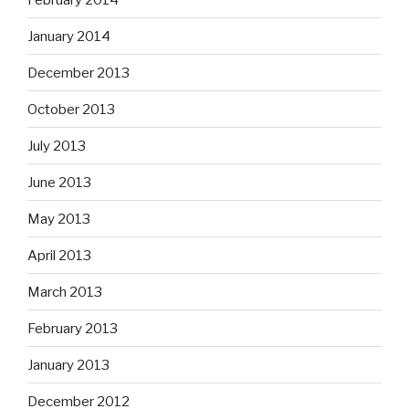
January 2014
December 2013
October 2013
July 2013
June 2013
May 2013
April 2013
March 2013
February 2013
January 2013
December 2012