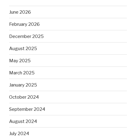
June 2026
February 2026
December 2025
August 2025
May 2025
March 2025
January 2025
October 2024
September 2024
August 2024
July 2024