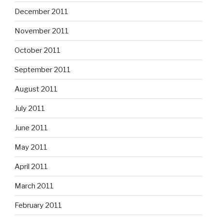
December 2011
November 2011
October 2011
September 2011
August 2011
July 2011
June 2011
May 2011
April 2011
March 2011
February 2011