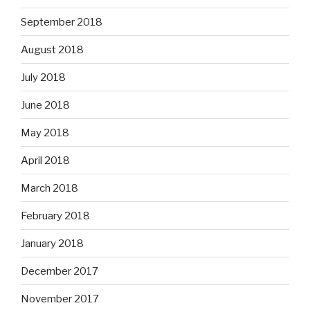
September 2018
August 2018
July 2018
June 2018
May 2018
April 2018
March 2018
February 2018
January 2018
December 2017
November 2017