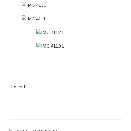
The end!!!
CATEGORIES