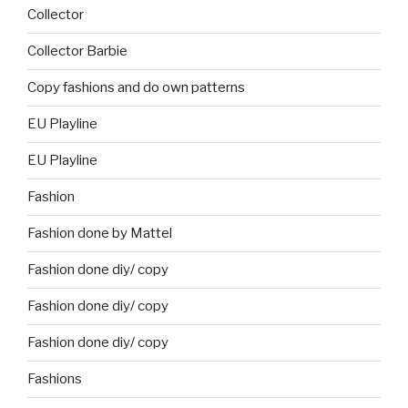
Collector
Collector Barbie
Copy fashions and do own patterns
EU Playline
EU Playline
Fashion
Fashion done by Mattel
Fashion done diy/ copy
Fashion done diy/ copy
Fashion done diy/ copy
Fashions