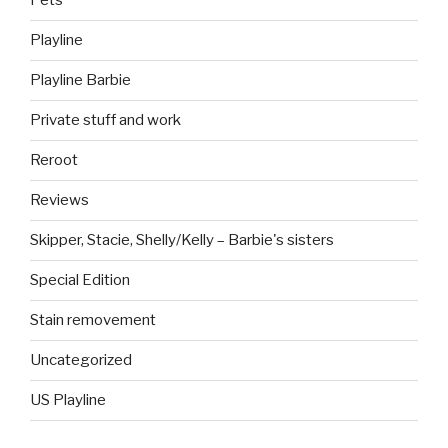
Pets
Playline
Playline Barbie
Private stuff and work
Reroot
Reviews
Skipper, Stacie, Shelly/Kelly – Barbie's sisters
Special Edition
Stain removement
Uncategorized
US Playline