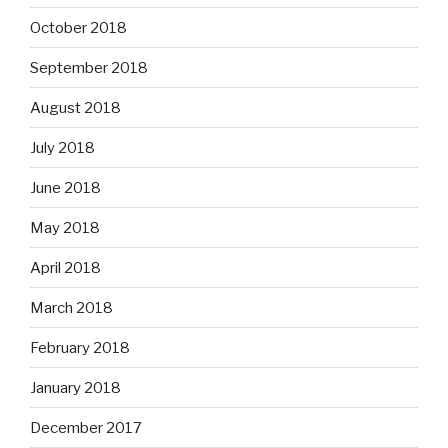
October 2018
September 2018
August 2018
July 2018
June 2018
May 2018
April 2018
March 2018
February 2018
January 2018
December 2017