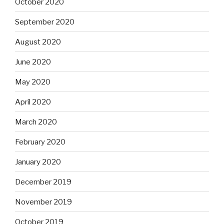
October 2020
September 2020
August 2020
June 2020
May 2020
April 2020
March 2020
February 2020
January 2020
December 2019
November 2019
October 2019