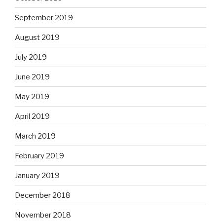
September 2019
August 2019
July 2019
June 2019
May 2019
April 2019
March 2019
February 2019
January 2019
December 2018
November 2018