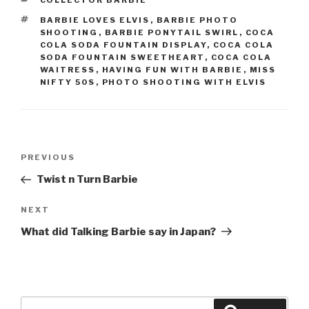
COLLECTOR BARBIE
TAGS
BARBIE LOVES ELVIS
,
BARBIE PHOTO
SHOOTING
,
BARBIE PONYTAIL SWIRL
,
COCA
COLA SODA FOUNTAIN DISPLAY
,
COCA COLA
SODA FOUNTAIN SWEETHEART
,
COCA COLA
WAITRESS
,
HAVING FUN WITH BARBIE
,
MISS
NIFTY 50S
,
PHOTO SHOOTING WITH ELVIS
Post
Previous
PREVIOUS
navigation
Post
Twist n Turn Barbie
Next
NEXT
Post
What did Talking Barbie say in Japan?
Search