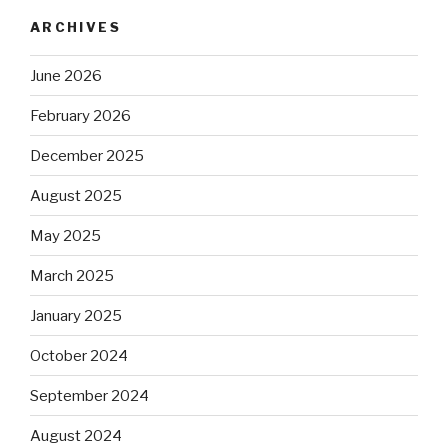
ARCHIVES
June 2026
February 2026
December 2025
August 2025
May 2025
March 2025
January 2025
October 2024
September 2024
August 2024