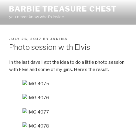
Skip
BARBIE TREASURE CHEST
to
you never know what's inside
content
POSTED
JULY 26, 2017
BY
JANINA
ON
Photo session with Elvis
In the last days I got the idea to do a little photo session
with Elvis and some of my girls. Here’s the result.