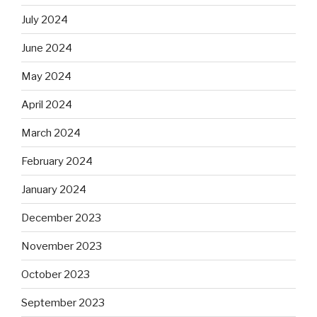
July 2024
June 2024
May 2024
April 2024
March 2024
February 2024
January 2024
December 2023
November 2023
October 2023
September 2023