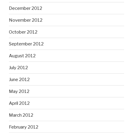
December 2012
November 2012
October 2012
September 2012
August 2012
July 2012
June 2012
May 2012
April 2012
March 2012
February 2012