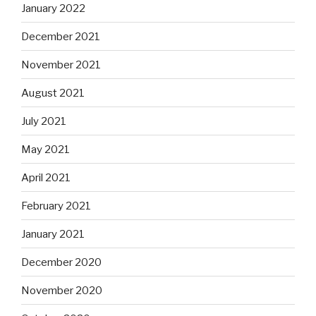
January 2022
December 2021
November 2021
August 2021
July 2021
May 2021
April 2021
February 2021
January 2021
December 2020
November 2020