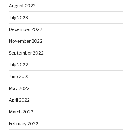
August 2023
July 2023
December 2022
November 2022
September 2022
July 2022
June 2022
May 2022
April 2022
March 2022
February 2022