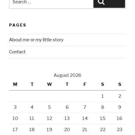
Search
for:
PAGES
About me or my little story
Contact
August 2026
M
T
W
T
F
S
S
1
2
3
4
5
6
7
8
9
10
11
12
13
14
15
16
17
18
19
20
21
22
23