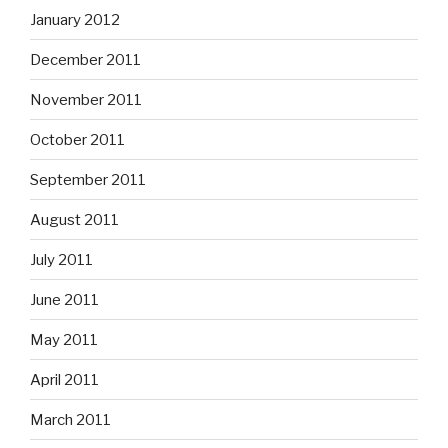
January 2012
December 2011
November 2011
October 2011
September 2011
August 2011
July 2011
June 2011
May 2011
April 2011
March 2011