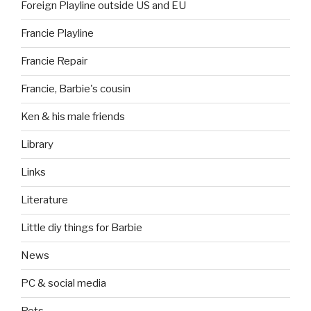
Foreign Playline outside US and EU
Francie Playline
Francie Repair
Francie, Barbie's cousin
Ken & his male friends
Library
Links
Literature
Little diy things for Barbie
News
PC & social media