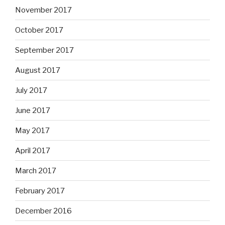
November 2017
October 2017
September 2017
August 2017
July 2017
June 2017
May 2017
April 2017
March 2017
February 2017
December 2016