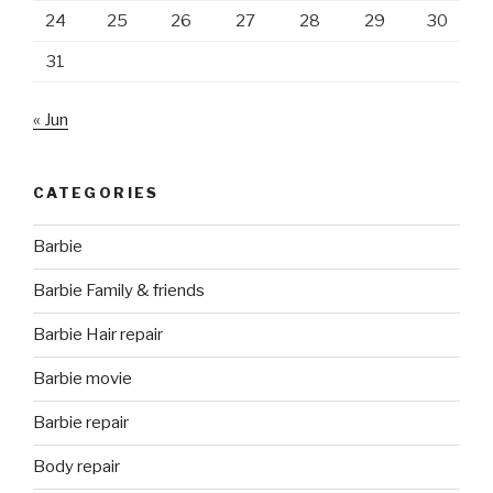
24
25
26
27
28
29
30
31
« Jun
CATEGORIES
Barbie
Barbie Family & friends
Barbie Hair repair
Barbie movie
Barbie repair
Body repair