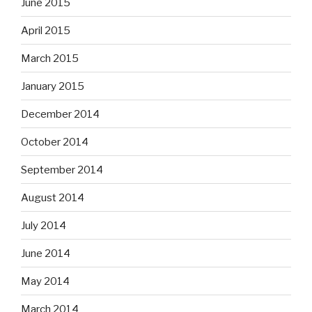
June 2015
April 2015
March 2015
January 2015
December 2014
October 2014
September 2014
August 2014
July 2014
June 2014
May 2014
March 2014