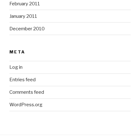
February 2011
January 2011
December 2010
META
Log in
Entries feed
Comments feed
WordPress.org