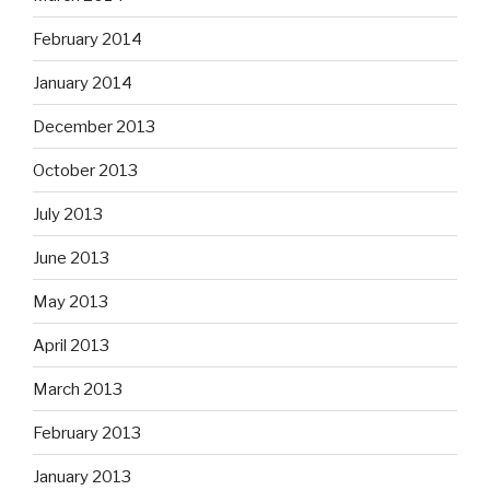
February 2014
January 2014
December 2013
October 2013
July 2013
June 2013
May 2013
April 2013
March 2013
February 2013
January 2013