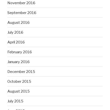
November 2016
September 2016
August 2016
July 2016
April 2016
February 2016
January 2016
December 2015
October 2015
August 2015
July 2015