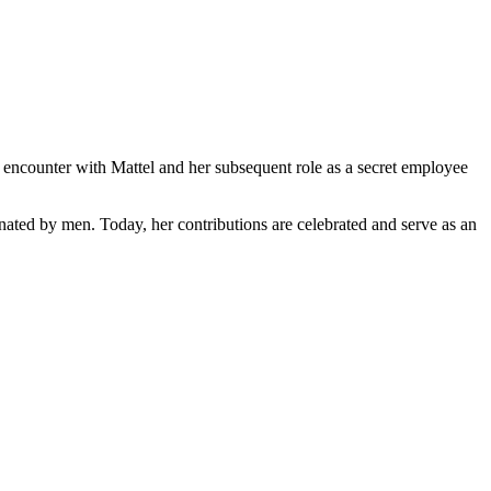
 encounter with Mattel and her subsequent role as a secret employee
inated by men. Today, her contributions are celebrated and serve as an