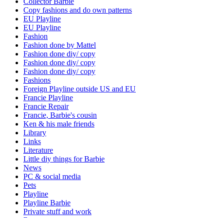
Collector Barbie
Copy fashions and do own patterns
EU Playline
EU Playline
Fashion
Fashion done by Mattel
Fashion done diy/ copy
Fashion done diy/ copy
Fashion done diy/ copy
Fashions
Foreign Playline outside US and EU
Francie Playline
Francie Repair
Francie, Barbie's cousin
Ken & his male friends
Library
Links
Literature
Little diy things for Barbie
News
PC & social media
Pets
Playline
Playline Barbie
Private stuff and work