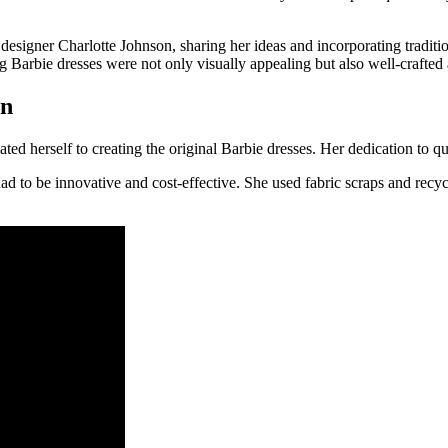
esigner Charlotte Johnson, sharing her ideas and incorporating traditio
g Barbie dresses were not only visually appealing but also well-crafted
on
herself to creating the original Barbie dresses. Her dedication to quali
ad to be innovative and cost-effective. She used fabric scraps and recyc