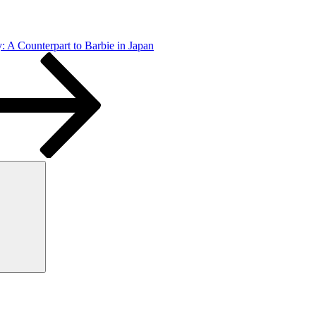
: A Counterpart to Barbie in Japan
Search