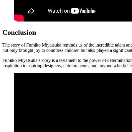
Conclusion
The story of Fumiko Miyatsuka reminds us of the incredible talent an
not only brought joy to countless children but also played a significan
Fumiko Miyatsuka’s story is a testament to the power of determination,
inspiration to aspiring designers, entrepreneurs, and anyone who belie