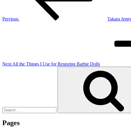
Previous
Takara Jenny
Next
Post
Next
All the Things I Use for Restoring Barbie Dolls
Search
for:
Pages