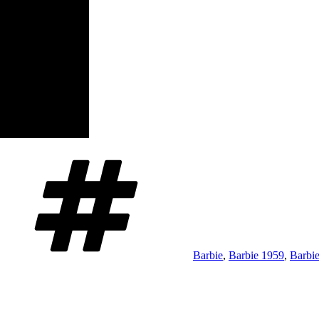
Tags
Barbie
,
Barbie 1959
,
Barbie