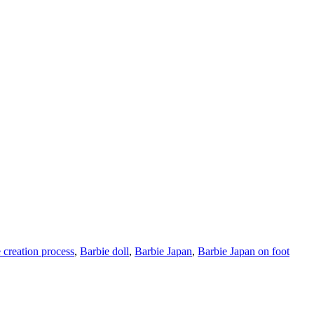
 creation process
,
Barbie doll
,
Barbie Japan
,
Barbie Japan on foot