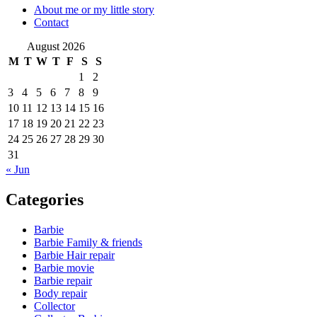
About me or my little story
Contact
August 2026
M
T
W
T
F
S
S
1
2
3
4
5
6
7
8
9
10
11
12
13
14
15
16
17
18
19
20
21
22
23
24
25
26
27
28
29
30
31
« Jun
Categories
Barbie
Barbie Family & friends
Barbie Hair repair
Barbie movie
Barbie repair
Body repair
Collector