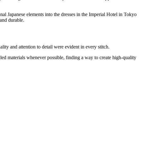
nal Japanese elements into the dresses in the Imperial Hotel in Tokyo
 and durable.
ty and attention to detail were evident in every stitch.
led materials whenever possible, finding a way to create high-quality