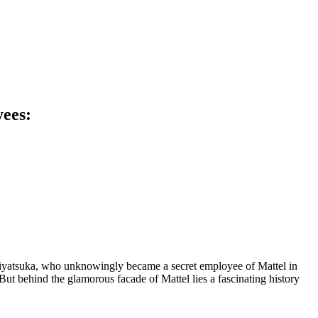
yees:
 Miyatsuka, who unknowingly became a secret employee of Mattel in
 But behind the glamorous facade of Mattel lies a fascinating history