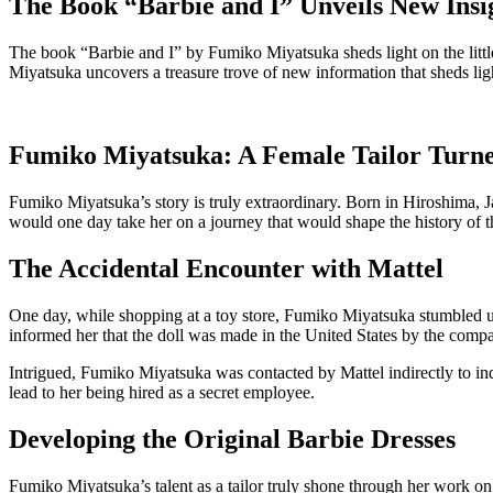
The Book “Barbie and I” Unveils New Ins
The book “Barbie and I” by Fumiko Miyatsuka sheds light on the littl
Miyatsuka uncovers a treasure trove of new information that sheds lig
Fumiko Miyatsuka: A Female Tailor Turne
Fumiko Miyatsuka’s story is truly extraordinary. Born in Hiroshima, Ja
would one day take her on a journey that would shape the history of th
The Accidental Encounter with Mattel
One day, while shopping at a toy store, Fumiko Miyatsuka stumbled upon
informed her that the doll was made in the United States by the comp
Intrigued, Fumiko Miyatsuka was contacted by Mattel indirectly to inqu
lead to her being hired as a secret employee.
Developing the Original Barbie Dresses
Fumiko Miyatsuka’s talent as a tailor truly shone through her work on