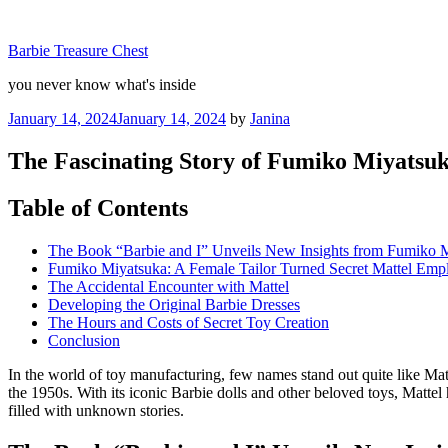
Skip
to
Barbie Treasure Chest
content
you never know what's inside
Posted
January 14, 2024
January 14, 2024
by
Janina
on
The Fascinating Story of Fumiko Miyatsuk
Table of Contents
The Book “Barbie and I” Unveils New Insights from Fumiko 
Fumiko Miyatsuka: A Female Tailor Turned Secret Mattel Emp
The Accidental Encounter with Mattel
Developing the Original Barbie Dresses
The Hours and Costs of Secret Toy Creation
Conclusion
In the world of toy manufacturing, few names stand out quite like M
the 1950s. With its iconic Barbie dolls and other beloved toys, Mattel 
filled with unknown stories.