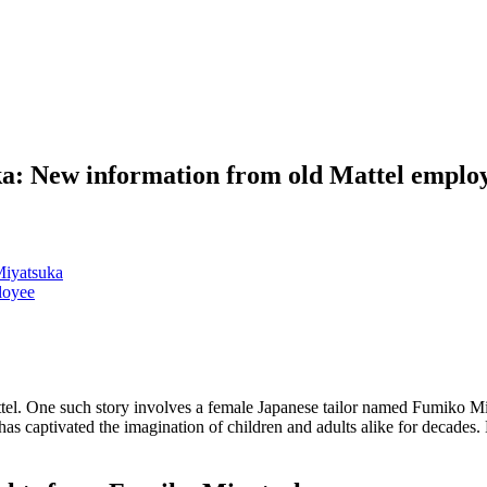
a: New information from old Mattel emplo
Miyatsuka
loyee
attel. One such story involves a female Japanese tailor named Fumiko
has captivated the imagination of children and adults alike for decades.