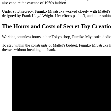
also capture the essence of 1950s fashion.
Under strict secrecy, Fumiko Miyatsuka worked closely with Mattel’s d
designed by Frank Lloyd Wright. Her efforts paid off, and the resultin
The Hours and Costs of Secret Toy Creati
Working countless hours in her Tokyo shop, Fumiko Miyatsuka dedicated 
To stay within the constraints of Mattel’s budget, Fumiko Miyatsuka h
dresses without breaking the bank.