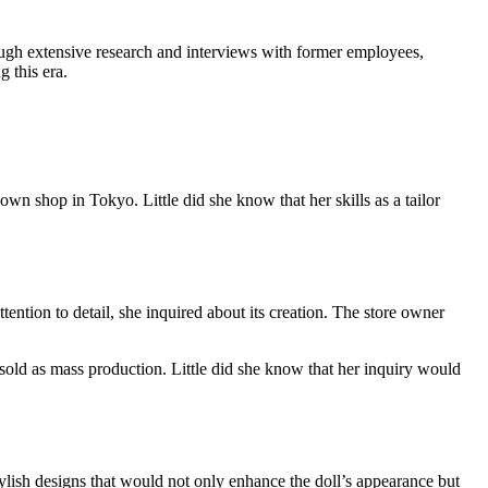
ough extensive research and interviews with former employees,
 this era.
own shop in Tokyo. Little did she know that her skills as a tailor
ention to detail, she inquired about its creation. The store owner
 sold as mass production. Little did she know that her inquiry would
tylish designs that would not only enhance the doll’s appearance but