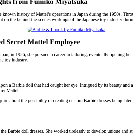
ights from Fumiko Miyatsuka
e known history of Mattel’s operations in Japan during the 1950s. Thr
ht on the behind-the-scenes workings of the Japanese toy industry during
d Secret Mattel Employee
pan, in 1926, she pursued a career in tailoring, eventually opening her 
e toy industry.
 a Barbie doll that had caught her eye. Intrigued by its beauty and att
any Mattel.
ire about the possibility of creating custom Barbie dresses being later
 the Barbie doll dresses. She worked tirelessly to develop unique and s