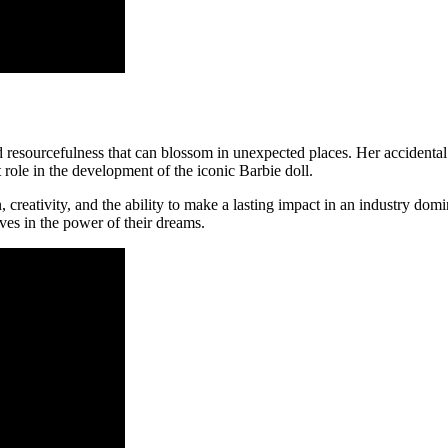
d resourcefulness that can blossom in unexpected places. Her accidental
t role in the development of the iconic Barbie doll.
 creativity, and the ability to make a lasting impact in an industry dom
ves in the power of their dreams.