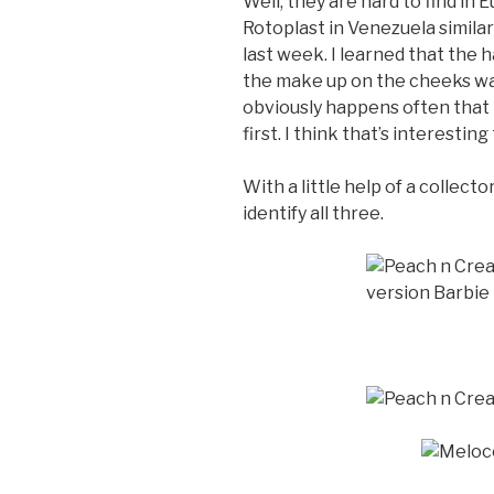
Well, they are hard to find in
Rotoplast in Venezuela similar
last week. I learned that the ha
the make up on the cheeks wa
obviously happens often that
first. I think that’s interestin
With a little help of a collect
identify all three.