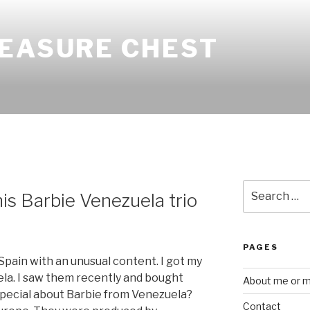
REASURE CHEST
Search
is Barbie Venezuela trio
for:
PAGES
Spain with an unusual content. I got my
ela. I saw them recently and bought
About me or my
special about Barbie from Venezuela?
Contact