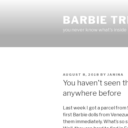
Skip
to
BARBIE T
content
you never know what's inside
POSTED
AUGUST 8, 2018
BY
JANINA
ON
You haven’t seen th
anywhere before
Last week I got a parcel from 
first Barbie dolls from Venezu
them immediately. What’s so 