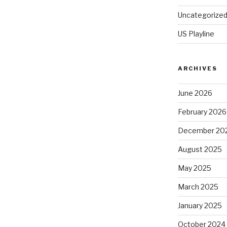
Uncategorize
US Playline
ARCHIVES
June 2026
February 2026
December 20
August 2025
May 2025
March 2025
January 2025
October 2024