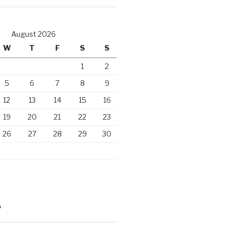
August 2026
W
T
F
S
S
1
2
5
6
7
8
9
12
13
14
15
16
19
20
21
22
23
26
27
28
29
30
S