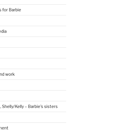
s for Barbie
edia
and work
, Shelly/Kelly – Barbie's sisters
ment