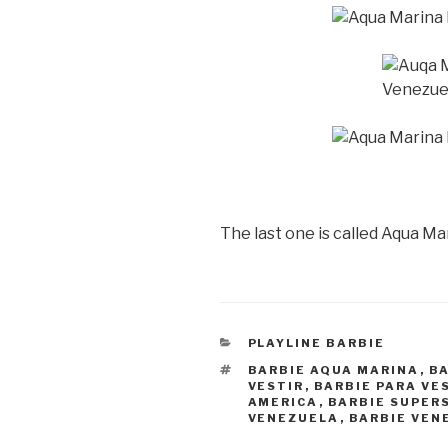
The last one is called Aqua Ma
CATEGORIES
PLAYLINE BARBIE
TAGS
BARBIE AQUA MARINA
,
B
VESTIR
,
BARBIE PARA VE
AMERICA
,
BARBIE SUPER
VENEZUELA
,
BARBIE VEN