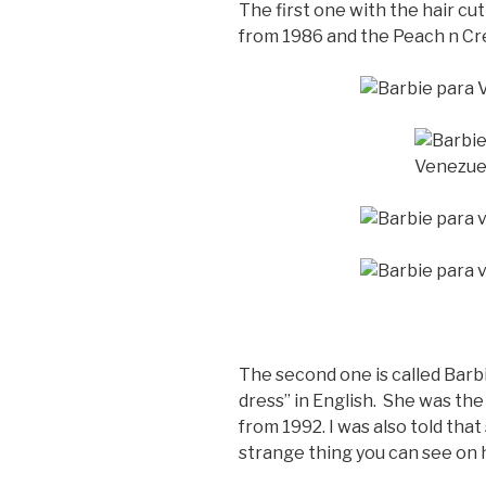
The first one with the hair cut
from 1986 and the Peach n Cr
The second one is called Barb
dress” in English. She was the 
from 1992. I was also told that
strange thing you can see on 