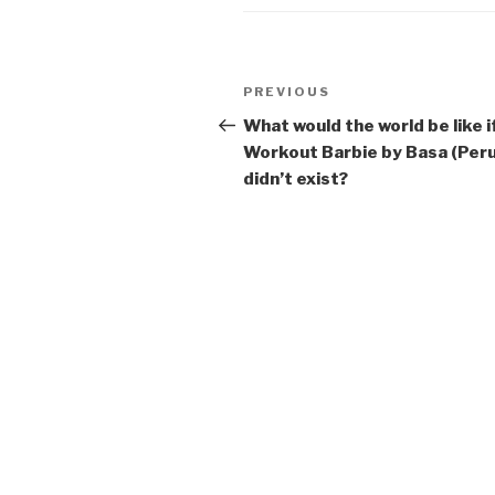
Post
Previous
PREVIOUS
navigation
Post
What would the world be like i
Workout Barbie by Basa (Peru
didn’t exist?