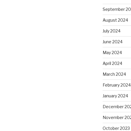
September 2
August 2024
July 2024
June 2024
May 2024
April 2024
March 2024
February 2024
January 2024
December 20
November 20
October 2023