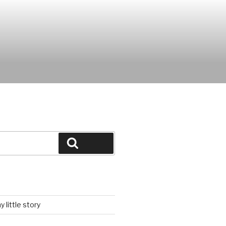
Search
 little story