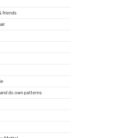
& friends
air
ie
 and do own patterns