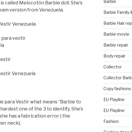
Barbie
 is called Melocotón Barbie doll. She’s
eam version from Venezuela.
Barbie Family 
Barbie Hair rep
Barbie movie
Barbie repair
Body repair
Collector
Collector Barb
Copy fashions
EU Playline
ie para Vestir what means “Barbie to
hardest one of the 3 to identify. She’s
EU Playline
 she has a fabrication error ( the
Fashion
her neck).