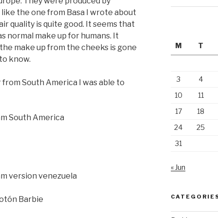
 Europe. They were produced by
 like the one from Basa I wrote about
ir quality is quite good. It seems that
s normal make up for humans. It
M
T
 the make up from the cheeks is gone
g to know.
3
4
or from South America I was able to
10
11
17
18
24
25
31
« Jun
CATEGORIE