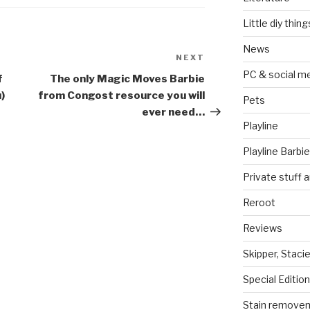
Little diy thing
News
NEXT
Next
PC & social m
Post
f
The only Magic Moves Barbie
)
from Congost resource you will
Pets
ever need…
Playline
Playline Barbie
Private stuff 
Reroot
Reviews
Skipper, Stacie
Special Edition
Stain remove