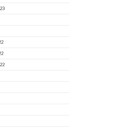
23
22
22
22