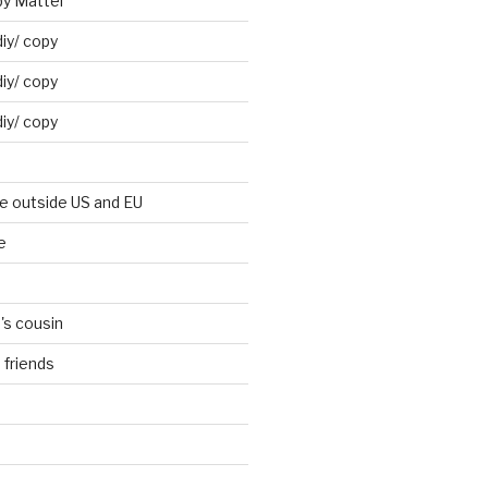
by Mattel
iy/ copy
iy/ copy
iy/ copy
ne outside US and EU
e
's cousin
 friends