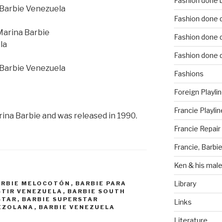
Fashion done 
Fashion done d
Fashion done d
Fashion done d
Fashions
Foreign Playli
Francie Playlin
rina Barbie and was released in 1990.
Francie Repair
Francie, Barbie
Ken & his male
Library
ARBIE MELOCOTÓN
,
BARBIE PARA
STIR VENEZUELA
,
BARBIE SOUTH
STAR
,
BARBIE SUPERSTAR
Links
EZOLANA
,
BARBIE VENEZUELA
Literature