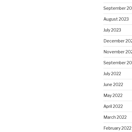
September 20
August 2023
July 2023
December 20
November 20
September 20
July 2022
June 2022
May 2022
April 2022
March 2022
February 2022