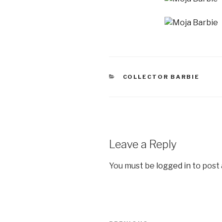
CATEGORIES
COLLECTOR BARBIE
Leave a Reply
You must be
logged in
to post
Post