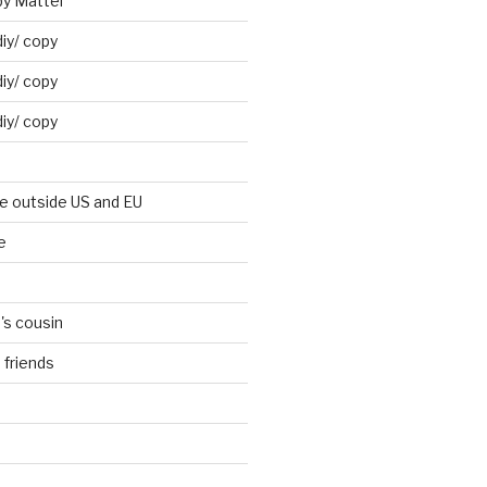
by Mattel
iy/ copy
iy/ copy
iy/ copy
ne outside US and EU
e
's cousin
 friends