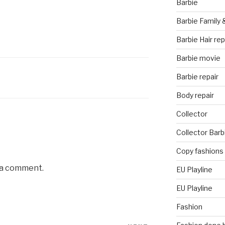
Barbie
Barbie Family 
Barbie Hair rep
Barbie movie
Barbie repair
Body repair
Collector
Collector Barb
Copy fashions
 a comment.
EU Playline
EU Playline
Fashion